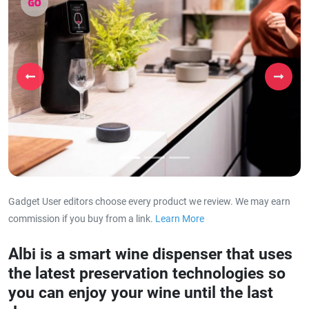
Previous
Next
Gadget User editors choose every product we review. We may earn
commission if you buy from a link.
Learn More
about our affiliat
Albi is a smart wine dispenser that uses
the latest preservation technologies so
you can enjoy your wine until the last