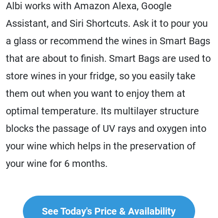
Albi works with Amazon Alexa, Google
Assistant, and Siri Shortcuts. Ask it to pour you
a glass or recommend the wines in Smart Bags
that are about to finish. Smart Bags are used to
store wines in your fridge, so you easily take
them out when you want to enjoy them at
optimal temperature. Its multilayer structure
blocks the passage of UV rays and oxygen into
your wine which helps in the preservation of
your wine for 6 months.
See Today's Price & Availability