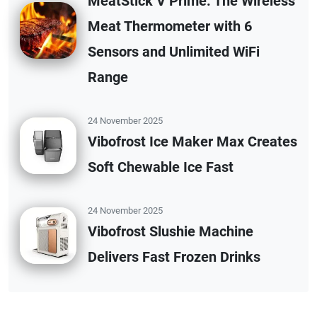
MeatStick V Prime: The Wireless
Meat Thermometer with 6
Sensors and Unlimited WiFi
Range
24 November 2025
Vibofrost Ice Maker Max Creates
Soft Chewable Ice Fast
24 November 2025
Vibofrost Slushie Machine
Delivers Fast Frozen Drinks