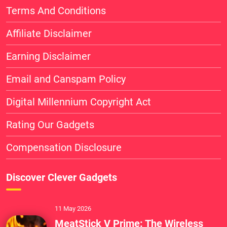
Terms And Conditions
Affiliate Disclaimer
Earning Disclaimer
Email and Canspam Policy
Digital Millennium Copyright Act
Rating Our Gadgets
Compensation Disclosure
Discover Clever Gadgets
11 May 2026
MeatStick V Prime: The Wireless