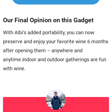
Our Final Opinion on this Gadget
With Albi’s added portability, you can now
preserve and enjoy your favorite wine 6 months
after opening them – anywhere and
anytime.Indoor and outdoor gatherings are fun
with wine.