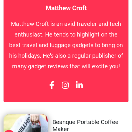
Matthew Croft
Matthew Croft is an avid traveler and tech
enthusiast. He tends to highlight on the
best travel and luggage gadgets to bring on
his holidays. He's also a regular publisher of
many gadget reviews that will excite you!
Beanque Portable Coffee
Maker