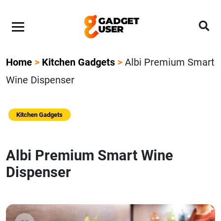
Home
>
Kitchen Gadgets
>
Albi Premium Smart
Wine Dispenser
Kitchen Gadgets
Albi Premium Smart Wine
Dispenser