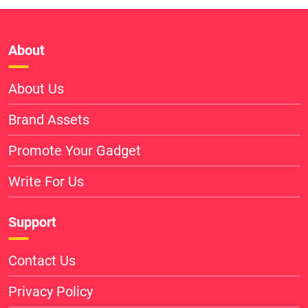
About
About Us
Brand Assets
Promote Your Gadget
Write For Us
Support
Contact Us
Privacy Policy