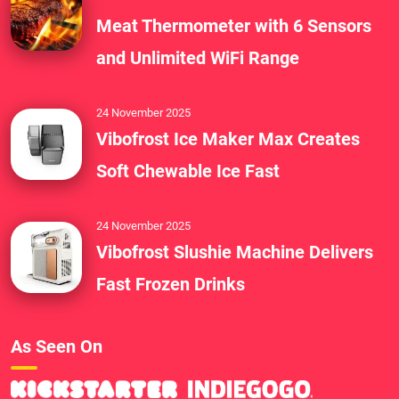
Meat Thermometer with 6 Sensors
and Unlimited WiFi Range
24 November 2025
Vibofrost Ice Maker Max Creates
Soft Chewable Ice Fast
24 November 2025
Vibofrost Slushie Machine Delivers
Fast Frozen Drinks
As Seen On