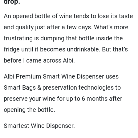
drop.
An opened bottle of wine tends to lose its taste
and quality just after a few days. What’s more
frustrating is dumping that bottle inside the
fridge until it becomes undrinkable. But that’s
before I came across Albi.
Albi Premium Smart Wine Dispenser uses
Smart Bags & preservation technologies to
preserve your wine for up to 6 months after
opening the bottle.
Smartest Wine Dispenser.