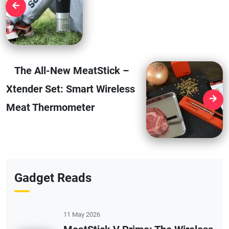
The All-New MeatStick –
Xtender Set: Smart Wireless
Meat Thermometer
Gadget Reads
11 May 2026