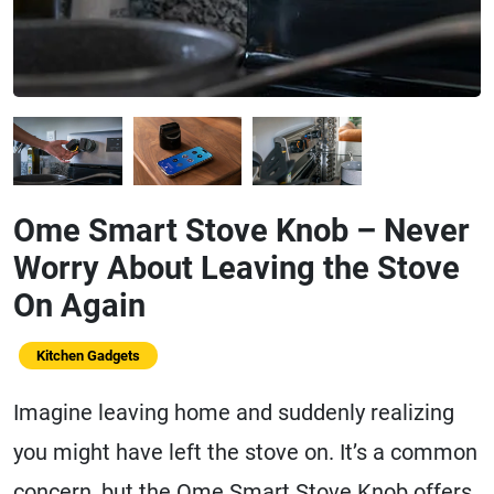
Ome Smart Stove Knob – Never
Worry About Leaving the Stove
On Again
Kitchen Gadgets
Imagine leaving home and suddenly realizing
you might have left the stove on. It’s a common
concern, but the Ome Smart Stove Knob offers