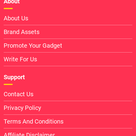
About
About Us
Brand Assets
Promote Your Gadget
Write For Us
Support
Contact Us
Privacy Policy
Terms And Conditions
Affiliate Disclaimer