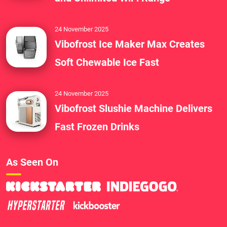
24 November 2025
Vibofrost Ice Maker Max Creates
Soft Chewable Ice Fast
24 November 2025
Vibofrost Slushie Machine Delivers
Fast Frozen Drinks
As Seen On