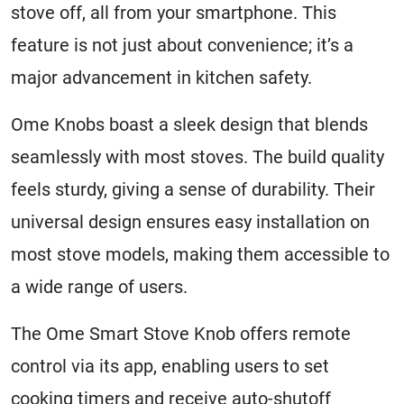
stove off, all from your smartphone. This
feature is not just about convenience; it’s a
major advancement in kitchen safety.
Ome Knobs boast a sleek design that blends
seamlessly with most stoves. The build quality
feels sturdy, giving a sense of durability. Their
universal design ensures easy installation on
most stove models, making them accessible to
a wide range of users.
The Ome Smart Stove Knob offers remote
control via its app, enabling users to set
cooking timers and receive auto-shutoff