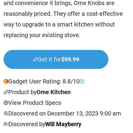
and convenience it brings, Ome Knobs are
reasonably priced. They offer a cost-effective
way to upgrade to a smart kitchen without
replacing your existing stove.
Get it for
$99.99
Gadget User Rating: 8.8/10
Product by
Ome Kitchen
View Product Specs
Discovered on December 13, 2023 9:00 am
Discovered by
Will Mayberry