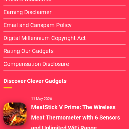
Earning Disclaimer
Email and Canspam Policy
Digital Millennium Copyright Act
Rating Our Gadgets
Compensation Disclosure
Discover Clever Gadgets
11 May 2026
MeatStick V Prime: The Wireless
Meat Thermometer with 6 Sensors
and Unlimited WiFi Range