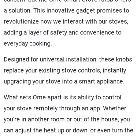
a solution. This innovative gadget promises to
revolutionize how we interact with our stoves,
adding a layer of safety and convenience to
everyday cooking.
Designed for universal installation, these knobs
replace your existing stove controls, instantly
upgrading your stove into a smart appliance.
What sets Ome apart is its ability to control
your stove remotely through an app. Whether
you’re in another room or out of the house, you
can adjust the heat up or down, or even turn the