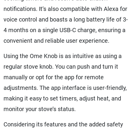
notifications. It’s also compatible with Alexa for
voice control and boasts a long battery life of 3-
4 months on a single USB-C charge, ensuring a
convenient and reliable user experience.
Using the Ome Knob is as intuitive as using a
regular stove knob. You can push and turn it
manually or opt for the app for remote
adjustments. The app interface is user-friendly,
making it easy to set timers, adjust heat, and
monitor your stove’s status.
Considering its features and the added safety