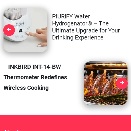
PIURIFY Water
Hydrogenator® – The
Ultimate Upgrade for Your
Drinking Experience
INKBIRD INT-14-BW
Thermometer Redefines
Wireless Cooking