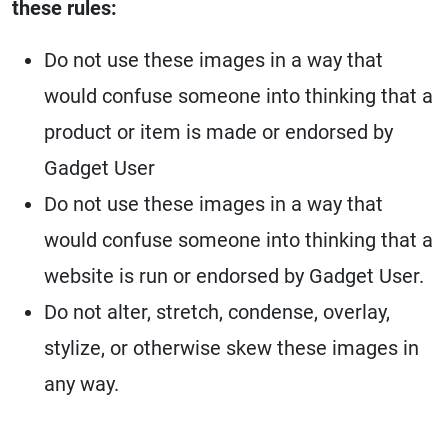
these rules:
Do not use these images in a way that
would confuse someone into thinking that a
product or item is made or endorsed by
Gadget User
Do not use these images in a way that
would confuse someone into thinking that a
website is run or endorsed by Gadget User.
Do not alter, stretch, condense, overlay,
stylize, or otherwise skew these images in
any way.