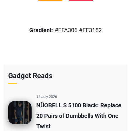
Gradient
: #FFA306 #FF3152
Gadget Reads
14 July 2026
NÜOBELL S 5100 Black: Replace
20 Pairs of Dumbbells With One
Twist