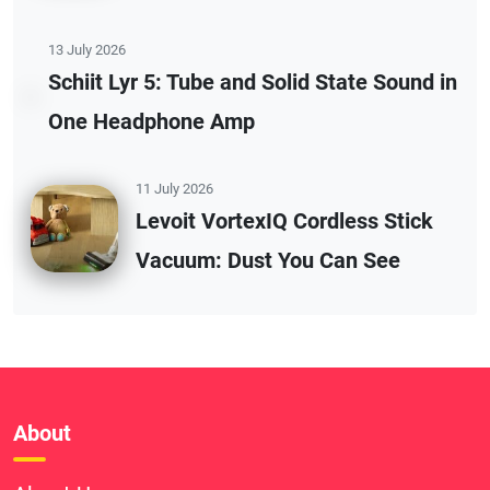
13 July 2026
Schiit Lyr 5: Tube and Solid State Sound in
One Headphone Amp
11 July 2026
Levoit VortexIQ Cordless Stick
Vacuum: Dust You Can See
About