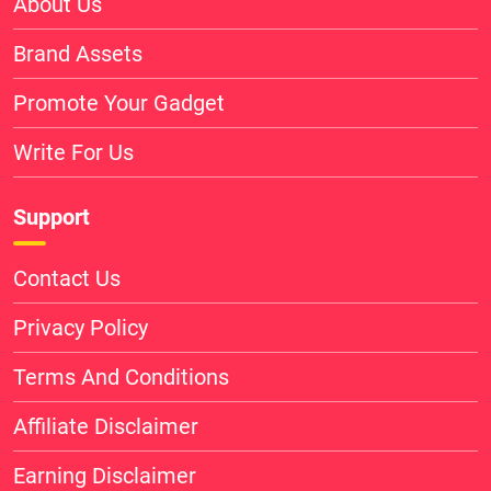
About Us
Brand Assets
Promote Your Gadget
Write For Us
Support
Contact Us
Privacy Policy
Terms And Conditions
Affiliate Disclaimer
Earning Disclaimer