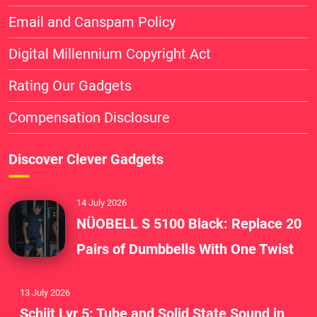
Email and Canspam Policy
Digital Millennium Copyright Act
Rating Our Gadgets
Compensation Disclosure
Discover Clever Gadgets
14 July 2026
NÜOBELL S 5100 Black: Replace 20
Pairs of Dumbbells With One Twist
13 July 2026
Schiit Lyr 5: Tube and Solid State Sound in