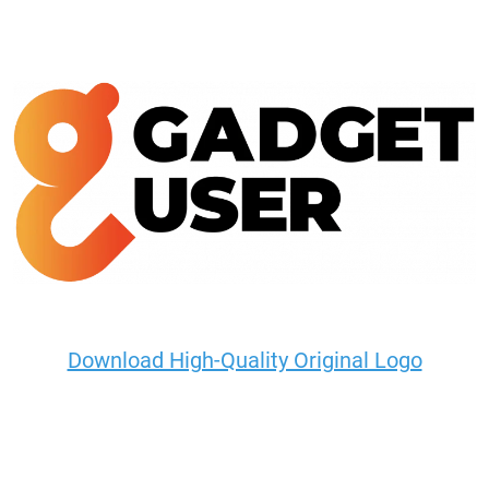
Download High-Quality Original Logo