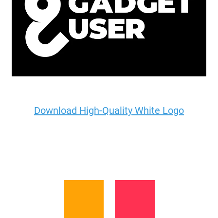
Download High-Quality White Logo