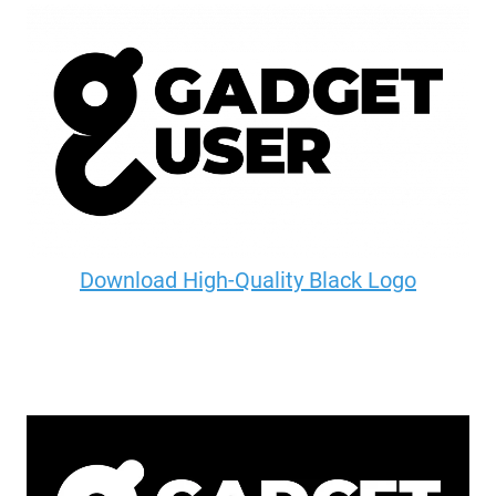
Download High-Quality Black Logo