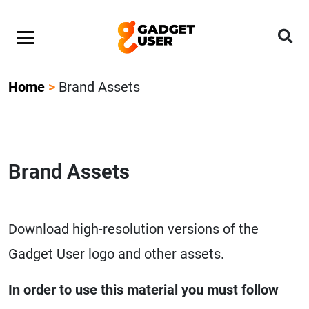
Home
>
Brand Assets
Brand Assets
Download high-resolution versions of the
Gadget User logo and other assets.
In order to use this material you must follow