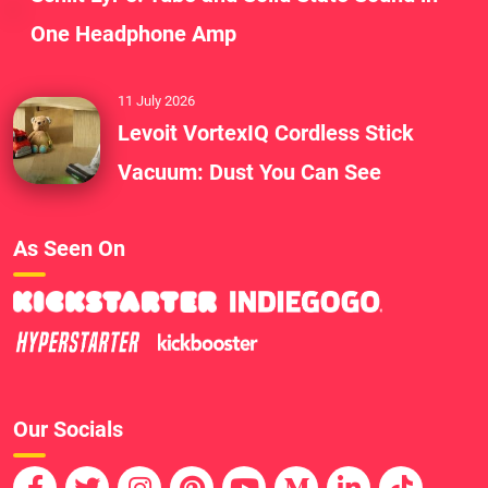
One Headphone Amp
11 July 2026
Levoit VortexIQ Cordless Stick
Vacuum: Dust You Can See
As Seen On
Our Socials