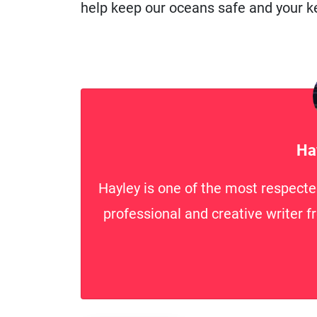
help keep our oceans safe and your ke
Ha
Hayley is one of the most respecte
professional and creative writer f