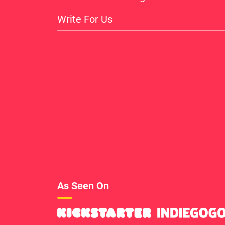
Write For Us
As Seen On