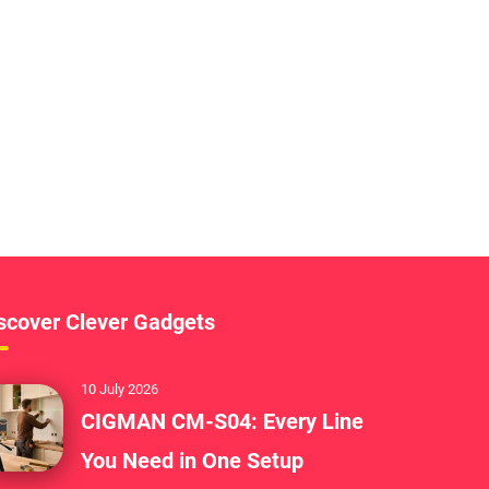
scover Clever Gadgets
10 July 2026
CIGMAN CM-S04: Every Line
You Need in One Setup