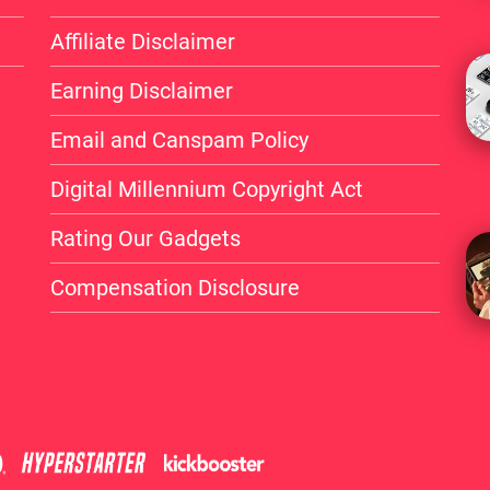
Affiliate Disclaimer
Earning Disclaimer
Email and Canspam Policy
Digital Millennium Copyright Act
Rating Our Gadgets
Compensation Disclosure