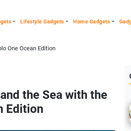
dgets
Lifestyle Gadgets
Home Gadgets
Gadg
olo One Ocean Edition
and the Sea with the
 Edition