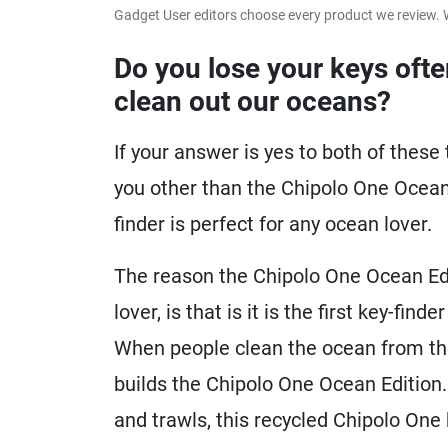
Gadget User editors choose every product we review. 
Do you lose your keys ofte
clean out our oceans?
If your answer is yes to both of these 
you other than the Chipolo One Ocean E
finder is perfect for any ocean lover.
The reason the Chipolo One Ocean Edit
lover, is that is it is the first key-fi
When people clean the ocean from the l
builds the Chipolo One Ocean Edition.
and trawls, this recycled Chipolo One