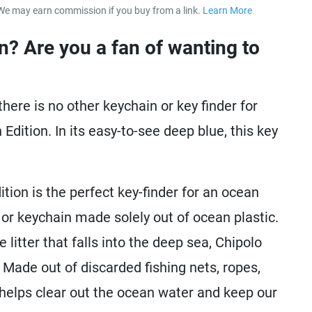
We may earn commission if you buy from a link.
Learn More
about our 
n? Are you a fan of wanting to
there is no other keychain or key finder for
dition. In its easy-to-see deep blue, this key
ion is the perfect key-finder for an ocean
nder or keychain made solely out of ocean plastic.
itter that falls into the deep sea, Chipolo
 Made out of discarded fishing nets, ropes,
 helps clear out the ocean water and keep our