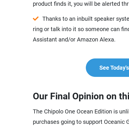
product finds it, you will be alerted t
Thanks to an inbuilt speaker syste
ring or talk into it so someone can find
Assistant and/or Amazon Alexa.
See Today's 
Our Final Opinion on th
The Chipolo One Ocean Edition is unlik
purchases going to support Oceanic Gl