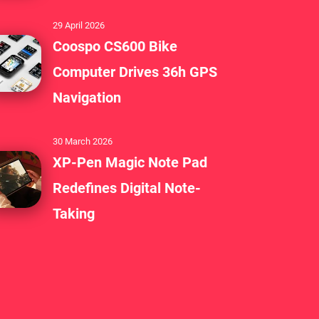
29 April 2026
Coospo CS600 Bike
Computer Drives 36h GPS
Navigation
30 March 2026
XP-Pen Magic Note Pad
Redefines Digital Note-
Taking