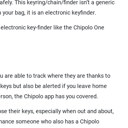
afely. This keyring/chain/finder isn’t a generic
 your bag, it is an electronic keyfinder.
electronic key-finder like the Chipolo One
ou are able to track where they are thanks to
 keys but also be alerted if you leave home
person, the Chipolo app has you covered.
ose their keys, especially when out and about,
 chance someone who also has a Chipolo