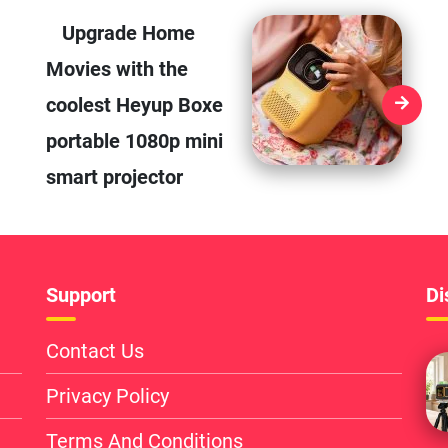
Upgrade Home
Movies with the
coolest Heyup Boxe
portable 1080p mini
smart projector
Support
Di
Contact Us
Privacy Policy
Terms And Conditions