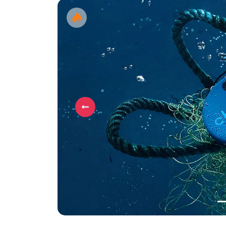
Previous