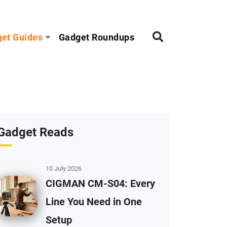
et Guides
Gadget Roundups
Gadget Reads
10 July 2026
CIGMAN CM-S04: Every
Line You Need in One
Setup