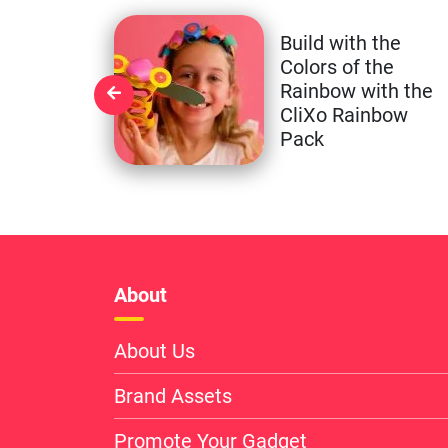
Build with the
Colors of the
Rainbow with the
CliXo Rainbow
Pack
About
About Us
Brand Assets
Promote Your Gadget