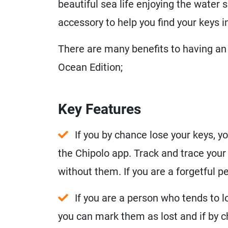
beautiful sea life enjoying the water s
accessory to help you find your keys in
There are many benefits to having an 
Ocean Edition;
Key Features
If you by chance lose your keys, y
the Chipolo app. Track and trace your
without them. If you are a forgetful 
If you are a person who tends to l
you can mark them as lost and if by