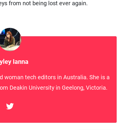
ys from not being lost ever again.
yley Ianna
d woman tech editors in Australia. She is a
rom Deakin University in Geelong, Victoria.