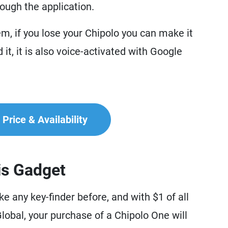
hrough the application.
m, if you lose your Chipolo you can make it
 it, it is also voice-activated with Google
Price & Availability
is Gadget
e any key-finder before, and with $1 of all
obal, your purchase of a Chipolo One will