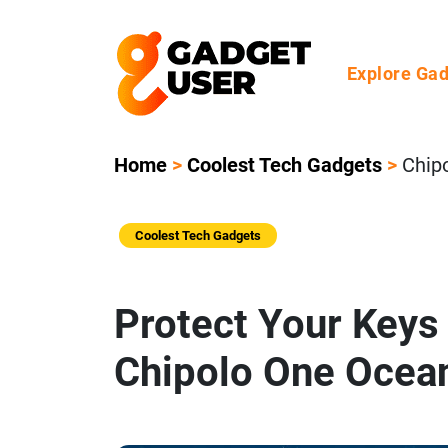
Explore Ga
Home
>
Coolest Tech Gadgets
>
Chip
Coolest Tech Gadgets
Protect Your Keys 
Chipolo One Ocean