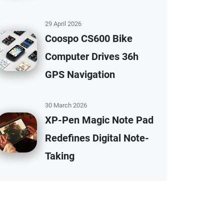
29 April 2026
Coospo CS600 Bike
Computer Drives 36h
GPS Navigation
30 March 2026
XP-Pen Magic Note Pad
Redefines Digital Note-
Taking