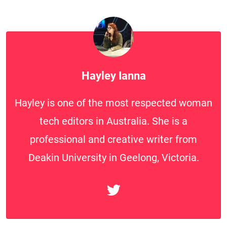
Hayley Ianna
Hayley is one of the most respected woman
tech editors in Australia. She is a
professional and creative writer from
Deakin University in Geelong, Victoria.