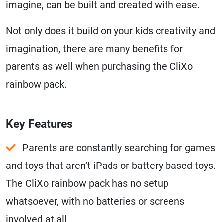
imagine, can be built and created with ease.
Not only does it build on your kids creativity and
imagination, there are many benefits for
parents as well when purchasing the CliXo
rainbow pack.
Key Features
Parents are constantly searching for games
and toys that aren’t iPads or battery based toys.
The CliXo rainbow pack has no setup
whatsoever, with no batteries or screens
involved at all.