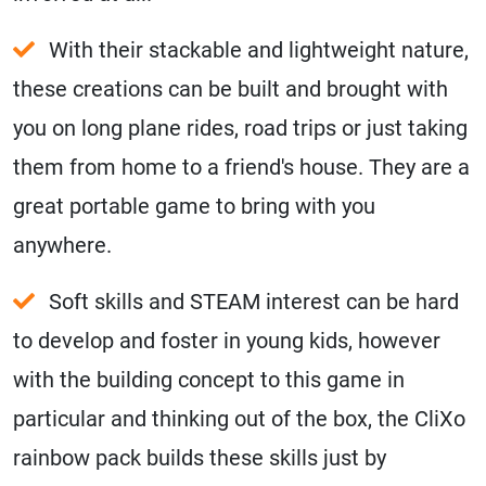
With their stackable and lightweight nature,
these creations can be built and brought with
you on long plane rides, road trips or just taking
them from home to a friend's house. They are a
great portable game to bring with you
anywhere.
Soft skills and STEAM interest can be hard
to develop and foster in young kids, however
with the building concept to this game in
particular and thinking out of the box, the CliXo
rainbow pack builds these skills just by