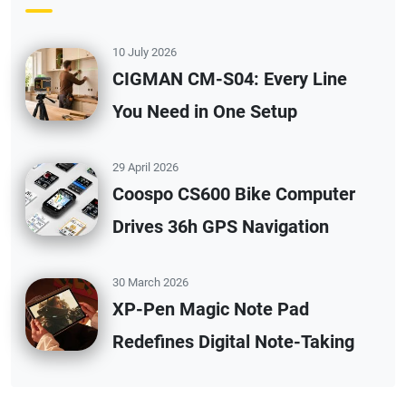
10 July 2026
CIGMAN CM-S04: Every Line
You Need in One Setup
29 April 2026
Coospo CS600 Bike Computer
Drives 36h GPS Navigation
30 March 2026
XP-Pen Magic Note Pad
Redefines Digital Note-Taking