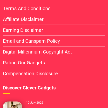
Terms And Conditions
Affiliate Disclaimer
Earning Disclaimer
Email and Canspam Policy
Digital Millennium Copyright Act
Rating Our Gadgets
Compensation Disclosure
Discover Clever Gadgets
10 July 2026