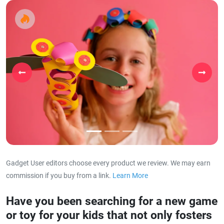
Previous
Next
Gadget User editors choose every product we review. We may earn
commission if you buy from a link.
Learn More
about our affiliat
Have you been searching for a new game
or toy for your kids that not only fosters