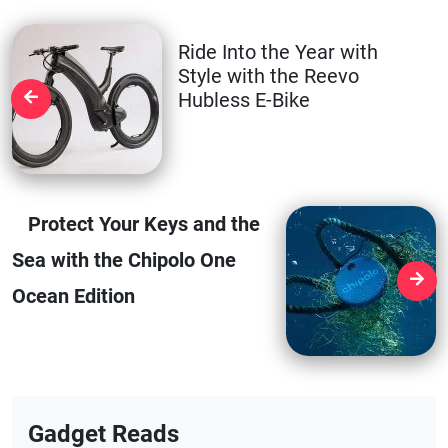
Ride Into the Year with
Style with the Reevo
Hubless E-Bike
Protect Your Keys and the
Sea with the Chipolo One
Ocean Edition
Gadget Reads