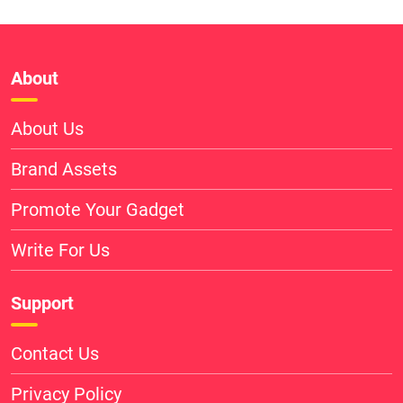
About
About Us
Brand Assets
Promote Your Gadget
Write For Us
Support
Contact Us
Privacy Policy