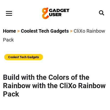
Home
>
Coolest Tech Gadgets
>
CliXo Rainbow
Pack
Coolest Tech Gadgets
Build with the Colors of the
Rainbow with the CliXo Rainbow
Pack