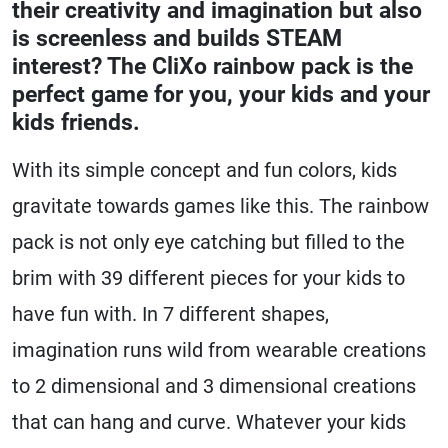
their creativity and imagination but also
is screenless and builds STEAM
interest? The CliXo rainbow pack is the
perfect game for you, your kids and your
kids friends.
With its simple concept and fun colors, kids
gravitate towards games like this. The rainbow
pack is not only eye catching but filled to the
brim with 39 different pieces for your kids to
have fun with. In 7 different shapes,
imagination runs wild from wearable creations
to 2 dimensional and 3 dimensional creations
that can hang and curve. Whatever your kids