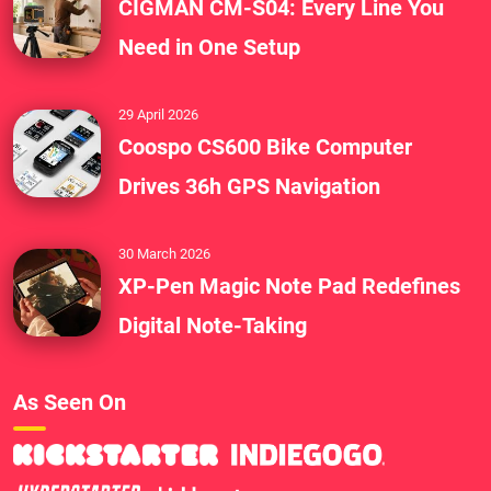
CIGMAN CM-S04: Every Line You
Need in One Setup
29 April 2026
Coospo CS600 Bike Computer
Drives 36h GPS Navigation
30 March 2026
XP-Pen Magic Note Pad Redefines
Digital Note-Taking
As Seen On