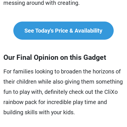
messing around with creating.
See Today's Price & Availability
Our Final Opinion on this Gadget
For families looking to broaden the horizons of
their children while also giving them something
fun to play with, definitely check out the CliXo
rainbow pack for incredible play time and
building skills with your kids.