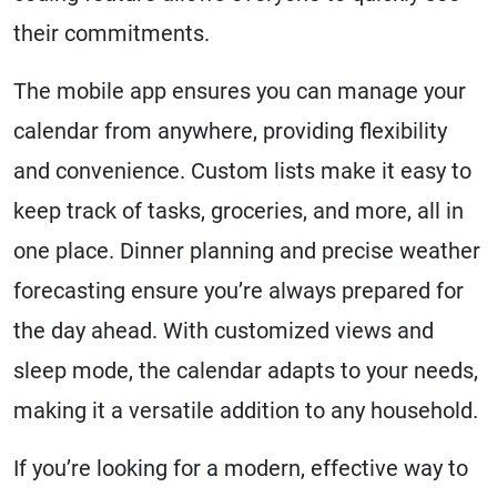
their commitments.
The mobile app ensures you can manage your
calendar from anywhere, providing flexibility
and convenience. Custom lists make it easy to
keep track of tasks, groceries, and more, all in
one place. Dinner planning and precise weather
forecasting ensure you’re always prepared for
the day ahead. With customized views and
sleep mode, the calendar adapts to your needs,
making it a versatile addition to any household.
If you’re looking for a modern, effective way to