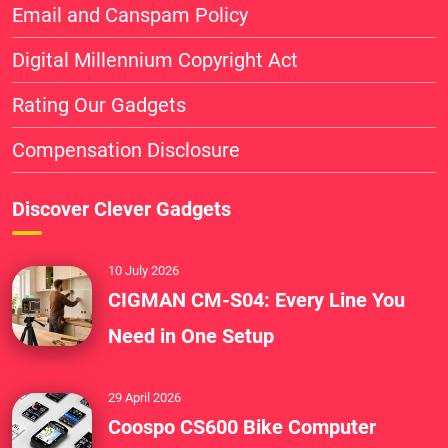
Email and Canspam Policy
Digital Millennium Copyright Act
Rating Our Gadgets
Compensation Disclosure
Discover Clever Gadgets
10 July 2026
CIGMAN CM-S04: Every Line You
Need in One Setup
29 April 2026
Coospo CS600 Bike Computer