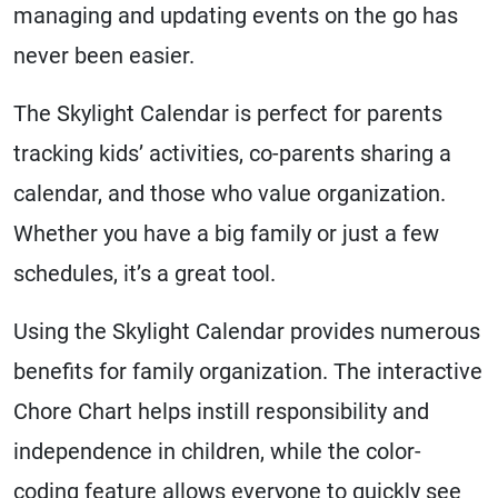
managing and updating events on the go has
never been easier.
The Skylight Calendar is perfect for parents
tracking kids’ activities, co-parents sharing a
calendar, and those who value organization.
Whether you have a big family or just a few
schedules, it’s a great tool.
Using the Skylight Calendar provides numerous
benefits for family organization. The interactive
Chore Chart helps instill responsibility and
independence in children, while the color-
coding feature allows everyone to quickly see