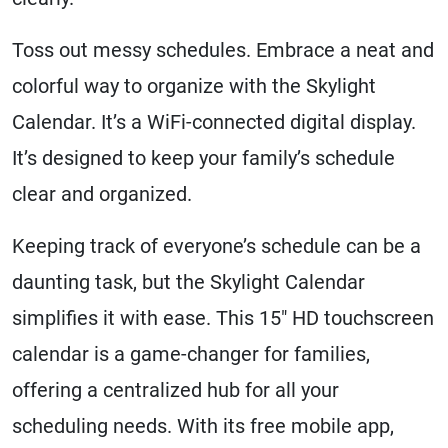
Toss out messy schedules. Embrace a neat and
colorful way to organize with the Skylight
Calendar. It’s a WiFi-connected digital display.
It’s designed to keep your family’s schedule
clear and organized.
Keeping track of everyone’s schedule can be a
daunting task, but the Skylight Calendar
simplifies it with ease. This 15″ HD touchscreen
calendar is a game-changer for families,
offering a centralized hub for all your
scheduling needs. With its free mobile app,