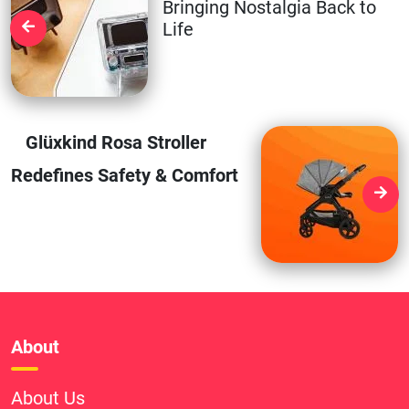
Bringing Nostalgia Back to
Life
Glüxkind Rosa Stroller
Redefines Safety & Comfort
About
About Us