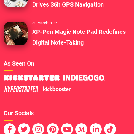
Drives 36h GPS Navigation
30 March 2026
XP-Pen Magic Note Pad Redefines
Digital Note-Taking
As Seen On
Our Socials