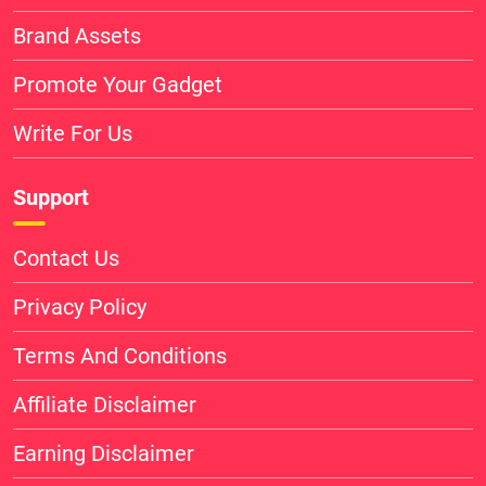
Brand Assets
Promote Your Gadget
Write For Us
Support
Contact Us
Privacy Policy
Terms And Conditions
Affiliate Disclaimer
Earning Disclaimer