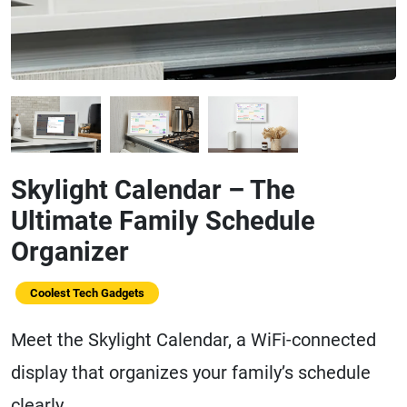
Skylight Calendar – The
Ultimate Family Schedule
Organizer
Coolest Tech Gadgets
Meet the Skylight Calendar, a WiFi-connected
display that organizes your family’s schedule
clearly.