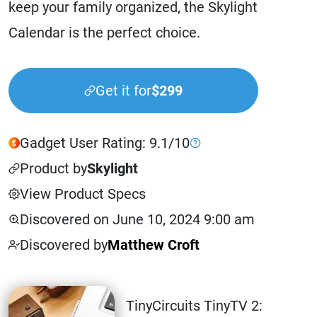
keep your family organized, the Skylight
Calendar is the perfect choice.
Get it for
$299
Gadget User Rating: 9.1/10
Product by
Skylight
View Product Specs
Discovered on June 10, 2024 9:00 am
Discovered by
Matthew Croft
TinyCircuits TinyTV 2: