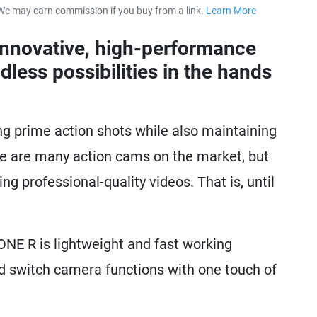
We may earn commission if you buy from a link.
Learn More
about our 
innovative, high-performance
dless possibilities in the hands
ng prime action shots while also maintaining
ere are many action cams on the market, but
g professional-quality videos. That is, until
ONE R is lightweight and fast working
nd switch camera functions with one touch of