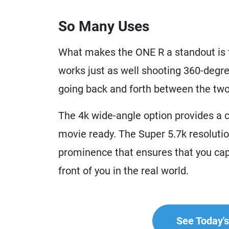
So Many Uses
What makes the ONE R a standout is th
works just as well shooting 360-degre
going back and forth between the two 
The 4k wide-angle option provides a cr
movie ready. The Super 5.7k resolution
prominence that ensures that you capt
front of you in the real world.
See Today's 