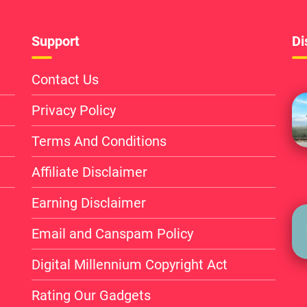
Support
Di
Contact Us
Privacy Policy
Terms And Conditions
Affiliate Disclaimer
Earning Disclaimer
Email and Canspam Policy
Digital Millennium Copyright Act
Rating Our Gadgets