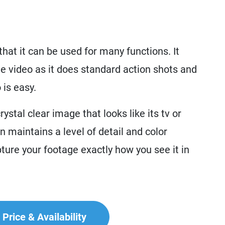
at it can be used for many functions. It
e video as it does standard action shots and
is easy.
ystal clear image that looks like its tv or
 maintains a level of detail and color
ure your footage exactly how you see it in
Price & Availability