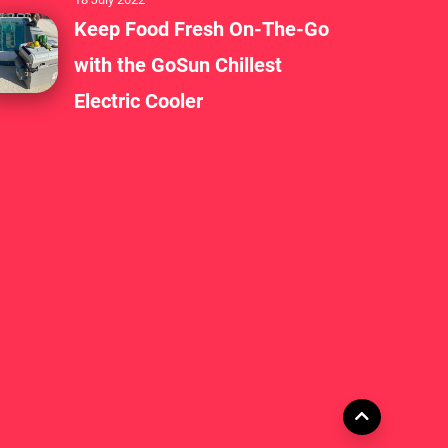
Keep Food Fresh On-The-Go
with the GoSun Chillest
Electric Cooler