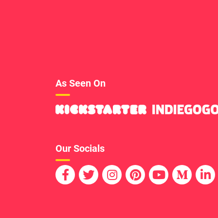
As Seen On
Our Socials