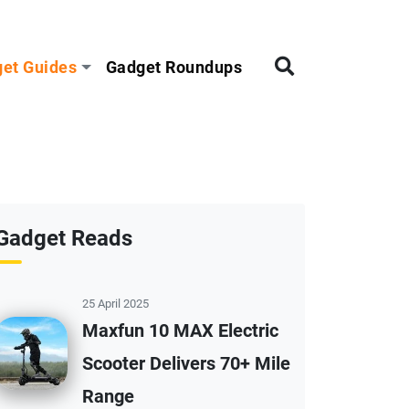
et Guides
Gadget Roundups
Gadget Reads
25 April 2025
Maxfun 10 MAX Electric
Scooter Delivers 70+ Mile
Range