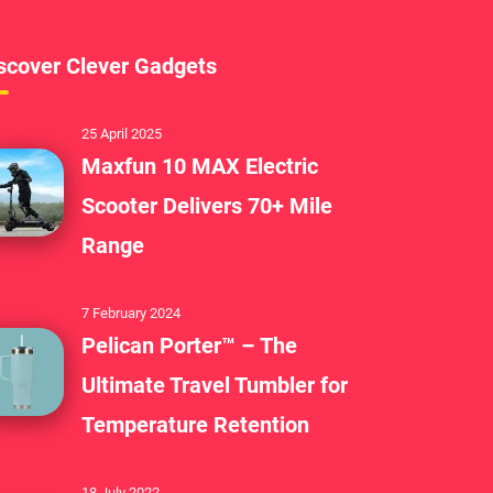
scover Clever Gadgets
25 April 2025
Maxfun 10 MAX Electric
Scooter Delivers 70+ Mile
Range
7 February 2024
Pelican Porter™ – The
Ultimate Travel Tumbler for
Temperature Retention
18 July 2022