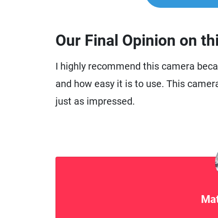
Our Final Opinion on th
I highly recommend this camera becau
and how easy it is to use. This camer
just as impressed.
Mat