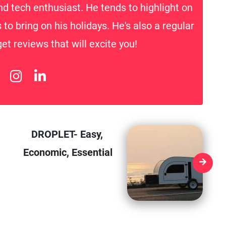
nd tech enthusiast. He tends to highlight on
to bring on his holidays. He's also a regular
t reviews that will excite you!
DROPLET- Easy,
Economic, Essential