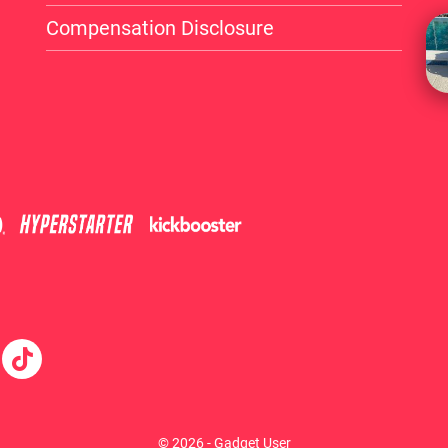
Compensation Disclosure
© 2026 - Gadget User