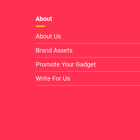
About
About Us
Brand Assets
Promote Your Gadget
Write For Us