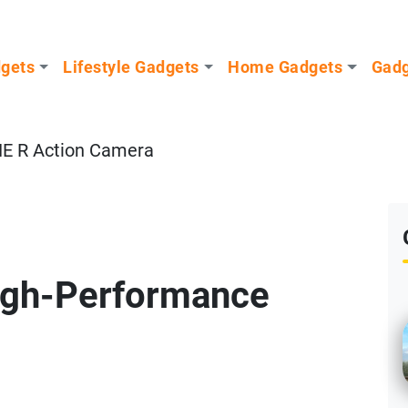
dgets
Lifestyle Gadgets
Home Gadgets
Gadg
NE R Action Camera
igh-Performance