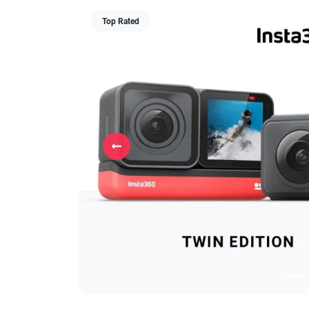
Top Rated
Previous