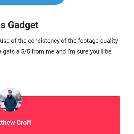
is Gadget
se of the consistency of the footage quality
a gets a 5/5 from me and I’m sure you’ll be
thew Croft