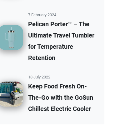
7 February 2024
Pelican Porter™ – The
Ultimate Travel Tumbler
for Temperature
Retention
18 July 2022
Keep Food Fresh On-
The-Go with the GoSun
Chillest Electric Cooler