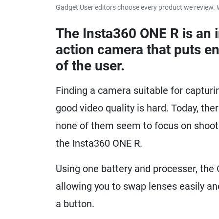
Gadget User editors choose every product we review. 
The Insta360 ONE R is an 
action camera that puts en
of the user.
Finding a camera suitable for capturi
good video quality is hard. Today, th
none of them seem to focus on shootin
the Insta360 ONE R.
Using one battery and processer, the 
allowing you to swap lenses easily a
a button.