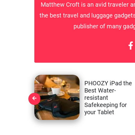
Matthew Croft is an avid traveler a
the best travel and luggage gadgets 
publisher of many gadge
PHOOZY iPad the
Best Water-
resistant
Safekeeping for
your Tablet