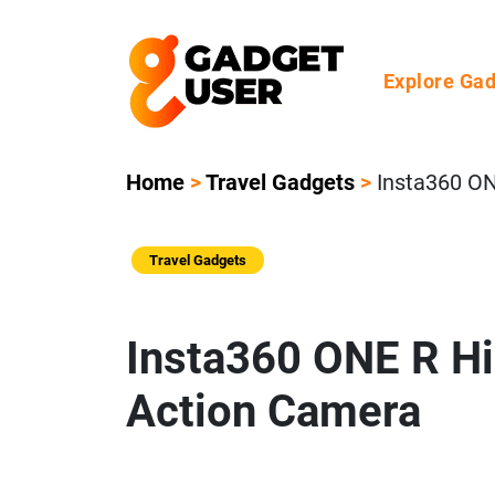
Explore Ga
Home
>
Travel Gadgets
>
Insta360 O
Travel Gadgets
Insta360 ONE R H
Action Camera