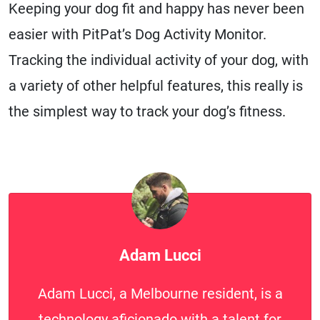
Keeping your dog fit and happy has never been
easier with PitPat’s Dog Activity Monitor.
Tracking the individual activity of your dog, with
a variety of other helpful features, this really is
the simplest way to track your dog’s fitness.
Adam Lucci
Adam Lucci, a Melbourne resident, is a
technology aficionado with a talent for