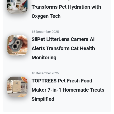
Transforms Pet Hydration with
Oxygen Tech
15 December 2025
SiiPet LitterLens Camera AI
Alerts Transform Cat Health
Monitoring
10 December 2025
TOPTREES Pet Fresh Food
Maker 7-in-1 Homemade Treats
Simplified