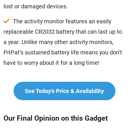
lost or damaged devices.
The activity monitor features an easily
replaceable CR2032 battery that can last up to
a year. Unlike many other activity monitors,
PitPat’s sustained battery life means you don’t
have to worry about it for a long time!
See Today's Price & Availability
Our Final Opinion on this Gadget