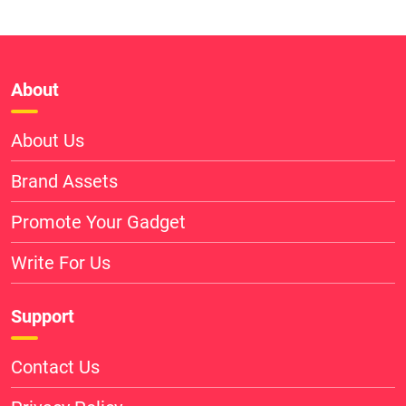
About
About Us
Brand Assets
Promote Your Gadget
Write For Us
Support
Contact Us