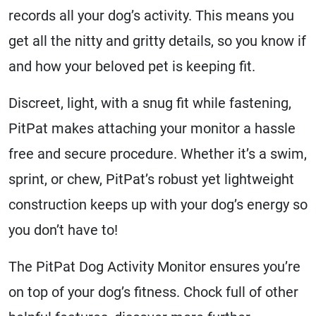
records all your dog’s activity. This means you
get all the nitty and gritty details, so you know if
and how your beloved pet is keeping fit.
Discreet, light, with a snug fit while fastening,
PitPat makes attaching your monitor a hassle
free and secure procedure. Whether it’s a swim,
sprint, or chew, PitPat’s robust yet lightweight
construction keeps up with your dog’s energy so
you don’t have to!
The PitPat Dog Activity Monitor ensures you’re
on top of your dog’s fitness. Chock full of other