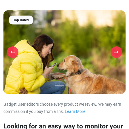
Top Rated
Previous
Next
Gadget User editors choose every product we review. We may earn
commission if you buy from a link.
Learn More
about our affiliat
Looking for an easy way to monitor your