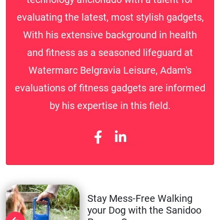
evaluating the latest, most stylish gadgets,
With his extensive background in health
and fitness as a seasoned lifeguard at
Watermarc Belgravia Leisure, Adam's
evaluations of fitness gadgets are informed
by his expertise in this field.
Stay Mess-Free Walking
your Dog with the Sanidoo