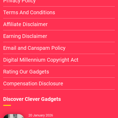
Privacy Policy
Terms And Conditions
Affiliate Disclaimer
Earning Disclaimer
Email and Canspam Policy
Digital Millennium Copyright Act
Rating Our Gadgets
Compensation Disclosure
Discover Clever Gadgets
20 January 2026