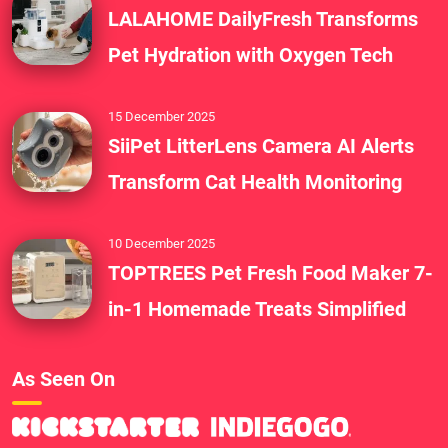
LALAHOME DailyFresh Transforms
Pet Hydration with Oxygen Tech
15 December 2025
SiiPet LitterLens Camera AI Alerts
Transform Cat Health Monitoring
10 December 2025
TOPTREES Pet Fresh Food Maker 7-
in-1 Homemade Treats Simplified
As Seen On