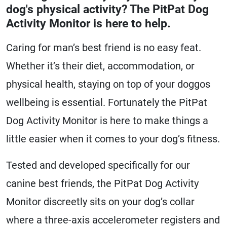
dog's physical activity? The PitPat Dog
Activity Monitor is here to help.
Caring for man’s best friend is no easy feat.
Whether it’s their diet, accommodation, or
physical health, staying on top of your doggos
wellbeing is essential. Fortunately the PitPat
Dog Activity Monitor is here to make things a
little easier when it comes to your dog’s fitness.
Tested and developed specifically for our
canine best friends, the PitPat Dog Activity
Monitor discreetly sits on your dog’s collar
where a three-axis accelerometer registers and