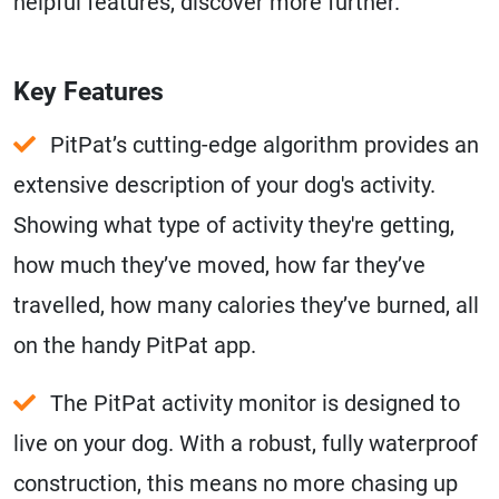
helpful features, discover more further.
Key Features
PitPat’s cutting-edge algorithm provides an
extensive description of your dog's activity.
Showing what type of activity they're getting,
how much they’ve moved, how far they’ve
travelled, how many calories they’ve burned, all
on the handy PitPat app.
The PitPat activity monitor is designed to
live on your dog. With a robust, fully waterproof
construction, this means no more chasing up