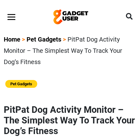
Home
>
Pet Gadgets
>
PitPat Dog Activity
Monitor – The Simplest Way To Track Your
Dog’s Fitness
Pet Gadgets
PitPat Dog Activity Monitor –
The Simplest Way To Track Your
Dog’s Fitness