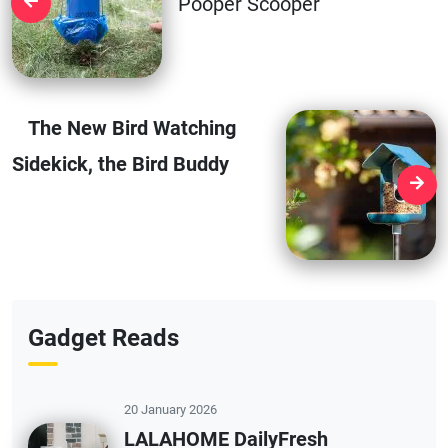
Pooper Scooper
The New Bird Watching
Sidekick, the Bird Buddy
Gadget Reads
20 January 2026
LALAHOME DailyFresh