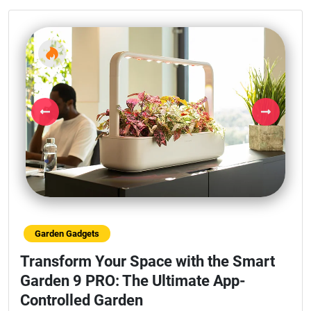
Previous
Next
Garden Gadgets
Transform Your Space with the Smart
Garden 9 PRO: The Ultimate App-
Controlled Garden