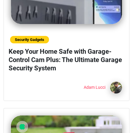
Security Gadgets
Keep Your Home Safe with Garage-
Control Cam Plus: The Ultimate Garage
Security System
Adam Lucci