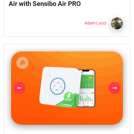
Air with Sensibo Air PRO
Adam Lucci
Previous
Next