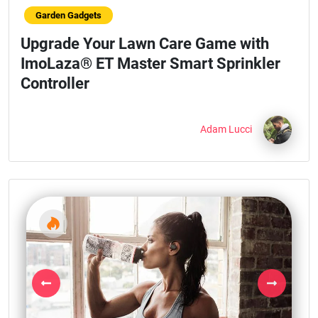
Garden Gadgets
Upgrade Your Lawn Care Game with
ImoLaza® ET Master Smart Sprinkler
Controller
Adam Lucci
Previous
Next