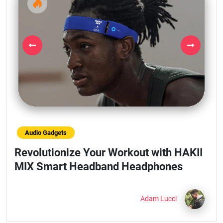
Previous
Next
Audio Gadgets
Revolutionize Your Workout with HAKII
MIX Smart Headband Headphones
Adam Lucci