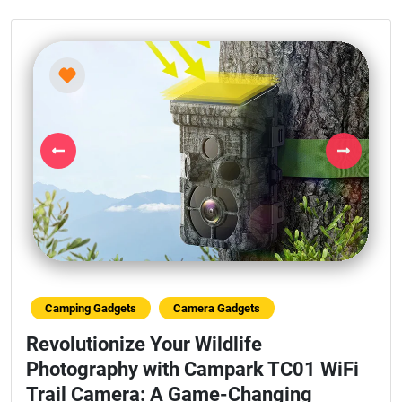
Previous
Next
Camping Gadgets
Camera Gadgets
Revolutionize Your Wildlife
Photography with Campark TC01 WiFi
Trail Camera: A Game-Changing