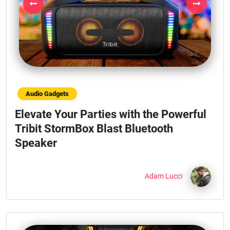
Previous
Next
Audio Gadgets
Elevate Your Parties with the Powerful
Tribit StormBox Blast Bluetooth
Speaker
Adam Lucci