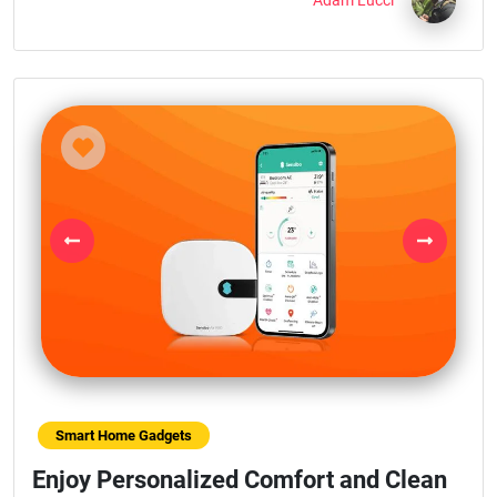
Adam Lucci
Previous
Next
Smart Home Gadgets
Enjoy Personalized Comfort and Clean