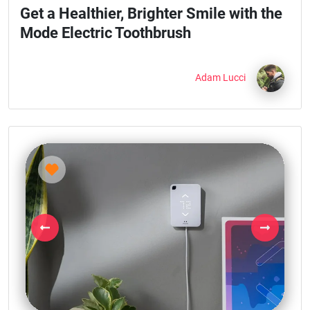
Get a Healthier, Brighter Smile with the
Mode Electric Toothbrush
Adam Lucci
Previous
Next