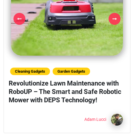
Previous
Next
Cleaning Gadgets
Garden Gadgets
Revolutionize Lawn Maintenance with
RoboUP – The Smart and Safe Robotic
Mower with DEPS Technology!
Adam Lucci