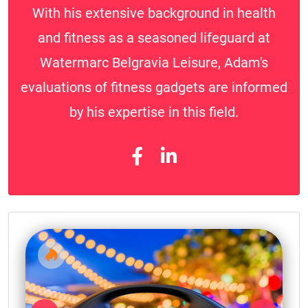
With his extensive background in health
and fitness as a seasoned lifeguard at
Watermarc Belgravia Leisure, Adam's
evaluations of fitness gadgets are informed
by his expertise in this field.