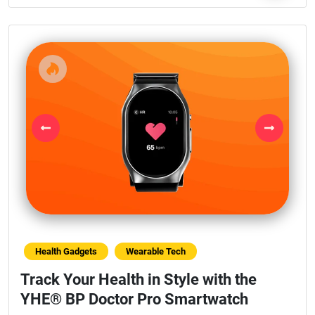
Previous
Next
Health Gadgets
Wearable Tech
Track Your Health in Style with the
YHE® BP Doctor Pro Smartwatch