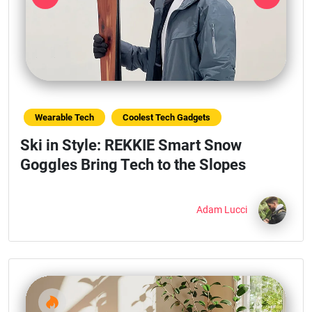
Previous
Next
Wearable Tech
Coolest Tech Gadgets
Ski in Style: REKKIE Smart Snow
Goggles Bring Tech to the Slopes
Adam Lucci