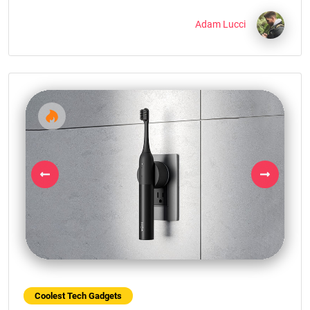
Adam Lucci
Previous
Next
Coolest Tech Gadgets