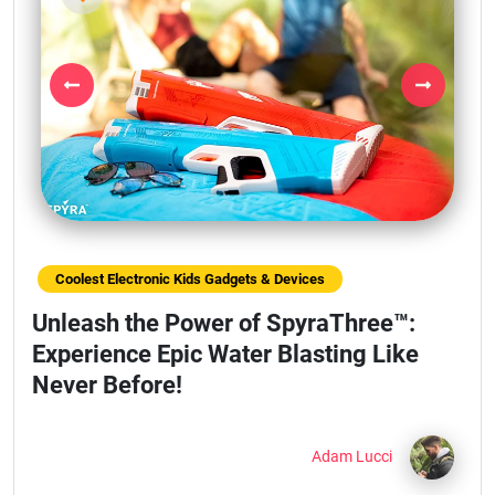
Previous
Next
Coolest Electronic Kids Gadgets & Devices
Unleash the Power of SpyraThree™:
Experience Epic Water Blasting Like
Never Before!
Adam Lucci