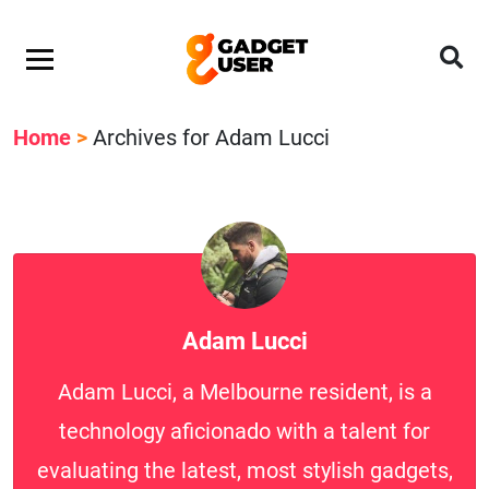
Home
>
Archives for Adam Lucci
Adam Lucci
Adam Lucci, a Melbourne resident, is a
technology aficionado with a talent for
evaluating the latest, most stylish gadgets,