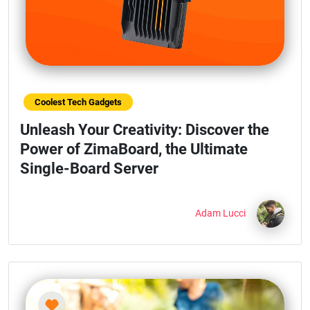
Coolest Tech Gadgets
Unleash Your Creativity: Discover the
Power of ZimaBoard, the Ultimate
Single-Board Server
Adam Lucci