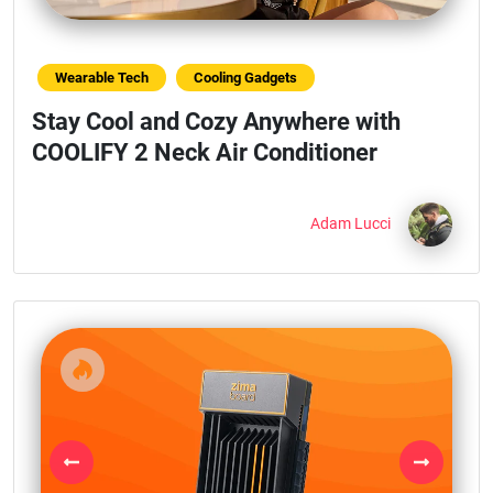
Wearable Tech
Cooling Gadgets
Stay Cool and Cozy Anywhere with
COOLIFY 2 Neck Air Conditioner
Adam Lucci
Previous
Next