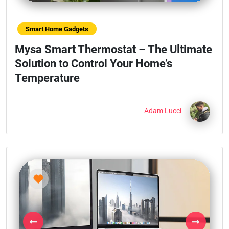
Smart Home Gadgets
Mysa Smart Thermostat – The Ultimate
Solution to Control Your Home’s
Temperature
Adam Lucci