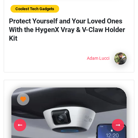
Coolest Tech Gadgets
Protect Yourself and Your Loved Ones
With the HygenX Vray & V-Claw Holder
Kit
Adam Lucci
Previous
Next