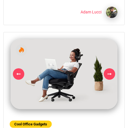
Adam Lucci
Previous
Next
Cool Office Gadgets