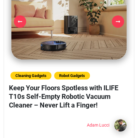
Previous
Next
Cleaning Gadgets
Robot Gadgets
Keep Your Floors Spotless with ILIFE
T10s Self-Empty Robotic Vacuum
Cleaner – Never Lift a Finger!
Adam Lucci