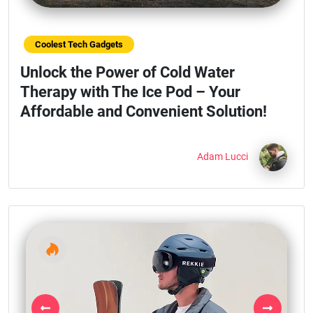
Coolest Tech Gadgets
Unlock the Power of Cold Water
Therapy with The Ice Pod – Your
Affordable and Convenient Solution!
Adam Lucci