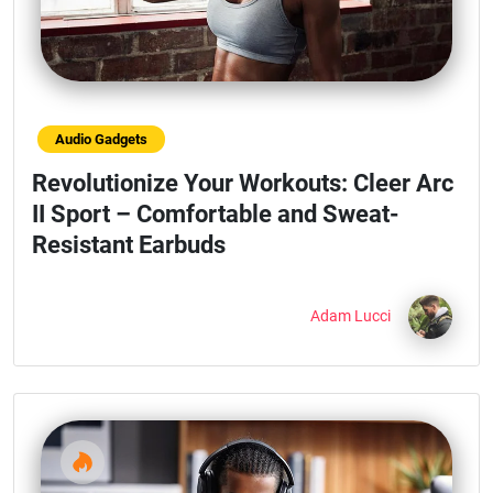
Audio Gadgets
Revolutionize Your Workouts: Cleer Arc
II Sport – Comfortable and Sweat-
Resistant Earbuds
Adam Lucci