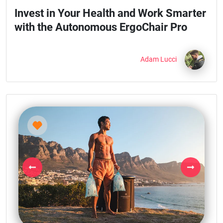
Invest in Your Health and Work Smarter
with the Autonomous ErgoChair Pro
Adam Lucci
Previous
Next