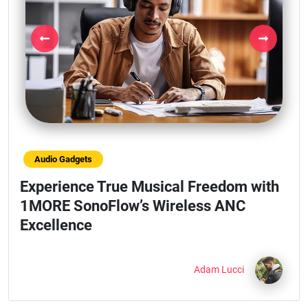
Previous
Next
Audio Gadgets
Experience True Musical Freedom with
1MORE SonoFlow’s Wireless ANC
Excellence
Adam Lucci