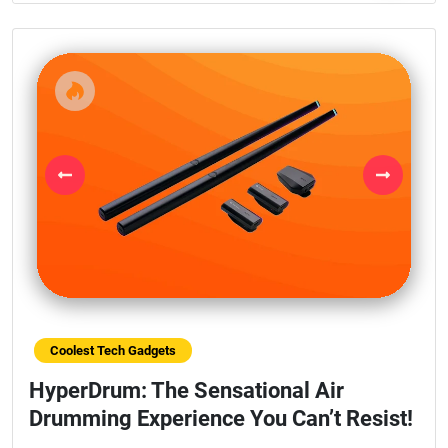
Previous
Next
Coolest Tech Gadgets
HyperDrum: The Sensational Air
Drumming Experience You Can’t Resist!