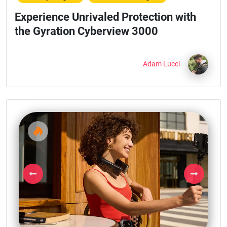
Experience Unrivaled Protection with
the Gyration Cyberview 3000
Adam Lucci
Previous
Next