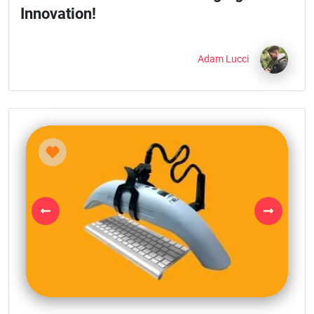
Innovation!
Adam Lucci
Previous
Next