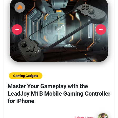
Previous
Next
Gaming Gadgets
Master Your Gameplay with the
LeadJoy M1B Mobile Gaming Controller
for iPhone