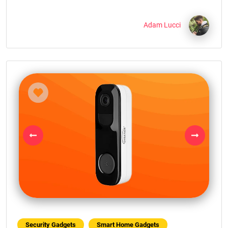
Adam Lucci
Previous
Next
Security Gadgets
Smart Home Gadgets