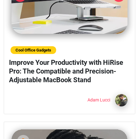
Previous
Next
Cool Office Gadgets
Improve Your Productivity with HiRise
Pro: The Compatible and Precision-
Adjustable MacBook Stand
Adam Lucci