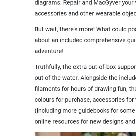
diagrams. Repair and MacGyver your w
accessories and other wearable objects
But wait, there’s more! What could pos
about an included comprehensive guid
adventure!
Truthfully, the extra out-of-box suppor
out of the water. Alongside the includ
filaments for hours of drawing fun, th
colours for purchase, accessories for
(including more guidebooks for some t
online resources for new designs and