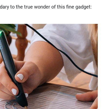
ondary to the true wonder of this fine gadget: