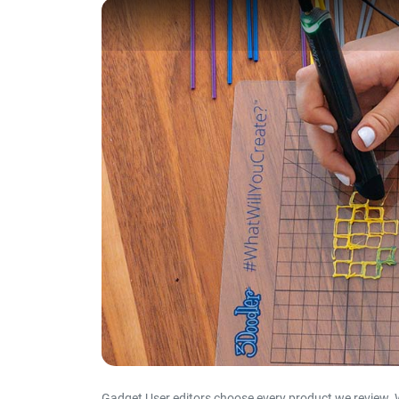
Gadget User editors choose every product we review. 