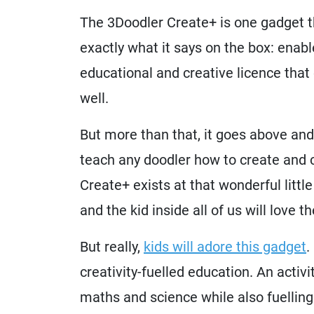
The 3Doodler Create+ is one gadget th
exactly what it says on the box: enabl
educational and creative licence that 
well.
But more than that, it goes above and
teach any doodler how to create and 
Create+ exists at that wonderful litt
and the kid inside all of us will love 
But really,
kids will adore this gadget
.
creativity-fuelled education. An activi
maths and science while also fuelling 