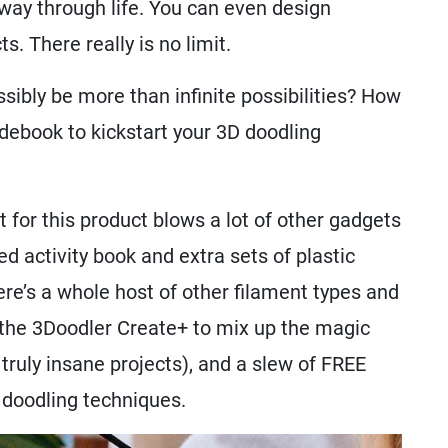
ay through life. You can even design
. There really is no limit.
sibly be more than infinite possibilities? How
ebook to kickstart your 3D doodling
t for this product blows a lot of other gadgets
ed activity book and extra sets of plastic
ere’s a whole host of other filament types and
 the 3Doodler Create+ to mix up the magic
ruly insane projects), and a slew of FREE
 doodling techniques.