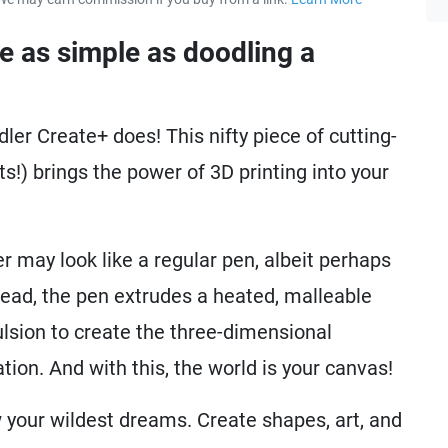
about our 
be as simple as doodling a
ler Create+ does! This nifty piece of cutting-
s!) brings the power of 3D printing into your
r may look like a regular pen, albeit perhaps
stead, the pen extrudes a heated, malleable
ulsion to create the three-dimensional
ion. And with this, the world is your canvas!
 your wildest dreams. Create shapes, art, and