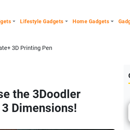
dgets
Lifestyle Gadgets
Home Gadgets
Gadg
ate+ 3D Printing Pen
se the 3Doodler
n 3 Dimensions!