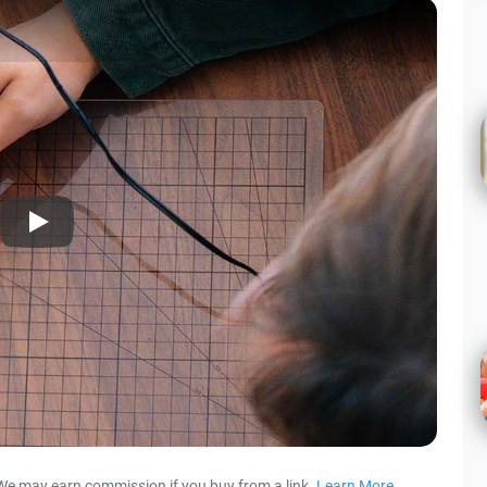
Play
We may earn commission if you buy from a link.
Learn More