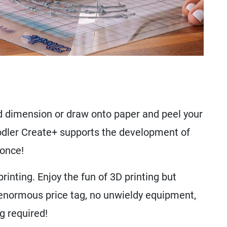
 dimension or draw onto paper and peel your
oodler Create+ supports the development of
 once!
inting. Enjoy the fun of 3D printing but
 enormous price tag, no unwieldy equipment,
g required!