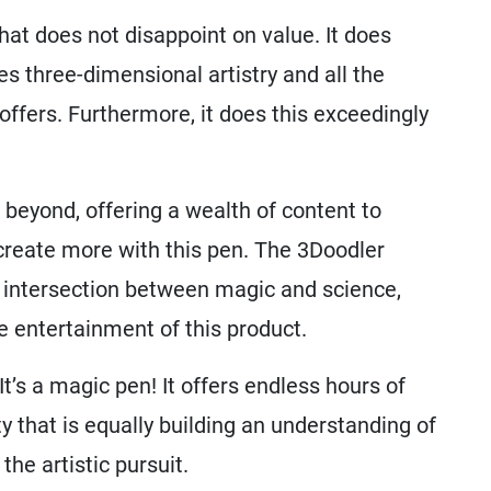
at does not disappoint on value. It does
es three-dimensional artistry and all the
offers. Furthermore, it does this exceedingly
 beyond, offering a wealth of content to
create more with this pen. The 3Doodler
le intersection between magic and science,
the entertainment of this product.
 It’s a magic pen! It offers endless hours of
ty that is equally building an understanding of
the artistic pursuit.