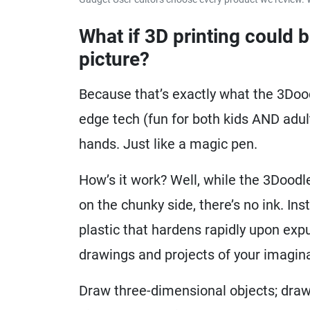
What if 3D printing could 
picture?
Because that’s exactly what the 3Dood
edge tech (fun for both kids AND adult
hands. Just like a magic pen.
How’s it work? Well, while the 3Doodle
on the chunky side, there’s no ink. In
plastic that hardens rapidly upon exp
drawings and projects of your imaginat
Draw three-dimensional objects; draw