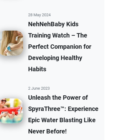
28 May 2024
NehNehBaby Kids
Training Watch – The
Perfect Companion for
Developing Healthy
Habits
2 June 2023
Unleash the Power of
SpyraThree™: Experience
Epic Water Blasting Like
Never Before!