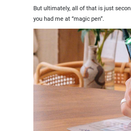
But ultimately, all of that is just sec
you had me at “magic pen”.