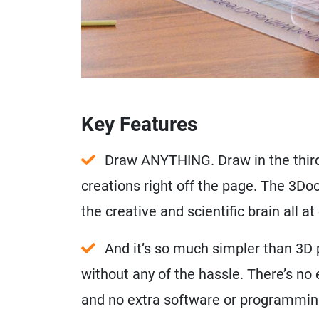
Key Features
Draw ANYTHING. Draw in the third
creations right off the page. The 3D
the creative and scientific brain all at
And it’s so much simpler than 3D pr
without any of the hassle. There’s no
and no extra software or programmin