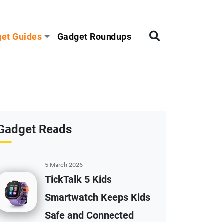
et Guides
Gadget Roundups
Gadget Reads
5 March 2026
TickTalk 5 Kids
Smartwatch Keeps Kids
Safe and Connected