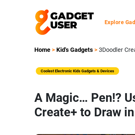
Explore Ga
Home
>
Kid's Gadgets
>
3Doodler Cre
Coolest Electronic Kids Gadgets & Devices
A Magic… Pen!? U
Create+ to Draw i