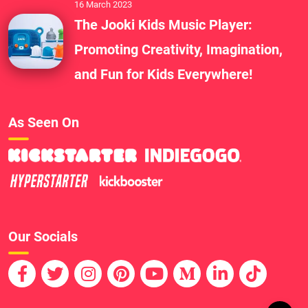
16 March 2023
The Jooki Kids Music Player:
Promoting Creativity, Imagination,
and Fun for Kids Everywhere!
As Seen On
Our Socials