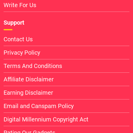
Write For Us
Support
Contact Us
Privacy Policy
Terms And Conditions
Affiliate Disclaimer
Earning Disclaimer
Email and Canspam Policy
Digital Millennium Copyright Act
Rating Our Gadgets