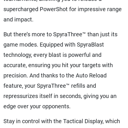
supercharged PowerShot for impressive range
and impact.
But there’s more to SpyraThree™ than just its
game modes. Equipped with SpyraBlast
technology, every blast is powerful and
accurate, ensuring you hit your targets with
precision. And thanks to the Auto Reload
feature, your SpyraThree™ refills and
repressurizes itself in seconds, giving you an
edge over your opponents.
Stay in control with the Tactical Display, which