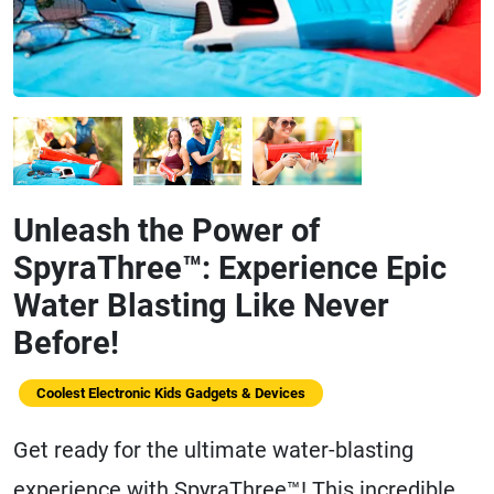
Unleash the Power of
SpyraThree™: Experience Epic
Water Blasting Like Never
Before!
Coolest Electronic Kids Gadgets & Devices
Get ready for the ultimate water-blasting
experience with SpyraThree™! This incredible