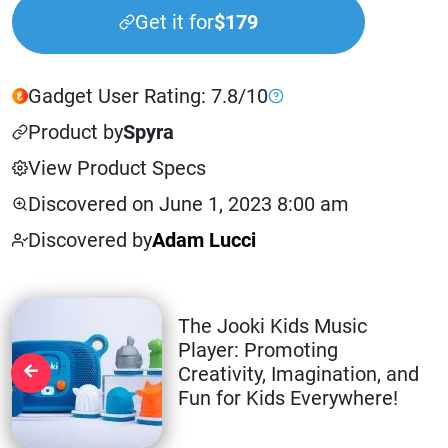
Get it for
$179
Gadget User Rating: 7.8/10
Product by
Spyra
View Product Specs
Discovered on June 1, 2023 8:00 am
Discovered by
Adam Lucci
The Jooki Kids Music
Player: Promoting
Creativity, Imagination, and
Fun for Kids Everywhere!