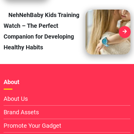
NehNehBaby Kids Training
Watch – The Perfect
Companion for Developing
Healthy Habits
About
About Us
Brand Assets
Promote Your Gadget