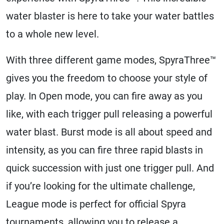
water blaster is here to take your water battles
to a whole new level.
With three different game modes, SpyraThree™
gives you the freedom to choose your style of
play. In Open mode, you can fire away as you
like, with each trigger pull releasing a powerful
water blast. Burst mode is all about speed and
intensity, as you can fire three rapid blasts in
quick succession with just one trigger pull. And
if you’re looking for the ultimate challenge,
League mode is perfect for official Spyra
tournaments, allowing you to release a