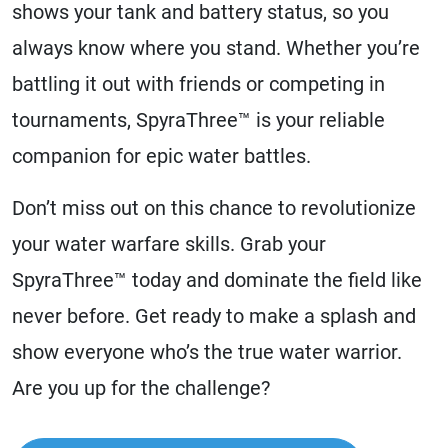
shows your tank and battery status, so you
always know where you stand. Whether you’re
battling it out with friends or competing in
tournaments, SpyraThree™ is your reliable
companion for epic water battles.
Don’t miss out on this chance to revolutionize
your water warfare skills. Grab your
SpyraThree™ today and dominate the field like
never before. Get ready to make a splash and
show everyone who’s the true water warrior.
Are you up for the challenge?