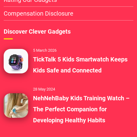
Compensation Disclosure
Discover Clever Gadgets
5 March 2026
TickTalk 5 Kids Smartwatch Keeps
Kids Safe and Connected
28 May 2024
NehNehBaby Kids Training Watch –
The Perfect Companion for
Developing Healthy Habits