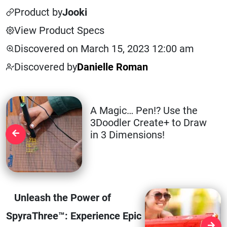
Product by
Jooki
View Product Specs
Discovered on March 15, 2023 12:00 am
Discovered by
Danielle Roman
A Magic… Pen!? Use the
3Doodler Create+ to Draw
in 3 Dimensions!
Unleash the Power of
SpyraThree™: Experience Epic