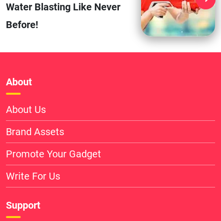
Water Blasting Like Never
Before!
About
About Us
Brand Assets
Promote Your Gadget
Write For Us
Support