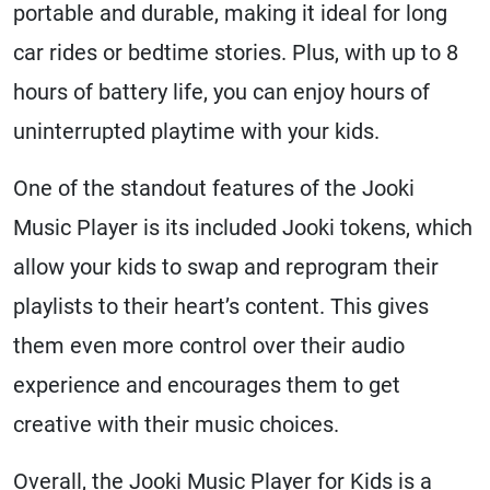
portable and durable, making it ideal for long
car rides or bedtime stories. Plus, with up to 8
hours of battery life, you can enjoy hours of
uninterrupted playtime with your kids.
One of the standout features of the Jooki
Music Player is its included Jooki tokens, which
allow your kids to swap and reprogram their
playlists to their heart’s content. This gives
them even more control over their audio
experience and encourages them to get
creative with their music choices.
Overall, the Jooki Music Player for Kids is a