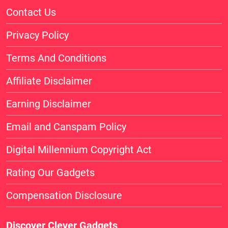
Contact Us
Privacy Policy
Terms And Conditions
Affiliate Disclaimer
Earning Disclaimer
Email and Canspam Policy
Digital Millennium Copyright Act
Rating Our Gadgets
Compensation Disclosure
Discover Clever Gadgets