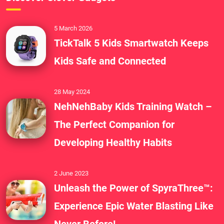
5 March 2026
TickTalk 5 Kids Smartwatch Keeps
Kids Safe and Connected
28 May 2024
NehNehBaby Kids Training Watch –
The Perfect Companion for
Developing Healthy Habits
2 June 2023
Unleash the Power of SpyraThree™:
Experience Epic Water Blasting Like
Never Before!