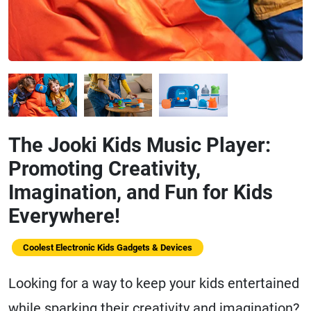
The Jooki Kids Music Player:
Promoting Creativity,
Imagination, and Fun for Kids
Everywhere!
Coolest Electronic Kids Gadgets & Devices
Looking for a way to keep your kids entertained
while sparking their creativity and imagination?