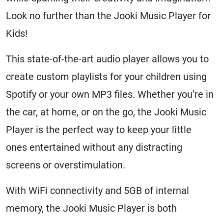
Look no further than the Jooki Music Player for
Kids!
This state-of-the-art audio player allows you to
create custom playlists for your children using
Spotify or your own MP3 files. Whether you’re in
the car, at home, or on the go, the Jooki Music
Player is the perfect way to keep your little
ones entertained without any distracting
screens or overstimulation.
With WiFi connectivity and 5GB of internal
memory, the Jooki Music Player is both