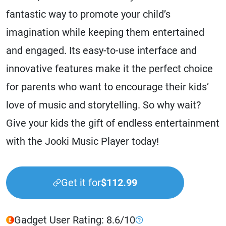
fantastic way to promote your child’s
imagination while keeping them entertained
and engaged. Its easy-to-use interface and
innovative features make it the perfect choice
for parents who want to encourage their kids’
love of music and storytelling. So why wait?
Give your kids the gift of endless entertainment
with the Jooki Music Player today!
Get it for
$112.99
Gadget User Rating: 8.6/10