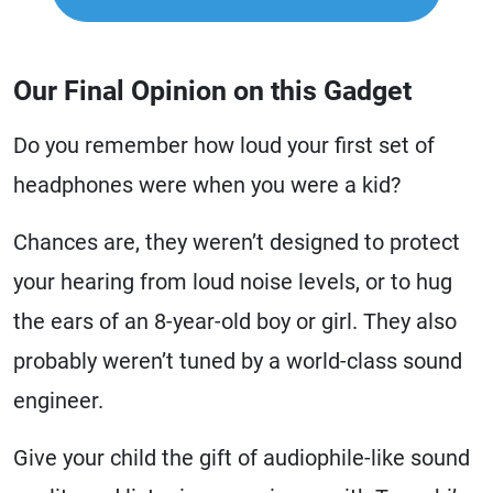
Our Final Opinion on this Gadget
Do you remember how loud your first set of
headphones were when you were a kid?
Chances are, they weren’t designed to protect
your hearing from loud noise levels, or to hug
the ears of an 8-year-old boy or girl. They also
probably weren’t tuned by a world-class sound
engineer.
Give your child the gift of audiophile-like sound