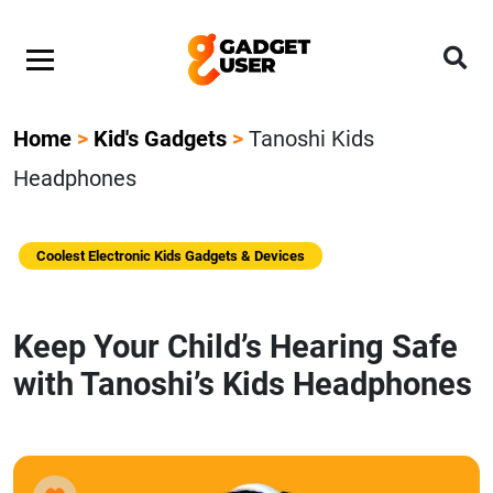
Home
>
Kid's Gadgets
>
Tanoshi Kids
Headphones
Coolest Electronic Kids Gadgets & Devices
Keep Your Child’s Hearing Safe
with Tanoshi’s Kids Headphones