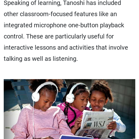
Speaking of learning, Tanoshi has included
other classroom-focused features like an
integrated microphone one-button playback
control. These are particularly useful for
interactive lessons and activities that involve
talking as well as listening.