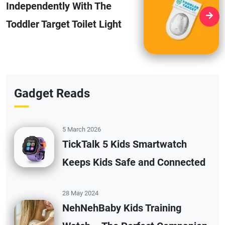
Independently With The
Toddler Target Toilet Light
Gadget Reads
5 March 2026
TickTalk 5 Kids Smartwatch
Keeps Kids Safe and Connected
28 May 2024
NehNehBaby Kids Training