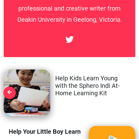
professional and creative writer from
Deakin University in Geelong, Victoria.
Help Kids Learn Young
with the Sphero Indi At-
Home Learning Kit
Help Your Little Boy Learn