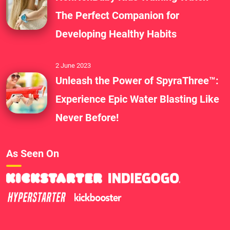
The Perfect Companion for
Developing Healthy Habits
2 June 2023
Unleash the Power of SpyraThree™:
Experience Epic Water Blasting Like
Never Before!
As Seen On