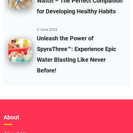
Watch – The Perfect Companion
for Developing Healthy Habits
2 June 2023
Unleash the Power of
SpyraThree™: Experience Epic
Water Blasting Like Never
Before!
About