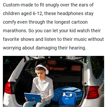
Custom-made to fit snugly over the ears of
children aged 6-12, these headphones stay
comfy even through the longest cartoon
marathons. So you can let your kid watch their
favorite shows and listen to their music without
worrying about damaging their hearing.