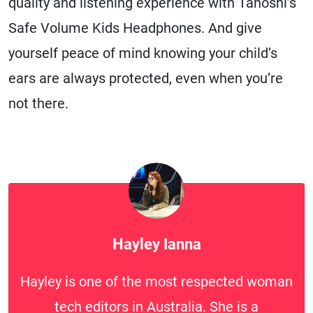
quality and listening experience with Tanoshi’s
Safe Volume Kids Headphones. And give
yourself peace of mind knowing your child’s
ears are always protected, even when you’re
not there.
Hayley Ianna
Hayley is one of the most respected woman
tech editors in Australia. She is a