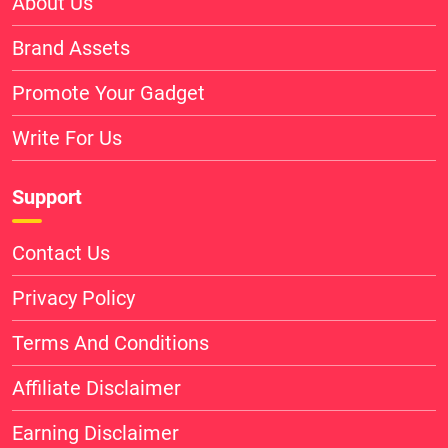
About Us
Brand Assets
Promote Your Gadget
Write For Us
Support
Contact Us
Privacy Policy
Terms And Conditions
Affiliate Disclaimer
Earning Disclaimer