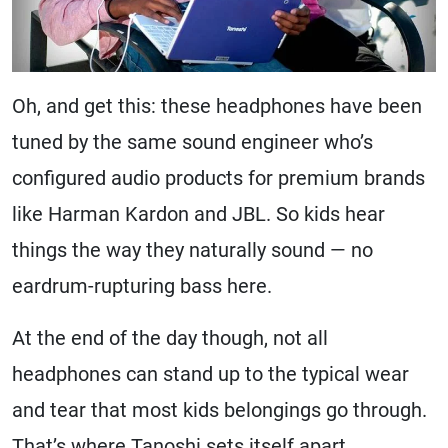
Oh, and get this: these headphones have been
tuned by the same sound engineer who’s
configured audio products for premium brands
like Harman Kardon and JBL. So kids hear
things the way they naturally sound — no
eardrum-rupturing bass here.
At the end of the day though, not all
headphones can stand up to the typical wear
and tear that most kids belongings go through.
That’s where Tanoshi sets itself apart.