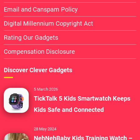
Email and Canspam Policy
Digital Millennium Copyright Act
Rating Our Gadgets
Compensation Disclosure
Discover Clever Gadgets
5 March 2026
TickTalk 5 Kids Smartwatch Keeps
Kids Safe and Connected
28 May 2024
NehNehBaby Kids Training Watch –