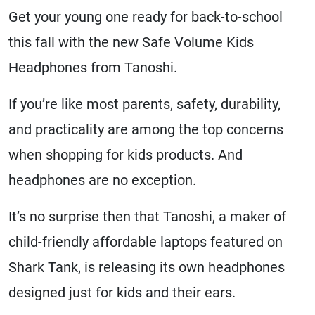
Get your young one ready for back-to-school
this fall with the new Safe Volume Kids
Headphones from Tanoshi.
If you’re like most parents, safety, durability,
and practicality are among the top concerns
when shopping for kids products. And
headphones are no exception.
It’s no surprise then that Tanoshi, a maker of
child-friendly affordable laptops featured on
Shark Tank, is releasing its own headphones
designed just for kids and their ears.