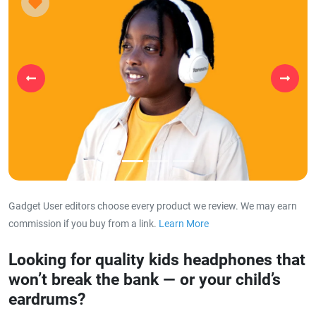
Previous
Next
Gadget User editors choose every product we review. We may earn
commission if you buy from a link.
Learn More
about our affiliat
Looking for quality kids headphones that
won’t break the bank — or your child’s
eardrums?