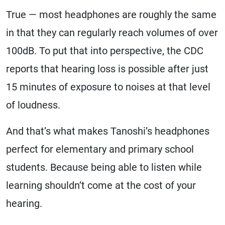
True — most headphones are roughly the same
in that they can regularly reach volumes of over
100dB. To put that into perspective, the CDC
reports that hearing loss is possible after just
15 minutes of exposure to noises at that level
of loudness.
And that’s what makes Tanoshi’s headphones
perfect for elementary and primary school
students. Because being able to listen while
learning shouldn’t come at the cost of your
hearing.