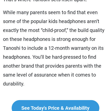
While many parents seem to find that even
some of the popular kids headphones aren’t
exactly the most “child-proof,” the build quality
on these headphones is strong enough for
Tanoshi to include a 12-month warranty on its
headphones. You’ll be hard-pressed to find
another brand that provides parents with the
same level of assurance when it comes to
durability.
See Today's Price & Availability