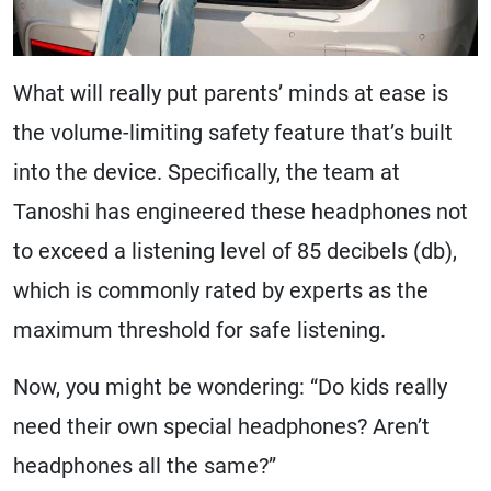
What will really put parents’ minds at ease is
the volume-limiting safety feature that’s built
into the device. Specifically, the team at
Tanoshi has engineered these headphones not
to exceed a listening level of 85 decibels (db),
which is commonly rated by experts as the
maximum threshold for safe listening.
Now, you might be wondering: “Do kids really
need their own special headphones? Aren’t
headphones all the same?”