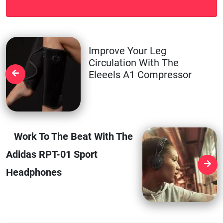
Improve Your Leg
Circulation With The
Eleeels A1 Compressor
Work To The Beat With The
Adidas RPT-01 Sport
Headphones