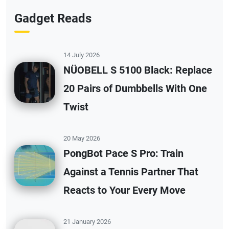
Gadget Reads
14 July 2026
NÜOBELL S 5100 Black: Replace
20 Pairs of Dumbbells With One
Twist
20 May 2026
PongBot Pace S Pro: Train
Against a Tennis Partner That
Reacts to Your Every Move
21 January 2026