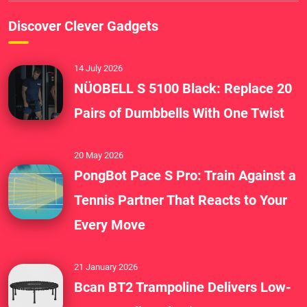
Discover Clever Gadgets
14 July 2026
NÜOBELL S 5100 Black: Replace 20
Pairs of Dumbbells With One Twist
20 May 2026
PongBot Pace S Pro: Train Against a
Tennis Partner That Reacts to Your
Every Move
21 January 2026
Bcan BT2 Trampoline Delivers Low-