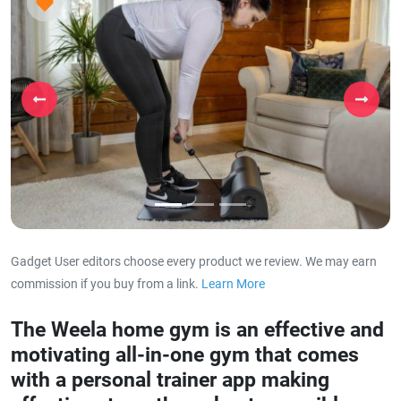
Previous
Next
Gadget User editors choose every product we review. We may earn
commission if you buy from a link.
Learn More
about our affiliat
The Weela home gym is an effective and
motivating all-in-one gym that comes
with a personal trainer app making