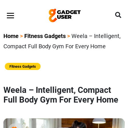
Home
>
Fitness Gadgets
>
Weela – Intelligent,
Compact Full Body Gym For Every Home
Fitness Gadgets
Weela – Intelligent, Compact
Full Body Gym For Every Home