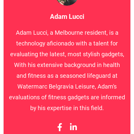
Adam Lucci
Adam Lucci, a Melbourne resident, is a
technology aficionado with a talent for
evaluating the latest, most stylish gadgets,
With his extensive background in health
and fitness as a seasoned lifeguard at
Watermarc Belgravia Leisure, Adam's
evaluations of fitness gadgets are informed
by his expertise in this field.