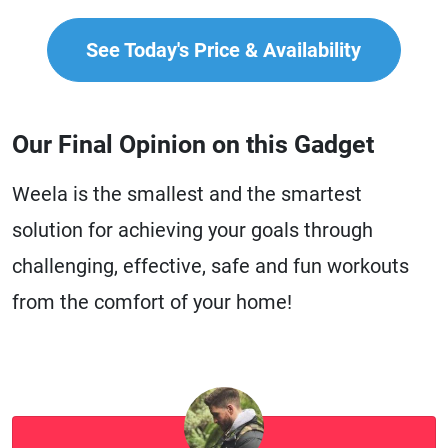
See Today's Price & Availability
Our Final Opinion on this Gadget
Weela is the smallest and the smartest
solution for achieving your goals through
challenging, effective, safe and fun workouts
from the comfort of your home!