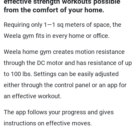
effective strength workouts possible
from the comfort of your home.
Requiring only 1—1 sq meters of space, the
Weela gym fits in every home or office.
Weela home gym creates motion resistance
through the DC motor and has resistance of up
to 100 lbs. Settings can be easily adjusted
either through the control panel or an app for
an effective workout.
The app follows your progress and gives
instructions on effective moves.