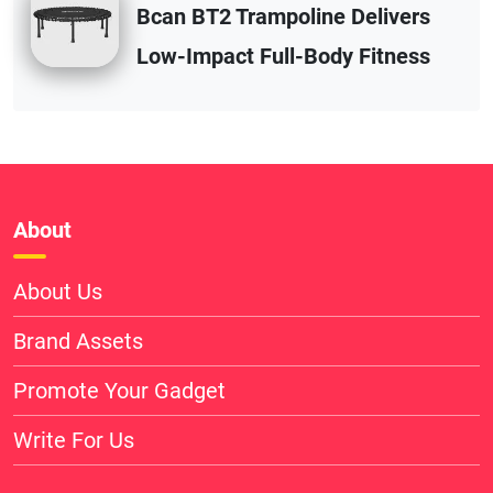
Bcan BT2 Trampoline Delivers
Low-Impact Full-Body Fitness
About
About Us
Brand Assets
Promote Your Gadget
Write For Us