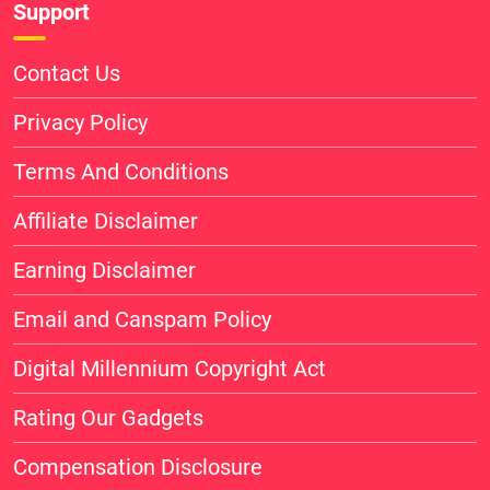
Support
Contact Us
Privacy Policy
Terms And Conditions
Affiliate Disclaimer
Earning Disclaimer
Email and Canspam Policy
Digital Millennium Copyright Act
Rating Our Gadgets
Compensation Disclosure