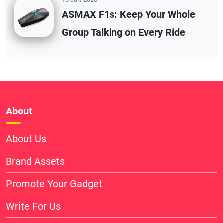
ASMAX F1s: Keep Your Whole
Group Talking on Every Ride
About
About Us
Brand Assets
Promote Your Gadget
Write For Us