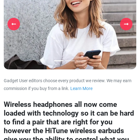
Previous
Next
Gadget User editors choose every product we review. We may earn
commission if you buy from a link.
Learn More
about our affiliat
Wireless headphones all now come
loaded with technology so it can be hard
to find a pair that are right for you
however the HiTune wireless earbuds
give you the ability to control what you