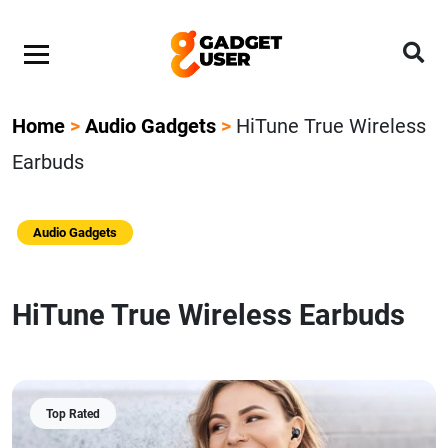
Home
>
Audio Gadgets
>
HiTune True Wireless
Earbuds
Audio Gadgets
HiTune True Wireless Earbuds
Top Rated