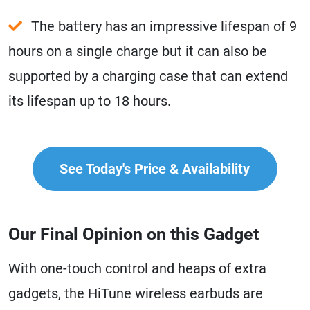
The battery has an impressive lifespan of 9
hours on a single charge but it can also be
supported by a charging case that can extend
its lifespan up to 18 hours.
See Today's Price & Availability
Our Final Opinion on this Gadget
With one-touch control and heaps of extra
gadgets, the HiTune wireless earbuds are