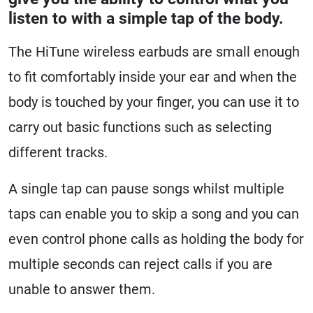
listen to with a simple tap of the body.
The HiTune wireless earbuds are small enough
to fit comfortably inside your ear and when the
body is touched by your finger, you can use it to
carry out basic functions such as selecting
different tracks.
A single tap can pause songs whilst multiple
taps can enable you to skip a song and you can
even control phone calls as holding the body for
multiple seconds can reject calls if you are
unable to answer them.