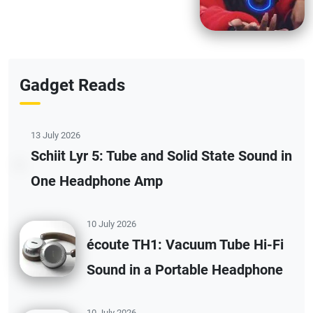
Gadget Reads
13 July 2026
Schiit Lyr 5: Tube and Solid State Sound in
One Headphone Amp
10 July 2026
écoute TH1: Vacuum Tube Hi-Fi
Sound in a Portable Headphone
10 July 2026