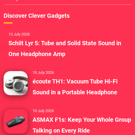
Discover Clever Gadgets
13 July 2026
Schiit Lyr 5: Tube and Solid State Sound in
One Headphone Amp
10 July 2026
écoute TH1: Vacuum Tube Hi-Fi
Sound in a Portable Headphone
10 July 2026
ASMAX F1s: Keep Your Whole Group
Talking on Every Ride