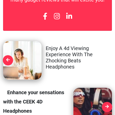
Enjoy A 4d Viewing
Experience With The
Zhocking Beats
Headphones
Enhance your sensations
with the CEEK 4D
Headphones