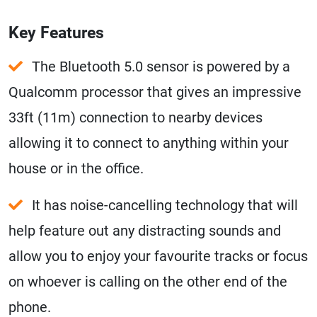
Key Features
The Bluetooth 5.0 sensor is powered by a
Qualcomm processor that gives an impressive
33ft (11m) connection to nearby devices
allowing it to connect to anything within your
house or in the office.
It has noise-cancelling technology that will
help feature out any distracting sounds and
allow you to enjoy your favourite tracks or focus
on whoever is calling on the other end of the
phone.