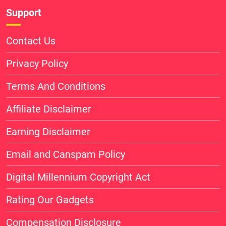
Support
Contact Us
Privacy Policy
Terms And Conditions
Affiliate Disclaimer
Earning Disclaimer
Email and Canspam Policy
Digital Millennium Copyright Act
Rating Our Gadgets
Compensation Disclosure