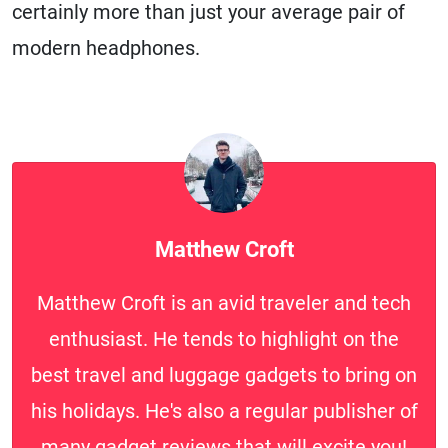
certainly more than just your average pair of
modern headphones.
Matthew Croft
Matthew Croft is an avid traveler and tech
enthusiast. He tends to highlight on the
best travel and luggage gadgets to bring on
his holidays. He's also a regular publisher of
many gadget reviews that will excite you!