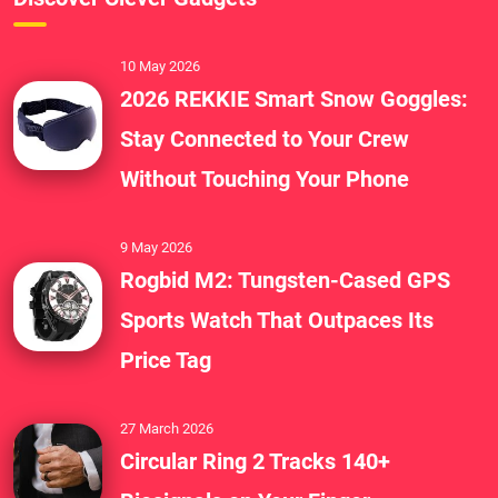
10 May 2026
2026 REKKIE Smart Snow Goggles:
Stay Connected to Your Crew
Without Touching Your Phone
9 May 2026
Rogbid M2: Tungsten-Cased GPS
Sports Watch That Outpaces Its
Price Tag
27 March 2026
Circular Ring 2 Tracks 140+