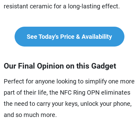
resistant ceramic for a long-lasting effect.
See Today's Price & Availability
Our Final Opinion on this Gadget
Perfect for anyone looking to simplify one more
part of their life, the NFC Ring OPN eliminates
the need to carry your keys, unlock your phone,
and so much more.