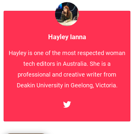
Hayley Ianna
Hayley is one of the most respected woman
tech editors in Australia. She is a
professional and creative writer from
Deakin University in Geelong, Victoria.