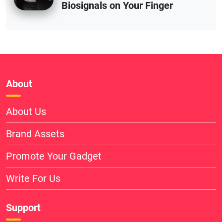
Biosignals on Your Finger
About
About Us
Brand Assets
Promote Your Gadget
Write For Us
Support