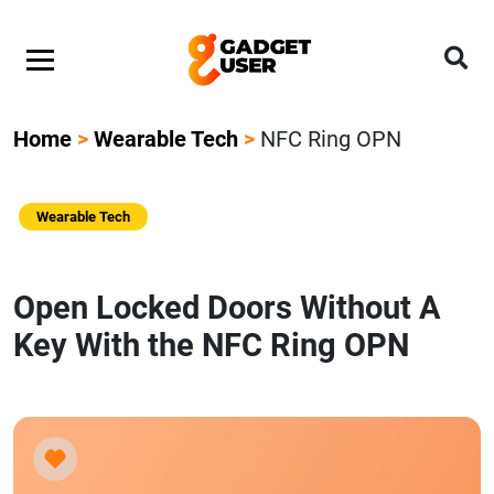
Home
>
Wearable Tech
>
NFC Ring OPN
Wearable Tech
Open Locked Doors Without A
Key With the NFC Ring OPN