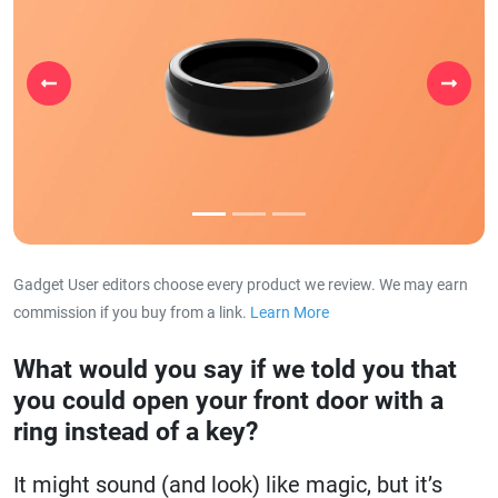
Previous
Next
Gadget User editors choose every product we review. We may earn
commission if you buy from a link.
Learn More
about our affiliat
What would you say if we told you that
you could open your front door with a
ring instead of a key?
It might sound (and look) like magic, but it’s