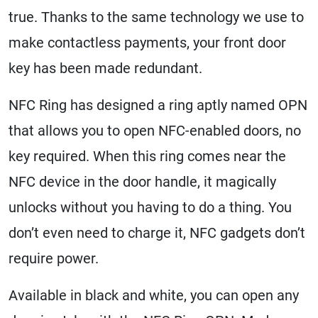
true. Thanks to the same technology we use to
make contactless payments, your front door
key has been made redundant.
NFC Ring has designed a ring aptly named OPN
that allows you to open NFC-enabled doors, no
key required. When this ring comes near the
NFC device in the door handle, it magically
unlocks without you having to do a thing. You
don’t even need to charge it, NFC gadgets don’t
require power.
Available in black and white, you can open any