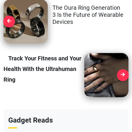
The Oura Ring Generation
3 Is the Future of Wearable
Devices
Track Your Fitness and Your
Health With the Ultrahuman
Ring
Gadget Reads