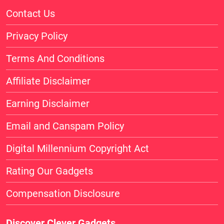
Contact Us
Privacy Policy
Terms And Conditions
Affiliate Disclaimer
Earning Disclaimer
Email and Canspam Policy
Digital Millennium Copyright Act
Rating Our Gadgets
Compensation Disclosure
Discover Clever Gadgets