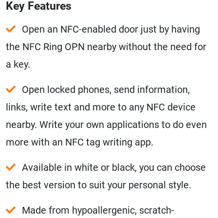
Key Features
Open an NFC-enabled door just by having
the NFC Ring OPN nearby without the need for
a key.
Open locked phones, send information,
links, write text and more to any NFC device
nearby. Write your own applications to do even
more with an NFC tag writing app.
Available in white or black, you can choose
the best version to suit your personal style.
Made from hypoallergenic, scratch-