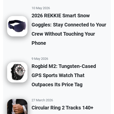
10 May 2026
2026 REKKIE Smart Snow
Goggles: Stay Connected to Your
Crew Without Touching Your
Phone
9 May 2026
Rogbid M2: Tungsten-Cased
GPS Sports Watch That
Outpaces Its Price Tag
27 March 2026
Circular Ring 2 Tracks 140+