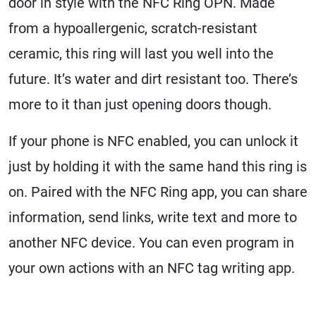
door in style with the NFC Ring OPN. Made
from a hypoallergenic, scratch-resistant
ceramic, this ring will last you well into the
future. It’s water and dirt resistant too. There’s
more to it than just opening doors though.
If your phone is NFC enabled, you can unlock it
just by holding it with the same hand this ring is
on. Paired with the NFC Ring app, you can share
information, send links, write text and more to
another NFC device. You can even program in
your own actions with an NFC tag writing app.