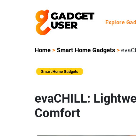
Explore Ga
Home
>
Smart Home Gadgets
>
evaCH
Smart Home Gadgets
evaCHILL: Lightwe
Comfort