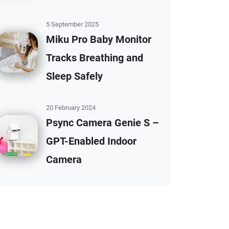
5 September 2025
Miku Pro Baby Monitor
Tracks Breathing and
Sleep Safely
20 February 2024
Psync Camera Genie S –
GPT-Enabled Indoor
Camera