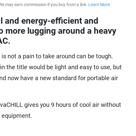
We may earn commission if you buy from a link.
Learn More
about our 
l and energy-efficient and
No more lugging around a heavy
AC.
t is not a pain to take around can be tough.
n the title would be light and easy to use, but
and now have a new standard for portable air
evaCHILL gives you 9 hours of cool air without
f equipment.