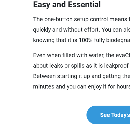
Easy and Essential
The one-button setup control means th
quickly and without effort. You can al
knowing that it is 100% fully biodegra
Even when filled with water, the evaCH
about leaks or spills as it is leakproo
Between starting it up and getting the 
minutes and you can enjoy it for hour
See Today's 