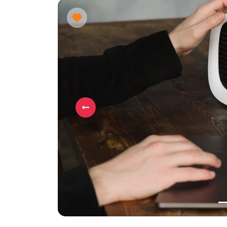
Previous