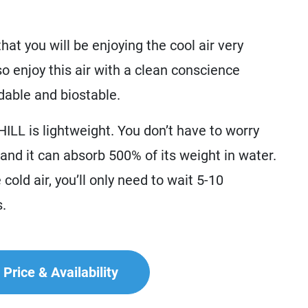
at you will be enjoying the cool air very
so enjoy this air with a clean conscience
dable and biostable.
ILL is lightweight. You don’t have to worry
f and it can absorb 500% of its weight in water.
cold air, you’ll only need to wait 5-10
s.
Price & Availability