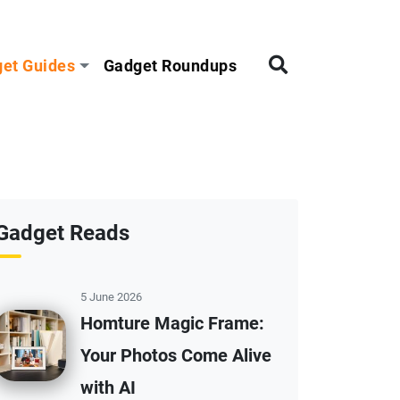
et Guides
Gadget Roundups
Gadget Reads
5 June 2026
Homture Magic Frame:
Your Photos Come Alive
with AI