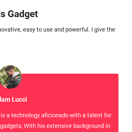
is Gadget
ovative, easy to use and powerful. I give the
am Lucci
s a technology aficionado with a talent for
h gadgets, With his extensive background in