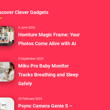
scover Clever Gadgets
5 June 2026
Homture Magic Frame: Your
Photos Come Alive with AI
5 September 2025
Miku Pro Baby Monitor
Tracks Breathing and Sleep
Safely
20 February 2024
Psync Camera Genie S –