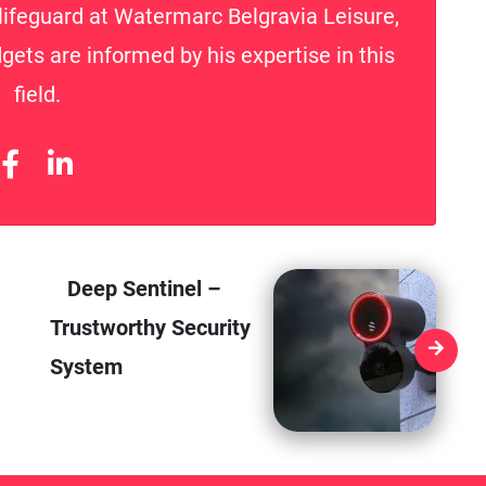
lifeguard at Watermarc Belgravia Leisure,
gets are informed by his expertise in this
field.
Deep Sentinel –
Trustworthy Security
System