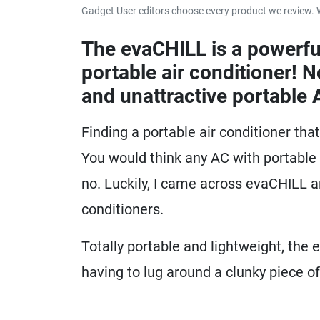
Gadget User editors choose every product we review. 
The evaCHILL is a powerfu
portable air conditioner! 
and unattractive portable 
Finding a portable air conditioner tha
You would think any AC with portable i
no. Luckily, I came across evaCHILL 
conditioners.
Totally portable and lightweight, the 
having to lug around a clunky piece o