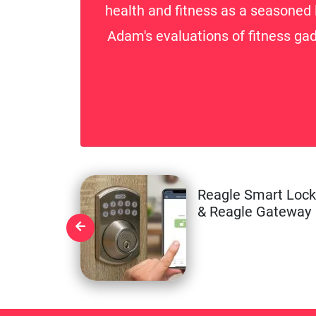
health and fitness as a seasoned 
Adam's evaluations of fitness gad
Reagle Smart Lock
& Reagle Gateway