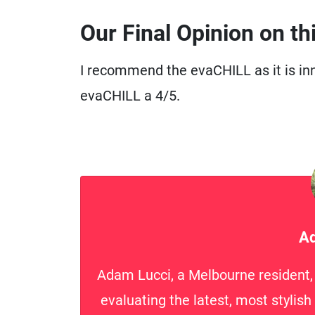
Our Final Opinion on th
I recommend the evaCHILL as it is inn
evaCHILL a 4/5.
Ad
Adam Lucci, a Melbourne resident, i
evaluating the latest, most stylis