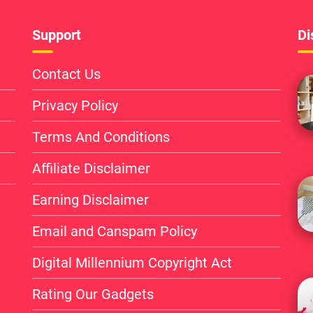
Support
Di
Contact Us
Privacy Policy
Terms And Conditions
Affiliate Disclaimer
Earning Disclaimer
Email and Canspam Policy
Digital Millennium Copyright Act
Rating Our Gadgets