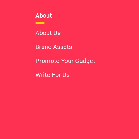
About
About Us
Brand Assets
Promote Your Gadget
Write For Us