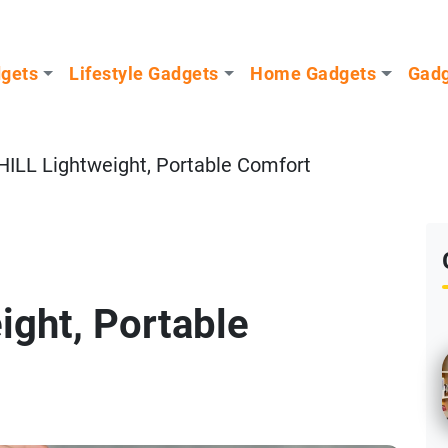
dgets
Lifestyle Gadgets
Home Gadgets
Gadg
ILL Lightweight, Portable Comfort
ight, Portable