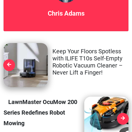
Chris Adams
Keep Your Floors Spotless
with ILIFE T10s Self-Empty
Robotic Vacuum Cleaner –
Never Lift a Finger!
LawnMaster OcuMow 200
Series Redefines Robot
Mowing