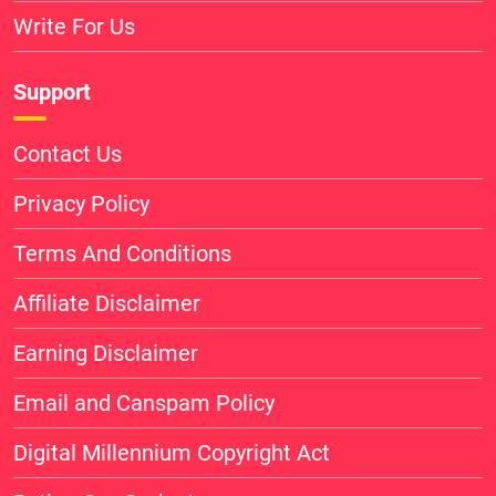
Write For Us
Support
Contact Us
Privacy Policy
Terms And Conditions
Affiliate Disclaimer
Earning Disclaimer
Email and Canspam Policy
Digital Millennium Copyright Act