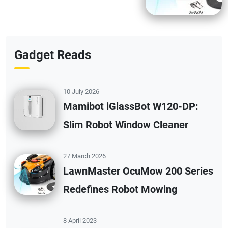
Gadget Reads
10 July 2026
Mamibot iGlassBot W120-DP:
Slim Robot Window Cleaner
27 March 2026
LawnMaster OcuMow 200 Series
Redefines Robot Mowing
8 April 2023