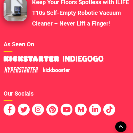
Keep Your Floors Spotless with ILIFE
T10s Self-Empty Robotic Vacuum
Cleaner – Never Lift a Finger!
As Seen On
Our Socials