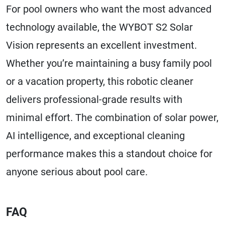
For pool owners who want the most advanced
technology available, the WYBOT S2 Solar
Vision represents an excellent investment.
Whether you’re maintaining a busy family pool
or a vacation property, this robotic cleaner
delivers professional-grade results with
minimal effort. The combination of solar power,
AI intelligence, and exceptional cleaning
performance makes this a standout choice for
anyone serious about pool care.
FAQ