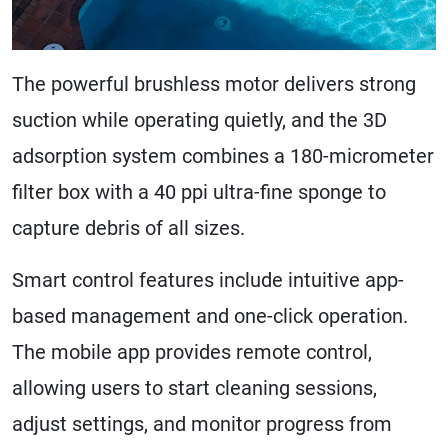
The powerful brushless motor delivers strong
suction while operating quietly, and the 3D
adsorption system combines a 180-micrometer
filter box with a 40 ppi ultra-fine sponge to
capture debris of all sizes.
Smart control features include intuitive app-
based management and one-click operation.
The mobile app provides remote control,
allowing users to start cleaning sessions,
adjust settings, and monitor progress from