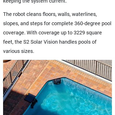
keeping the system current.
The robot cleans floors, walls, waterlines,
slopes, and steps for complete 360-degree pool
coverage. With coverage up to 3229 square
feet, the S2 Solar Vision handles pools of
various sizes.