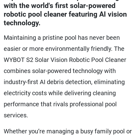
with the world's first solar-powered
robotic pool cleaner featuring AI vision
technology.
Maintaining a pristine pool has never been
easier or more environmentally friendly. The
WYBOT S2 Solar Vision Robotic Pool Cleaner
combines solar-powered technology with
industry-first AI debris detection, eliminating
electricity costs while delivering cleaning
performance that rivals professional pool
services.
Whether you’re managing a busy family pool or