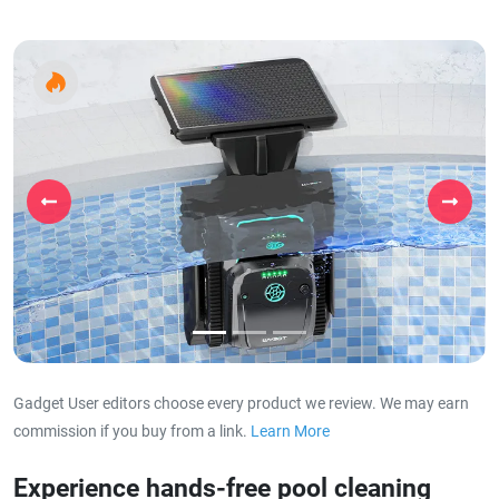
Previous
Next
Gadget User editors choose every product we review. We may earn
commission if you buy from a link.
Learn More
about our affiliat
Experience hands-free pool cleaning