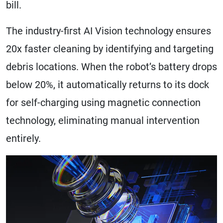
bill.
The industry-first AI Vision technology ensures
20x faster cleaning by identifying and targeting
debris locations. When the robot’s battery drops
below 20%, it automatically returns to its dock
for self-charging using magnetic connection
technology, eliminating manual intervention
entirely.