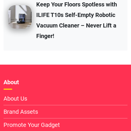
Keep Your Floors Spotless with
ILIFE T10s Self-Empty Robotic
Vacuum Cleaner – Never Lift a
Finger!
About
About Us
Brand Assets
Promote Your Gadget