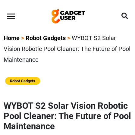
Home
>
Robot Gadgets
>
WYBOT S2 Solar
Vision Robotic Pool Cleaner: The Future of Pool
Maintenance
Robot Gadgets
WYBOT S2 Solar Vision Robotic
Pool Cleaner: The Future of Pool
Maintenance