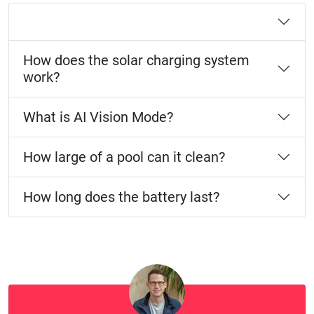
How does the solar charging system
work?
What is AI Vision Mode?
How large of a pool can it clean?
How long does the battery last?