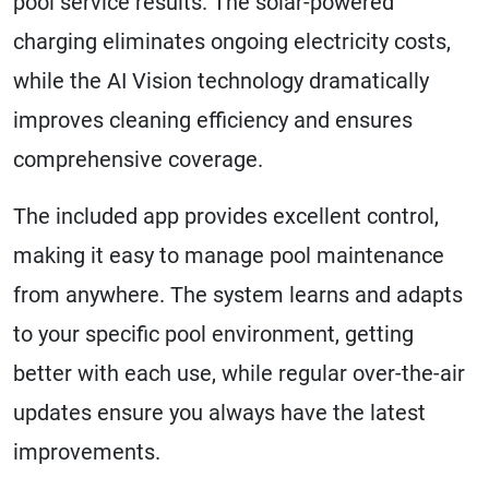
pool service results. The solar-powered
charging eliminates ongoing electricity costs,
while the AI Vision technology dramatically
improves cleaning efficiency and ensures
comprehensive coverage.
The included app provides excellent control,
making it easy to manage pool maintenance
from anywhere. The system learns and adapts
to your specific pool environment, getting
better with each use, while regular over-the-air
updates ensure you always have the latest
improvements.