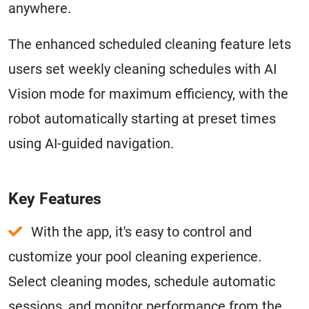
anywhere.
The enhanced scheduled cleaning feature lets
users set weekly cleaning schedules with AI
Vision mode for maximum efficiency, with the
robot automatically starting at preset times
using AI-guided navigation.
Key Features
With the app, it's easy to control and
customize your pool cleaning experience.
Select cleaning modes, schedule automatic
sessions, and monitor performance from the