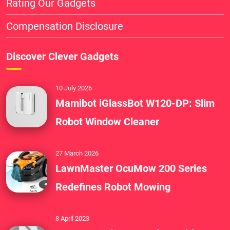
Rating Our Gadgets
Compensation Disclosure
Discover Clever Gadgets
10 July 2026
Mamibot iGlassBot W120-DP: Slim
Robot Window Cleaner
27 March 2026
LawnMaster OcuMow 200 Series
Redefines Robot Mowing
8 April 2023