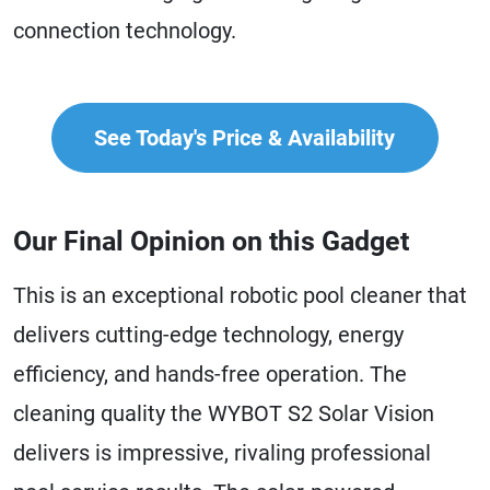
connection technology.
See Today's Price & Availability
Our Final Opinion on this Gadget
This is an exceptional robotic pool cleaner that
delivers cutting-edge technology, energy
efficiency, and hands-free operation. The
cleaning quality the WYBOT S2 Solar Vision
delivers is impressive, rivaling professional