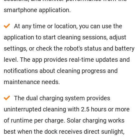
smartphone application.
At any time or location, you can use the
application to start cleaning sessions, adjust
settings, or check the robot's status and battery
level. The app provides real-time updates and
notifications about cleaning progress and
maintenance needs.
The dual charging system provides
uninterrupted cleaning with 2.5 hours or more
of runtime per charge. Solar charging works
best when the dock receives direct sunlight,