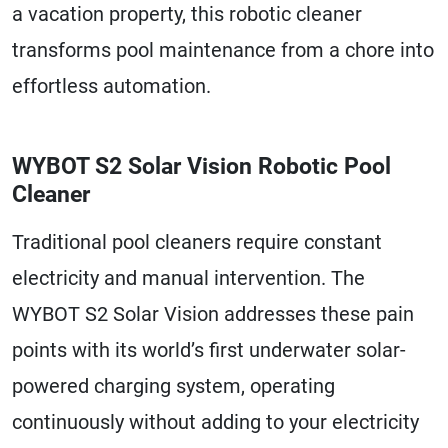
a vacation property, this robotic cleaner
transforms pool maintenance from a chore into
effortless automation.
WYBOT S2 Solar Vision Robotic Pool
Cleaner
Traditional pool cleaners require constant
electricity and manual intervention. The
WYBOT S2 Solar Vision addresses these pain
points with its world’s first underwater solar-
powered charging system, operating
continuously without adding to your electricity