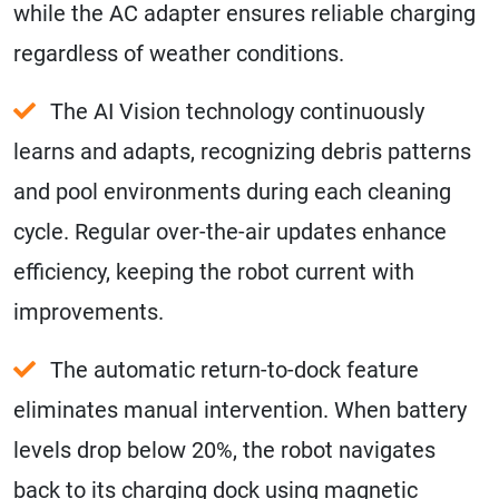
while the AC adapter ensures reliable charging
regardless of weather conditions.
The AI Vision technology continuously
learns and adapts, recognizing debris patterns
and pool environments during each cleaning
cycle. Regular over-the-air updates enhance
efficiency, keeping the robot current with
improvements.
The automatic return-to-dock feature
eliminates manual intervention. When battery
levels drop below 20%, the robot navigates
back to its charging dock using magnetic