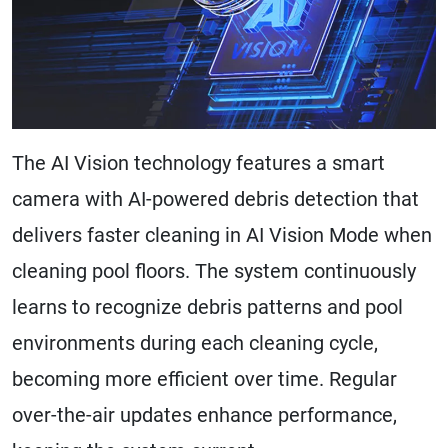
The AI Vision technology features a smart
camera with AI-powered debris detection that
delivers faster cleaning in AI Vision Mode when
cleaning pool floors. The system continuously
learns to recognize debris patterns and pool
environments during each cleaning cycle,
becoming more efficient over time. Regular
over-the-air updates enhance performance,