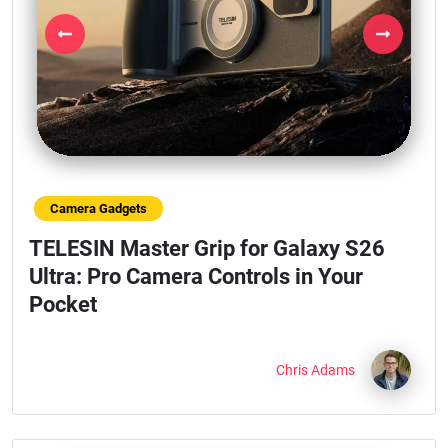
Previous
Next
Camera Gadgets
TELESIN Master Grip for Galaxy S26
Ultra: Pro Camera Controls in Your
Pocket
Chris Adams