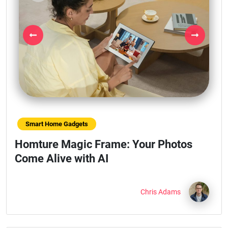
Previous
Next
Smart Home Gadgets
Homture Magic Frame: Your Photos
Come Alive with AI
Chris Adams