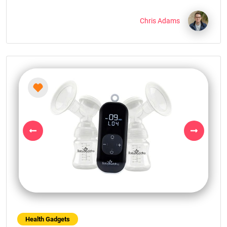
Chris Adams
Previous
Next
Health Gadgets