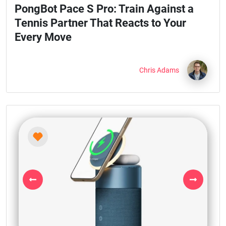
PongBot Pace S Pro: Train Against a
Tennis Partner That Reacts to Your
Every Move
Chris Adams
Previous
Next