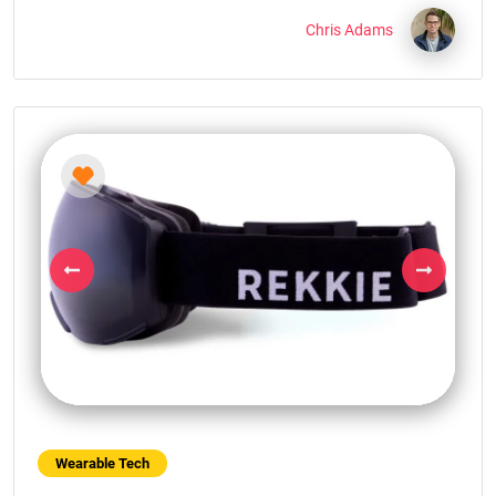
Chris Adams
Previous
Next
Wearable Tech