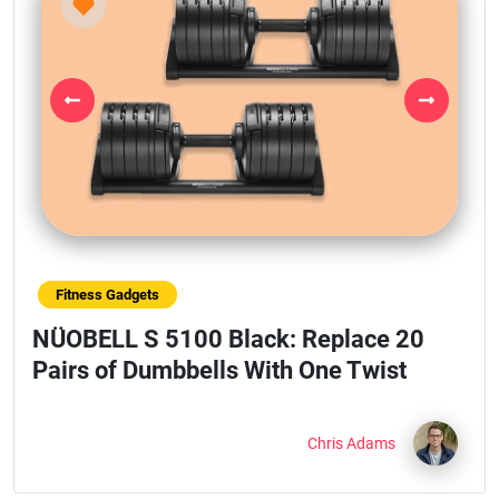
Previous
Next
Fitness Gadgets
NÜOBELL S 5100 Black: Replace 20
Pairs of Dumbbells With One Twist
Chris Adams