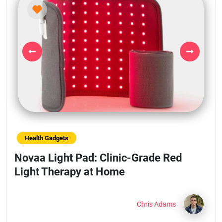
Previous
Next
Health Gadgets
Novaa Light Pad: Clinic-Grade Red
Light Therapy at Home
Chris Adams