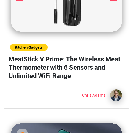
Previous
Next
Kitchen Gadgets
MeatStick V Prime: The Wireless Meat
Thermometer with 6 Sensors and
Unlimited WiFi Range
Chris Adams