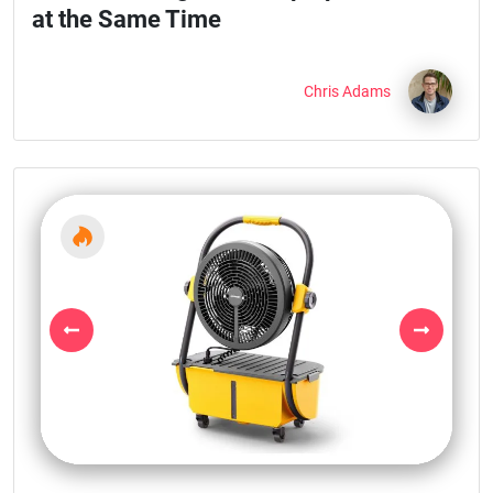
at the Same Time
Chris Adams
Previous
Next