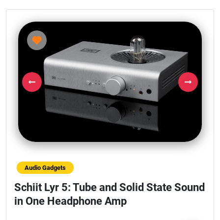
Previous
Next
Audio Gadgets
Schiit Lyr 5: Tube and Solid State Sound
in One Headphone Amp