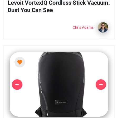
Levoit VortexIQ Cordless Stick Vacuum:
Dust You Can See
Chris Adams
Previous
Next