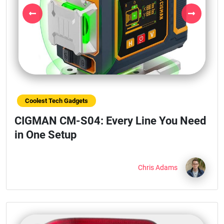
Previous
Next
Coolest Tech Gadgets
CIGMAN CM-S04: Every Line You Need
in One Setup
Chris Adams