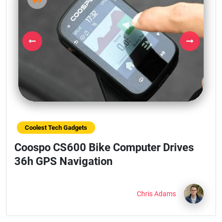
Previous
Next
Coolest Tech Gadgets
Coospo CS600 Bike Computer Drives
36h GPS Navigation
Chris Adams