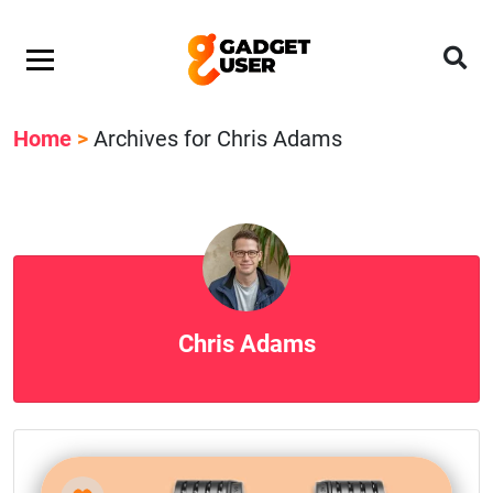
Home
>
Archives for Chris Adams
Chris Adams