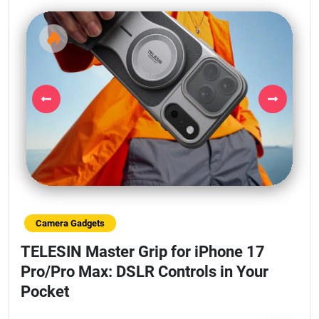
Previous
Next
Camera Gadgets
TELESIN Master Grip for iPhone 17
Pro/Pro Max: DSLR Controls in Your
Pocket