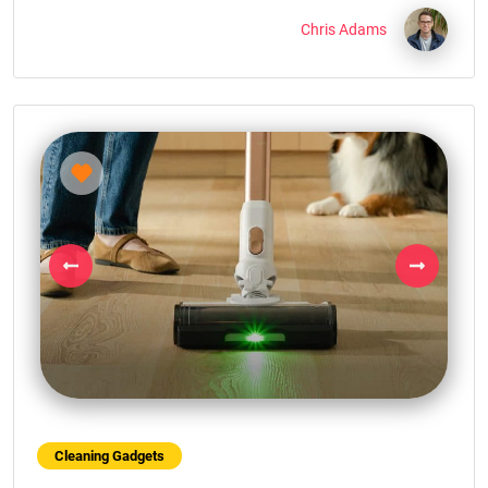
Chris Adams
Previous
Next
Cleaning Gadgets