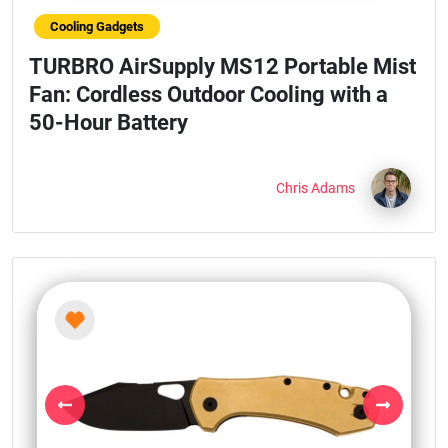
Cooling Gadgets
TURBRO AirSupply MS12 Portable Mist
Fan: Cordless Outdoor Cooling with a
50-Hour Battery
Chris Adams
Previous
Next