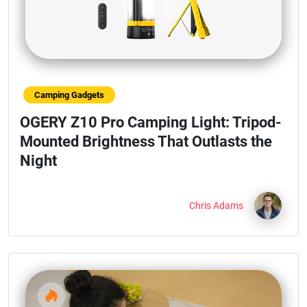
Camping Gadgets
OGERY Z10 Pro Camping Light: Tripod-
Mounted Brightness That Outlasts the
Night
Chris Adams