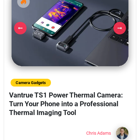
Previous
Next
Camera Gadgets
Vantrue TS1 Power Thermal Camera:
Turn Your Phone into a Professional
Thermal Imaging Tool
Chris Adams