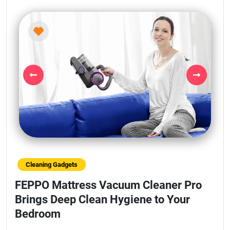
Previous
Next
Cleaning Gadgets
FEPPO Mattress Vacuum Cleaner Pro
Brings Deep Clean Hygiene to Your
Bedroom