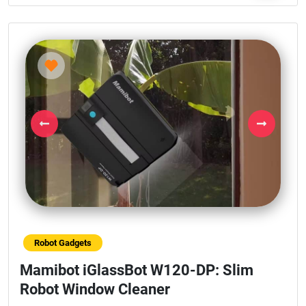
Previous
Next
Robot Gadgets
Mamibot iGlassBot W120-DP: Slim
Robot Window Cleaner