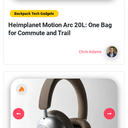
Backpack Tech Gadgets
Heimplanet Motion Arc 20L: One Bag
for Commute and Trail
Chris Adams
Previous
Next