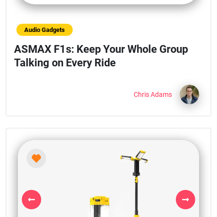
Audio Gadgets
ASMAX F1s: Keep Your Whole Group
Talking on Every Ride
Chris Adams
Previous
Next