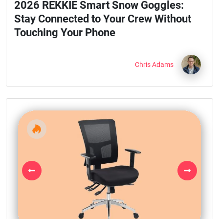
2026 REKKIE Smart Snow Goggles:
Stay Connected to Your Crew Without
Touching Your Phone
Chris Adams
Previous
Next