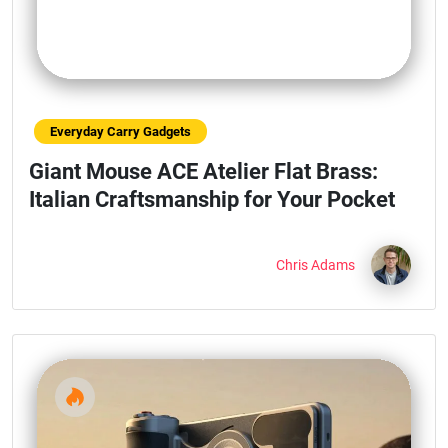
Everyday Carry Gadgets
Giant Mouse ACE Atelier Flat Brass:
Italian Craftsmanship for Your Pocket
Chris Adams