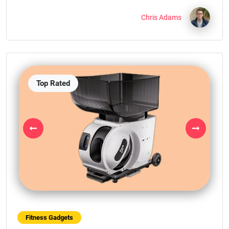
Chris Adams
Top Rated
Previous
Next
Fitness Gadgets