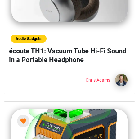
Audio Gadgets
écoute TH1: Vacuum Tube Hi-Fi Sound
in a Portable Headphone
Chris Adams