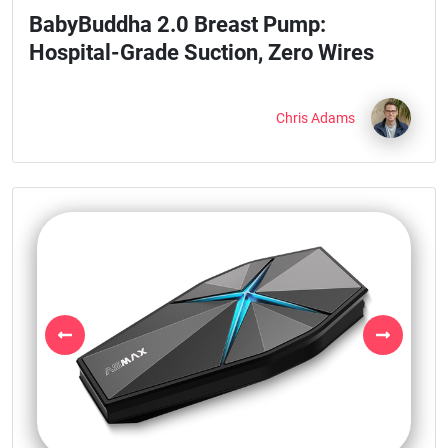
BabyBuddha 2.0 Breast Pump:
Hospital-Grade Suction, Zero Wires
Chris Adams
Previous
Next