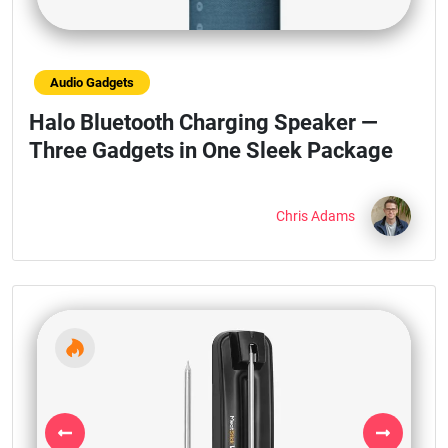
Audio Gadgets
Halo Bluetooth Charging Speaker —
Three Gadgets in One Sleek Package
Chris Adams