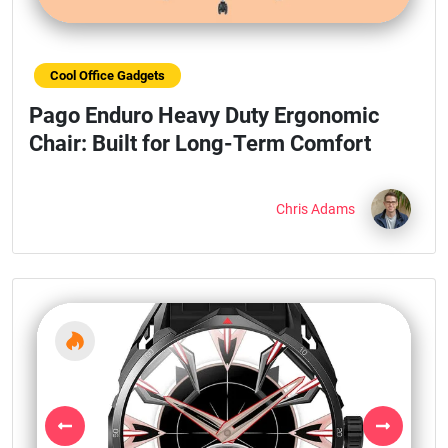
Cool Office Gadgets
Pago Enduro Heavy Duty Ergonomic
Chair: Built for Long-Term Comfort
Chris Adams
Previous
Next