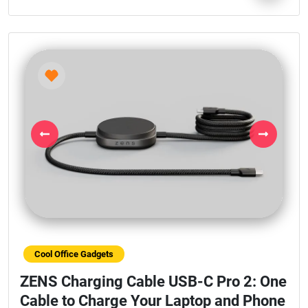
Previous
Next
Cool Office Gadgets
ZENS Charging Cable USB-C Pro 2: One
Cable to Charge Your Laptop and Phone