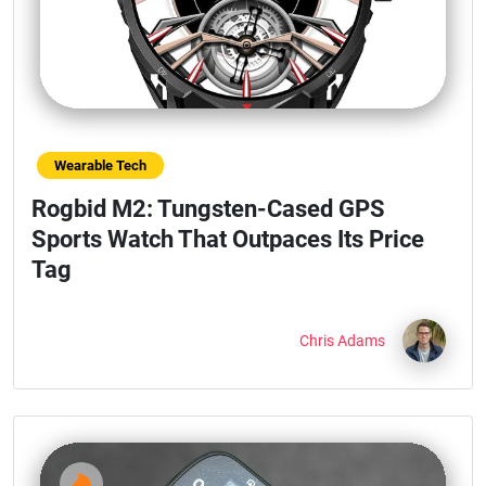
Wearable Tech
Rogbid M2: Tungsten-Cased GPS
Sports Watch That Outpaces Its Price
Tag
Chris Adams