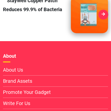
StayWell Copper Patch
Reduces 99.9% of Bacteria
About
About Us
Brand Assets
Promote Your Gadget
Write For Us