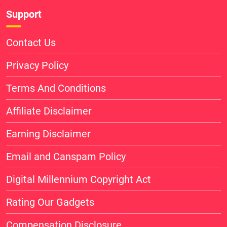
Support
Contact Us
Privacy Policy
Terms And Conditions
Affiliate Disclaimer
Earning Disclaimer
Email and Canspam Policy
Digital Millennium Copyright Act
Rating Our Gadgets
Compensation Disclosure