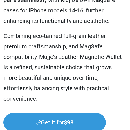
cases for iPhone models 14-16, further
enhancing its functionality and aesthetic.
Combining eco-tanned full-grain leather,
premium craftsmanship, and MagSafe
compatibility, Mujjo’s Leather Magnetic Wallet
is a refined, sustainable choice that grows
more beautiful and unique over time,
effortlessly balancing style with practical
convenience.
Get it for
$98