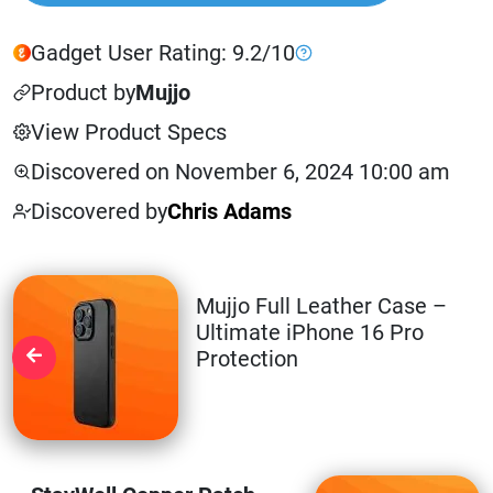
Gadget User Rating: 9.2/10
Product by
Mujjo
View Product Specs
Discovered on November 6, 2024 10:00 am
Discovered by
Chris Adams
Mujjo Full Leather Case –
Ultimate iPhone 16 Pro
Protection