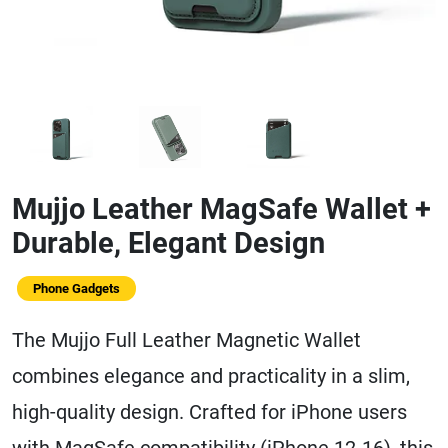
Mujjo Leather MagSafe Wallet +
Durable, Elegant Design
Phone Gadgets
The Mujjo Full Leather Magnetic Wallet
combines elegance and practicality in a slim,
high-quality design. Crafted for iPhone users
with MagSafe compatibility (iPhone 12-16), this