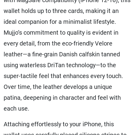
wallet holds up to three cards, making it an
ideal companion for a minimalist lifestyle.
Mujjo’s commitment to quality is evident in
every detail, from the eco-friendly Velore
leather—a fine-grain Danish calfskin tanned
using waterless DriTan technology—to the
super-tactile feel that enhances every touch.
Over time, the leather develops a unique
patina, deepening in character and feel with
each use.
Attaching effortlessly to your iPhone, this
wallet uses carefully placed silicone stripes to