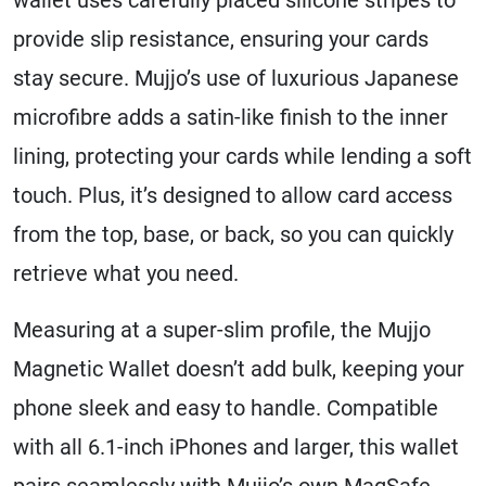
provide slip resistance, ensuring your cards
stay secure. Mujjo’s use of luxurious Japanese
microfibre adds a satin-like finish to the inner
lining, protecting your cards while lending a soft
touch. Plus, it’s designed to allow card access
from the top, base, or back, so you can quickly
retrieve what you need.
Measuring at a super-slim profile, the Mujjo
Magnetic Wallet doesn’t add bulk, keeping your
phone sleek and easy to handle. Compatible
with all 6.1-inch iPhones and larger, this wallet
pairs seamlessly with Mujjo’s own MagSafe