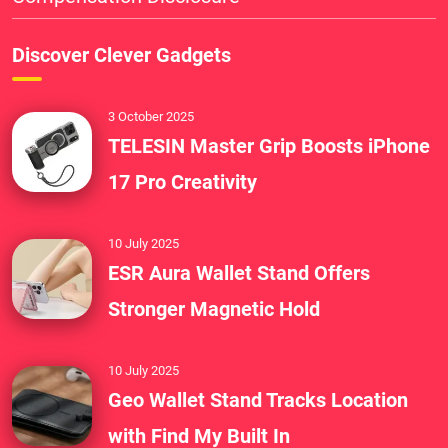
Discover Clever Gadgets
3 October 2025
TELESIN Master Grip Boosts iPhone
17 Pro Creativity
10 July 2025
ESR Aura Wallet Stand Offers
Stronger Magnetic Hold
10 July 2025
Geo Wallet Stand Tracks Location
with Find My Built In