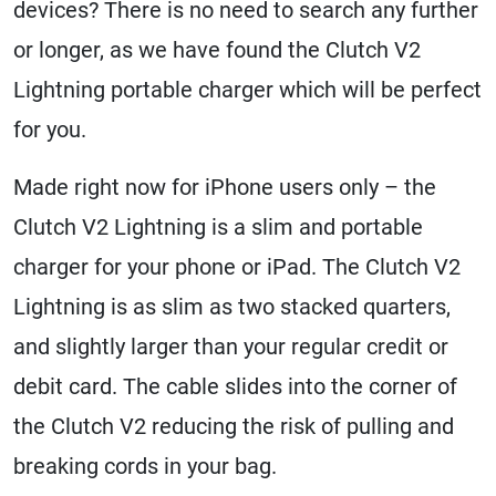
devices? There is no need to search any further
or longer, as we have found the Clutch V2
Lightning portable charger which will be perfect
for you.
Made right now for iPhone users only – the
Clutch V2 Lightning is a slim and portable
charger for your phone or iPad. The Clutch V2
Lightning is as slim as two stacked quarters,
and slightly larger than your regular credit or
debit card. The cable slides into the corner of
the Clutch V2 reducing the risk of pulling and
breaking cords in your bag.