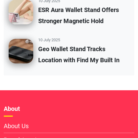
10 July 2025
ESR Aura Wallet Stand Offers
Stronger Magnetic Hold
10 July 2025
Geo Wallet Stand Tracks
Location with Find My Built In
About
About Us