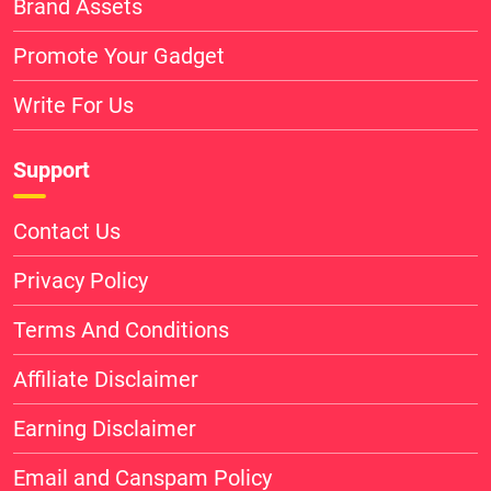
Brand Assets
Promote Your Gadget
Write For Us
Support
Contact Us
Privacy Policy
Terms And Conditions
Affiliate Disclaimer
Earning Disclaimer
Email and Canspam Policy