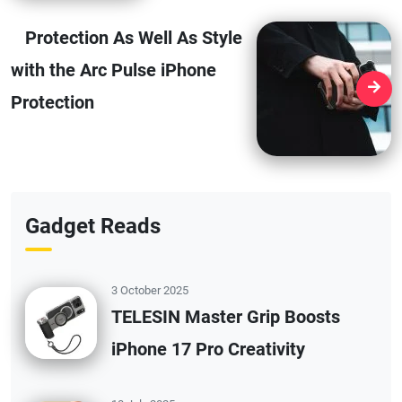
Protection As Well As Style
with the Arc Pulse iPhone
Protection
Gadget Reads
3 October 2025
TELESIN Master Grip Boosts
iPhone 17 Pro Creativity