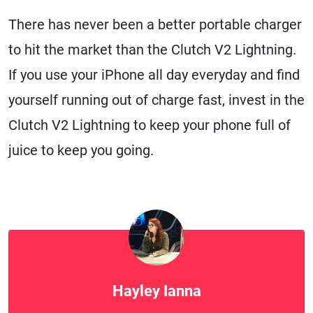
There has never been a better portable charger
to hit the market than the Clutch V2 Lightning.
If you use your iPhone all day everyday and find
yourself running out of charge fast, invest in the
Clutch V2 Lightning to keep your phone full of
juice to keep you going.
Hayley Ianna