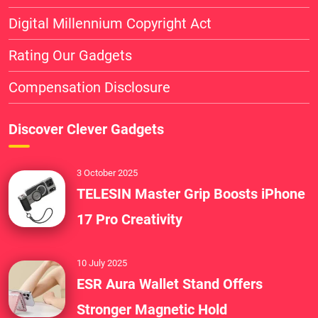
Digital Millennium Copyright Act
Rating Our Gadgets
Compensation Disclosure
Discover Clever Gadgets
3 October 2025
TELESIN Master Grip Boosts iPhone
17 Pro Creativity
10 July 2025
ESR Aura Wallet Stand Offers
Stronger Magnetic Hold