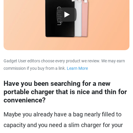
Play
Gadget User editors choose every product we review. We may earn
commission if you buy from a link.
Learn More
about our affiliat
Have you been searching for a new
portable charger that is nice and thin for
convenience?
Maybe you already have a bag nearly filled to
capacity and you need a slim charger for your