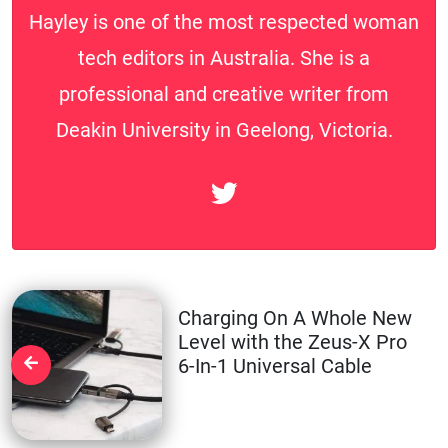
Hayley is one of the most respected woman
tech editors in Australia. She is a
professional and creative writer from
Deakin University in Geelong, Victoria.
Charging On A Whole New
Level with the Zeus-X Pro
6-In-1 Universal Cable