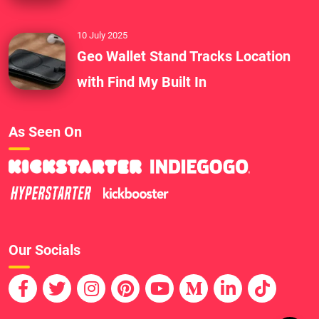
10 July 2025
Geo Wallet Stand Tracks Location
with Find My Built In
As Seen On
Our Socials