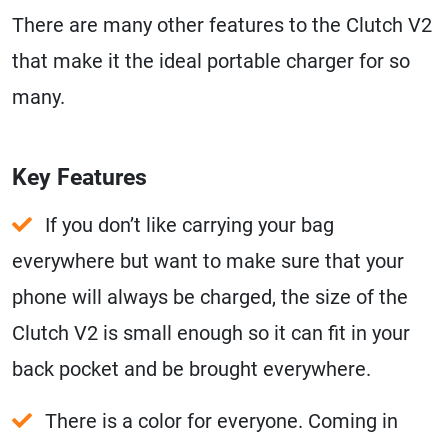
There are many other features to the Clutch V2
that make it the ideal portable charger for so
many.
Key Features
If you don’t like carrying your bag
everywhere but want to make sure that your
phone will always be charged, the size of the
Clutch V2 is small enough so it can fit in your
back pocket and be brought everywhere.
There is a color for everyone. Coming in