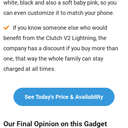
white, black and also a soft baby pink, so you
can even customize it to match your phone.
If you know someone else who would
benefit from the Clutch V2 Lightning, the
company has a discount if you buy more than
one, that way the whole family can stay
charged at all times.
See Today's Price & Availability
Our Final Opinion on this Gadget