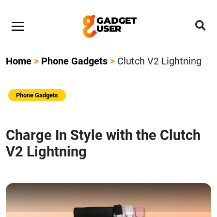
Home
>
Phone Gadgets
>
Clutch V2 Lightning
Phone Gadgets
Charge In Style with the Clutch
V2 Lightning