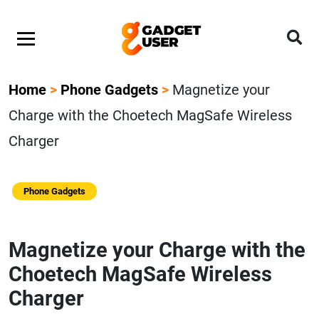
Home
>
Phone Gadgets
>
Magnetize your
Charge with the Choetech MagSafe Wireless
Charger
Phone Gadgets
Magnetize your Charge with the
Choetech MagSafe Wireless
Charger