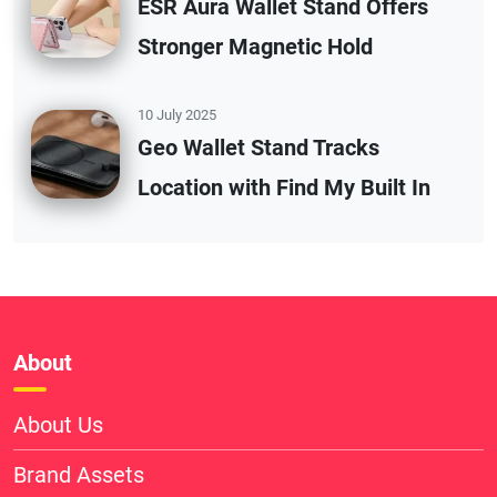
ESR Aura Wallet Stand Offers
Stronger Magnetic Hold
10 July 2025
Geo Wallet Stand Tracks
Location with Find My Built In
About
About Us
Brand Assets