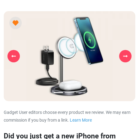
Previous
Next
Gadget User editors choose every product we review. We may earn
commission if you buy from a link.
Learn More
about our affiliat
Did you just get a new iPhone from