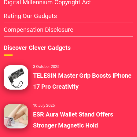
Digital Millennium Copyright Act
Rating Our Gadgets
Compensation Disclosure
Discover Clever Gadgets
3 October 2025
TELESIN Master Grip Boosts iPhone
17 Pro Creativity
10 July 2025
ESR Aura Wallet Stand Offers
Stronger Magnetic Hold