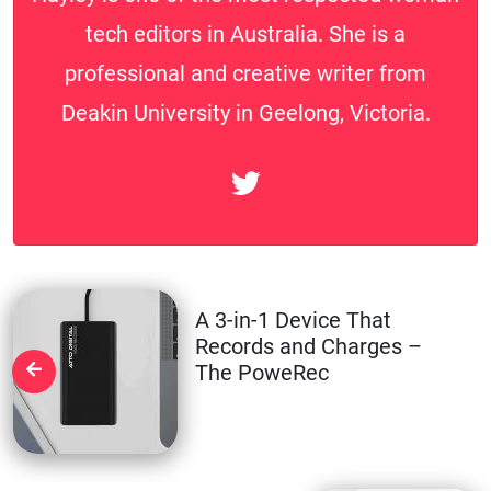
tech editors in Australia. She is a
professional and creative writer from
Deakin University in Geelong, Victoria.
A 3-in-1 Device That
Records and Charges –
The PoweRec