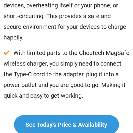
devices, overheating itself or your phone, or
short-circuiting. This provides a safe and
secure environment for your devices to charge
happily.
With limited parts to the Choetech MagSafe
wireless charger, you simply need to connect
the Type-C cord to the adapter, plug it into a
power outlet and you are good to go. Making it
quick and easy to get working.
See Today's Price & Availability