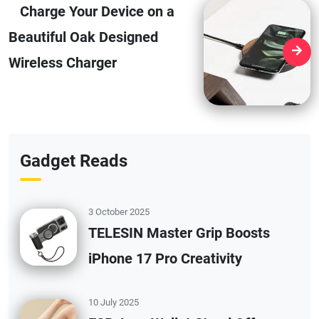
Charge Your Device on a
Beautiful Oak Designed
Wireless Charger
Gadget Reads
3 October 2025
TELESIN Master Grip Boosts
iPhone 17 Pro Creativity
10 July 2025