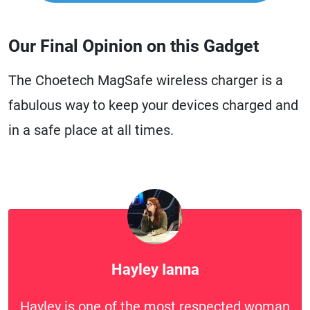
Our Final Opinion on this Gadget
The Choetech MagSafe wireless charger is a
fabulous way to keep your devices charged and
in a safe place at all times.
Hayley Ianna
Hayley is one of the most respected woman