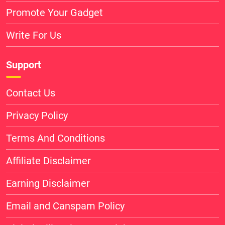
Promote Your Gadget
Write For Us
Support
Contact Us
Privacy Policy
Terms And Conditions
Affiliate Disclaimer
Earning Disclaimer
Email and Canspam Policy