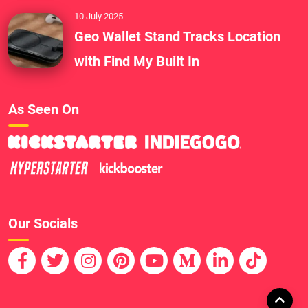
10 July 2025
Geo Wallet Stand Tracks Location
with Find My Built In
As Seen On
Our Socials