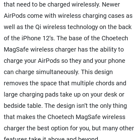
that need to be charged wirelessly. Newer
AirPods come with wireless charging cases as
well as the Qi wireless technology on the back
of the iPhone 12’s. The base of the Choetech
MagSafe wireless charger has the ability to
charge your AirPods so they and your phone
can charge simultaneously. This design
removes the space that multiple chords and
large charging pads take up on your desk or
bedside table. The design isn’t the only thing
that makes the Choetech MagSafe wireless
charger the best option for you, but many other
features take it above and beyond.