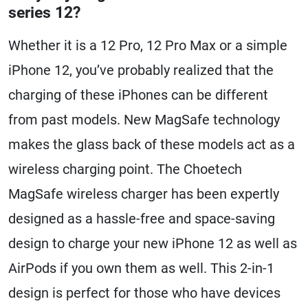
series 12?
Whether it is a 12 Pro, 12 Pro Max or a simple
iPhone 12, you’ve probably realized that the
charging of these iPhones can be different
from past models. New MagSafe technology
makes the glass back of these models act as a
wireless charging point. The Choetech
MagSafe wireless charger has been expertly
designed as a hassle-free and space-saving
design to charge your new iPhone 12 as well as
AirPods if you own them as well. This 2-in-1
design is perfect for those who have devices