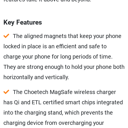
Key Features
The aligned magnets that keep your phone
locked in place is an efficient and safe to
charge your phone for long periods of time.
They are strong enough to hold your phone both
horizontally and vertically.
The Choetech MagSafe wireless charger
has Qi and ETL certified smart chips integrated
into the charging stand, which prevents the
charging device from overcharging your