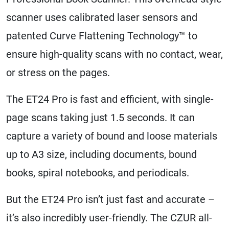
scanner uses calibrated laser sensors and
patented Curve Flattening Technology™ to
ensure high-quality scans with no contact, wear,
or stress on the pages.
The ET24 Pro is fast and efficient, with single-
page scans taking just 1.5 seconds. It can
capture a variety of bound and loose materials
up to A3 size, including documents, bound
books, spiral notebooks, and periodicals.
But the ET24 Pro isn’t just fast and accurate –
it’s also incredibly user-friendly. The CZUR all-