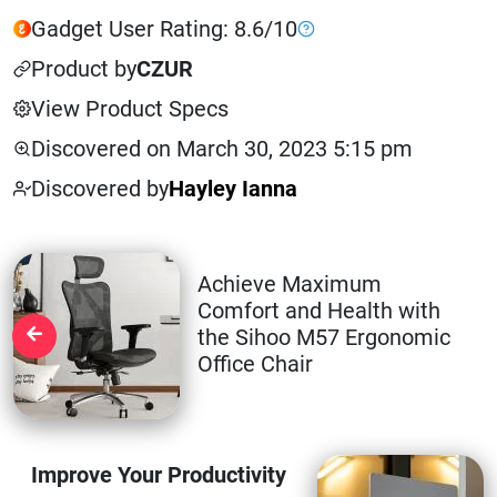
Gadget User Rating: 8.6/10
Product by
CZUR
View Product Specs
Discovered on March 30, 2023 5:15 pm
Discovered by
Hayley Ianna
Achieve Maximum
Comfort and Health with
the Sihoo M57 Ergonomic
Office Chair
Improve Your Productivity