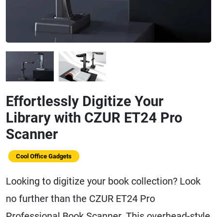
Effortlessly Digitize Your
Library with CZUR ET24 Pro
Scanner
Cool Office Gadgets
Looking to digitize your book collection? Look
no further than the CZUR ET24 Pro
Professional Book Scanner. This overhead-style