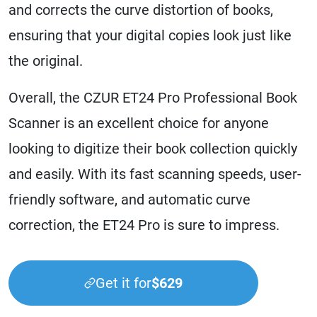
and corrects the curve distortion of books,
ensuring that your digital copies look just like
the original.
Overall, the CZUR ET24 Pro Professional Book
Scanner is an excellent choice for anyone
looking to digitize their book collection quickly
and easily. With its fast scanning speeds, user-
friendly software, and automatic curve
correction, the ET24 Pro is sure to impress.
Get it for
$629