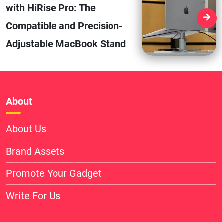
with HiRise Pro: The
Compatible and Precision-
Adjustable MacBook Stand
About
About Us
Brand Assets
Promote Your Gadget
Write For Us