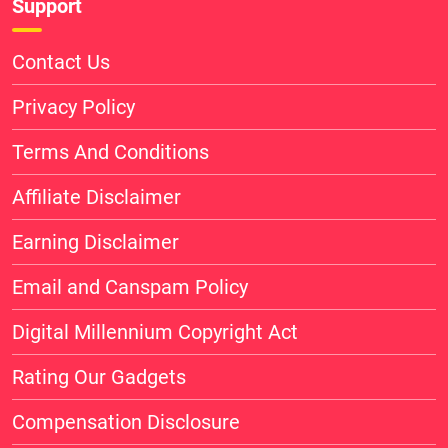
Support
Contact Us
Privacy Policy
Terms And Conditions
Affiliate Disclaimer
Earning Disclaimer
Email and Canspam Policy
Digital Millennium Copyright Act
Rating Our Gadgets
Compensation Disclosure