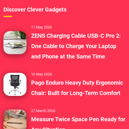
Discover Clever Gadgets
11 May 2026
ZENS Charging Cable USB-C Pro 2:
One Cable to Charge Your Laptop
and Phone at the Same Time
10 May 2026
Pago Enduro Heavy Duty Ergonomic
Chair: Built for Long-Term Comfort
27 March 2026
Measure Twice Space Pen Ready for