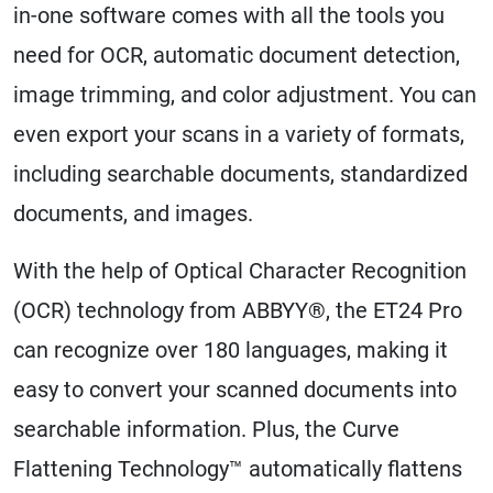
in-one software comes with all the tools you
need for OCR, automatic document detection,
image trimming, and color adjustment. You can
even export your scans in a variety of formats,
including searchable documents, standardized
documents, and images.
With the help of Optical Character Recognition
(OCR) technology from ABBYY®, the ET24 Pro
can recognize over 180 languages, making it
easy to convert your scanned documents into
searchable information. Plus, the Curve
Flattening Technology™ automatically flattens