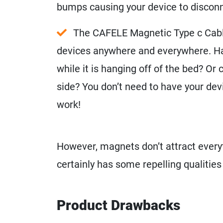
bumps causing your device to disconn
The CAFELE Magnetic Type c Cable
devices anywhere and everywhere. Ha
while it is hanging off of the bed? Or c
side? You don’t need to have your devic
work!
However, magnets don’t attract ever
certainly has some repelling qualities
Product Drawbacks