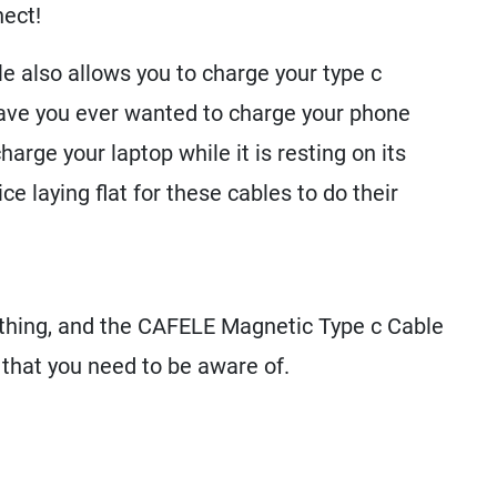
ect!
 also allows you to charge your type c
ve you ever wanted to charge your phone
harge your laptop while it is resting on its
e laying flat for these cables to do their
ything, and the CAFELE Magnetic Type c Cable
 that you need to be aware of.