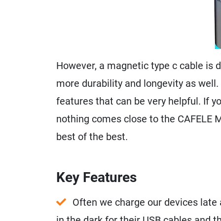
However, a magnetic type c cable is d
more durability and longevity as well. 
features that can be very helpful. If 
nothing comes close to the CAFELE Ma
best of the best.
Key Features
Often we charge our devices late 
in the dark for their USB cables and 