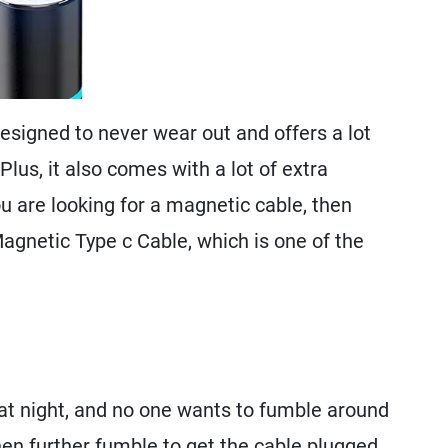
esigned to never wear out and offers a lot
Plus, it also comes with a lot of extra
you are looking for a magnetic cable, then
gnetic Type c Cable, which is one of the
at night, and no one wants to fumble around
then further fumble to get the cable plugged