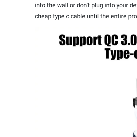
into the wall or don’t plug into your de
cheap type c cable until the entire pr