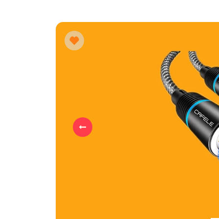
Previous