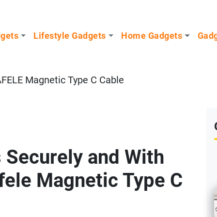
dgets
Lifestyle Gadgets
Home Gadgets
Gadg
FELE Magnetic Type C Cable
 Securely and With
afele Magnetic Type C