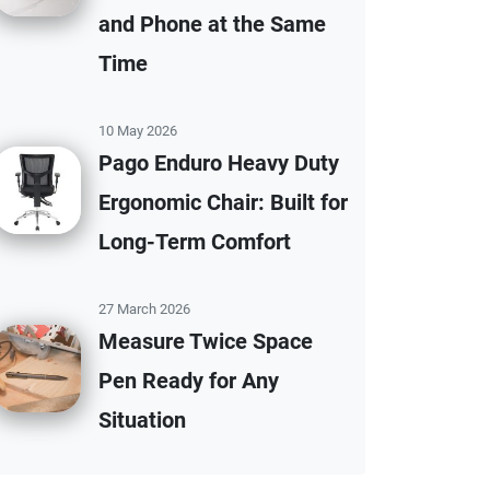
and Phone at the Same
Time
10 May 2026
Pago Enduro Heavy Duty
Ergonomic Chair: Built for
Long-Term Comfort
27 March 2026
Measure Twice Space
Pen Ready for Any
Situation