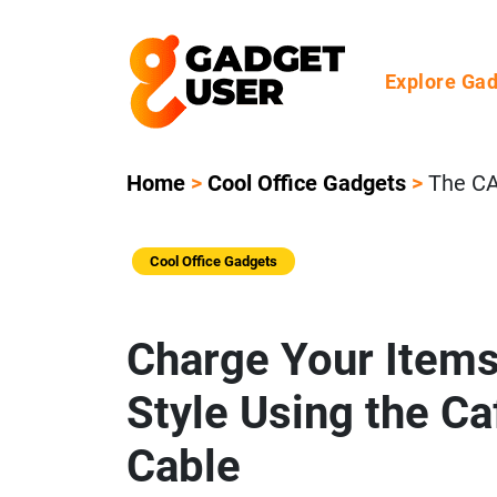
Explore Ga
Home
>
Cool Office Gadgets
>
The CA
Cool Office Gadgets
Charge Your Items
Style Using the C
Cable