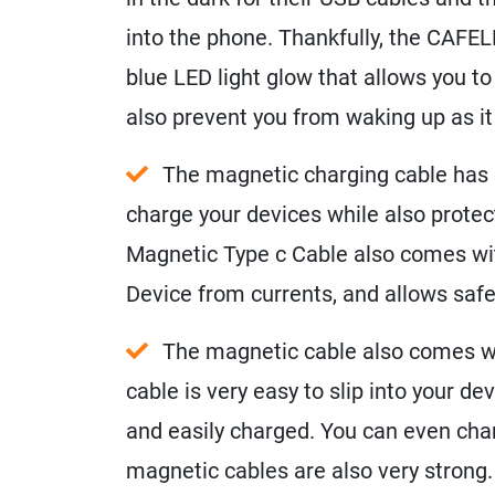
into the phone. Thankfully, the CAFE
blue LED light glow that allows you to 
also prevent you from waking up as it 
The magnetic charging cable has be
charge your devices while also prote
Magnetic Type c Cable also comes wit
Device from currents, and allows safe
The magnetic cable also comes wi
cable is very easy to slip into your de
and easily charged. You can even cha
magnetic cables are also very strong.