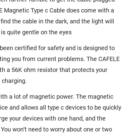
LE Magnetic Type c Cable does come with a
find the cable in the dark, and the light will
is quite gentle on the eyes
en certified for safety and is designed to
cting you from current problems. The CAFELE
h a 56K ohm resistor that protects your
 charging.
th a lot of magnetic power. The magnetic
vice and allows all type c devices to be quickly
rge your devices with one hand, and the
 You won’t need to worry about one or two