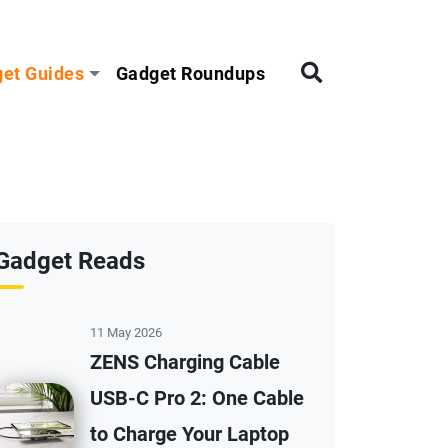
et Guides
Gadget Roundups
Gadget Reads
11 May 2026
ZENS Charging Cable
USB-C Pro 2: One Cable
to Charge Your Laptop