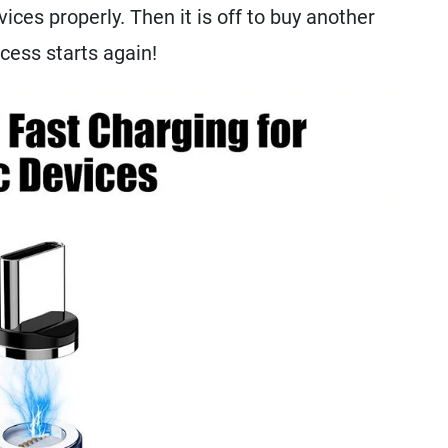
vices properly. Then it is off to buy another
ocess starts again!