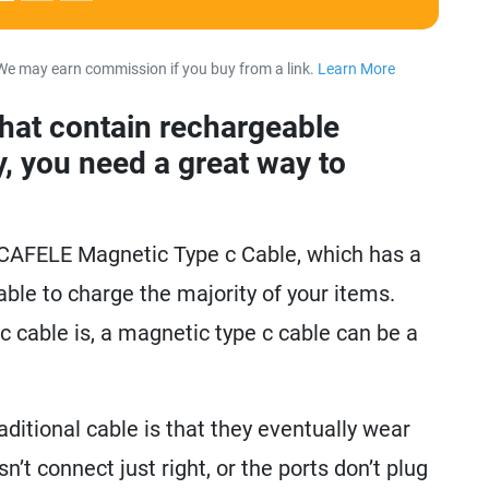
We may earn commission if you buy from a link.
Learn More
about our 
that contain rechargeable
y, you need a great way to
e CAFELE Magnetic Type c Cable, which has a
 able to charge the majority of your items.
 cable is, a magnetic type c cable can be a
ditional cable is that they eventually wear
’t connect just right, or the ports don’t plug