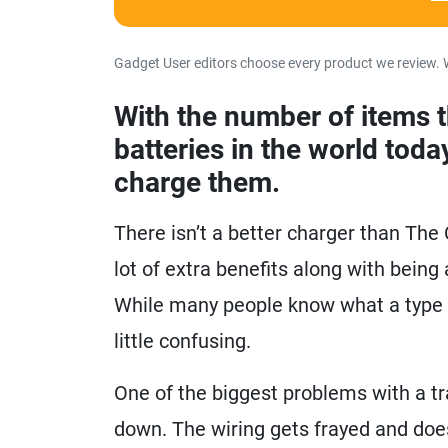
Gadget User editors choose every product we review. 
With the number of items 
batteries in the world toda
charge them.
There isn’t a better charger than Th
lot of extra benefits along with being
While many people know what a type c
little confusing.
One of the biggest problems with a tra
down. The wiring gets frayed and doesn