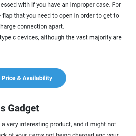
ssed with if you have an improper case. For
 flap that you need to open in order to get to
 charge connection apart.
 type c devices, although the vast majority are
Price & Availability
is Gadget
 very interesting product, and it might not
sick of your items not being charged and your