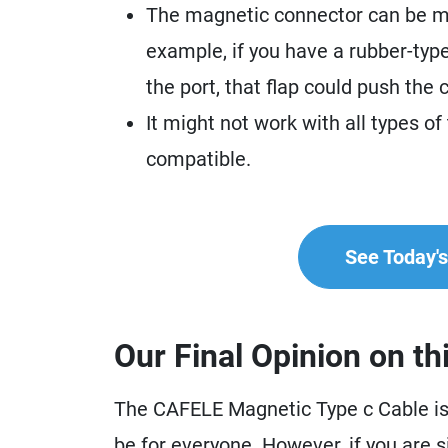
The magnetic connector can be me
example, if you have a rubber-type
the port, that flap could push the
It might not work with all types of
compatible.
See Today's 
Our Final Opinion on th
The CAFELE Magnetic Type c Cable is a
be for everyone. However, if you are 