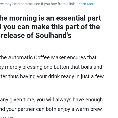
We may earn commission if you buy from a link.
Learn More
about our 
he morning is an essential part
 you can make this part of the
 release of Soulhand's
 the Automatic Coffee Maker ensures that
y merely pressing one button that boils and
lter thus having your drink ready in just a few
 any given time, you will always have enough
nd your partner can both enjoy a warm brew