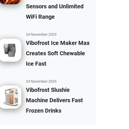
Sensors and Unlimited
WiFi Range
24 November 2025
Vibofrost Ice Maker Max
Creates Soft Chewable
Ice Fast
24 November 2025
Vibofrost Slushie
Machine Delivers Fast
Frozen Drinks