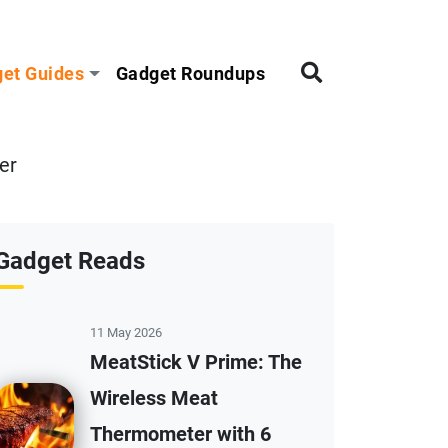
et Guides
Gadget Roundups
er
Gadget Reads
11 May 2026
MeatStick V Prime: The
Wireless Meat
Thermometer with 6