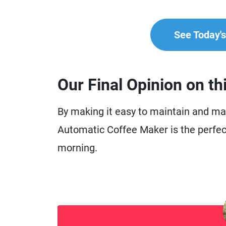
See Today's 
Our Final Opinion on th
By making it easy to maintain and mak
Automatic Coffee Maker is the perfect 
morning.