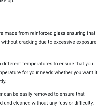
ake up.
e made from reinforced glass ensuring that
 without cracking due to excessive exposure
 different temperatures to ensure that you
emperature for your needs whether you want it
ly.
er can be easily removed to ensure that
 and cleaned without any fuss or difficulty.