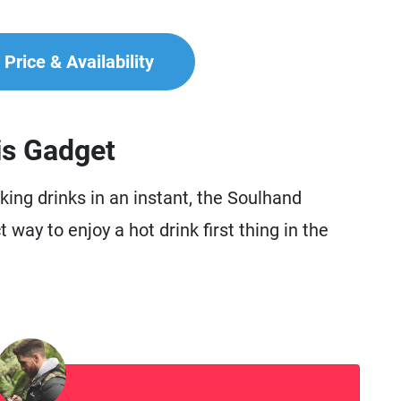
Price & Availability
is Gadget
ing drinks in an instant, the Soulhand
way to enjoy a hot drink first thing in the