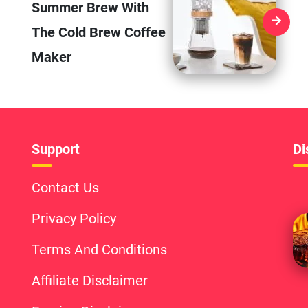
Summer Brew With
The Cold Brew Coffee
Maker
Support
Di
Contact Us
Privacy Policy
Terms And Conditions
Affiliate Disclaimer