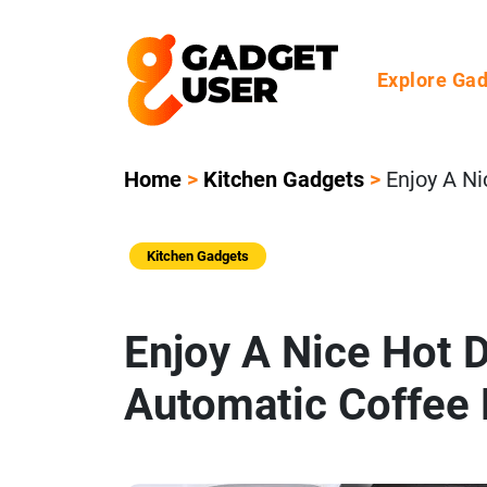
Explore Ga
Home
>
Kitchen Gadgets
>
Enjoy A N
Kitchen Gadgets
Enjoy A Nice Hot 
Automatic Coffee