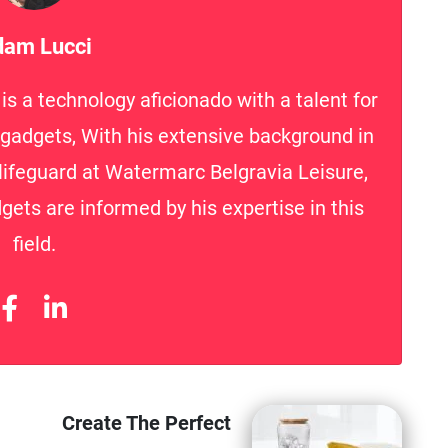
am Lucci
s a technology aficionado with a talent for
h gadgets, With his extensive background in
lifeguard at Watermarc Belgravia Leisure,
gets are informed by his expertise in this
field.
Create The Perfect