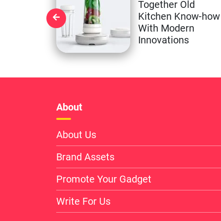
Together Old
Kitchen Know-how
With Modern
Innovations
About
About Us
Brand Assets
Promote Your Gadget
Write For Us