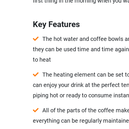
first thing in the morning when you w
Key Features
The hot water and coffee bowls ar
they can be used time and time again
to heat
The heating element can be set to
can enjoy your drink at the perfect t
piping hot or ready to consume instant
All of the parts of the coffee mak
everything can be regularly maintained