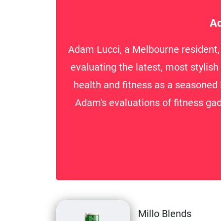
Ad
Adam Lucci, a Melbourne resident, i
evaluating the latest, most stylis
health and fitness as a seasoned 
Adam's evaluations of fitness gad
Millo Blends