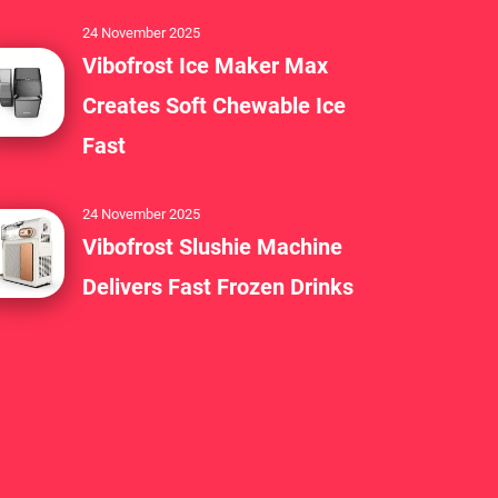
24 November 2025
Vibofrost Ice Maker Max
Creates Soft Chewable Ice
Fast
24 November 2025
Vibofrost Slushie Machine
Delivers Fast Frozen Drinks