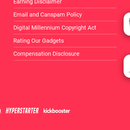
Earning Disclaimer
Email and Canspam Policy
Digital Millennium Copyright Act
Rating Our Gadgets
Compensation Disclosure