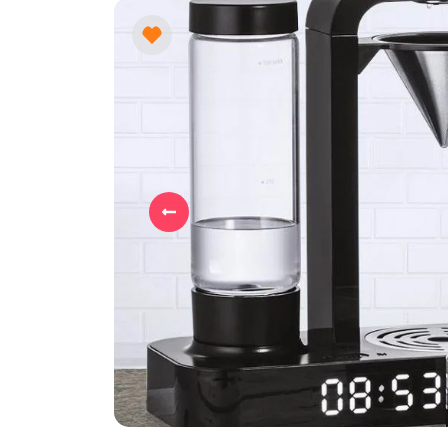
Previous