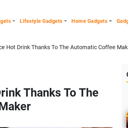
dgets
Lifestyle Gadgets
Home Gadgets
Gadg
ice Hot Drink Thanks To The Automatic Coffee Mak
Drink Thanks To The
 Maker