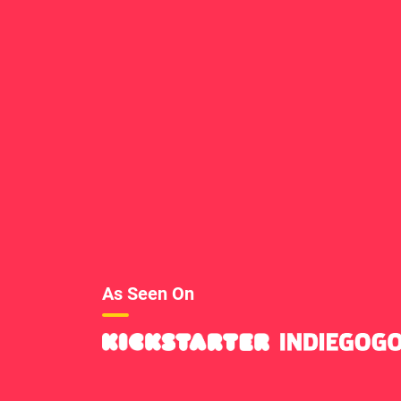
As Seen On