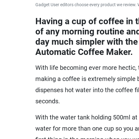
Gadget User editors choose every product we review. 
Having a cup of coffee in t
of any morning routine and
day much simpler with the
Automatic Coffee Maker.
With life becoming ever more hectic,
making a coffee is extremely simple b
dispenses hot water into the coffee fi
seconds.
With the water tank holding 500ml at
water for more than one cup so you a