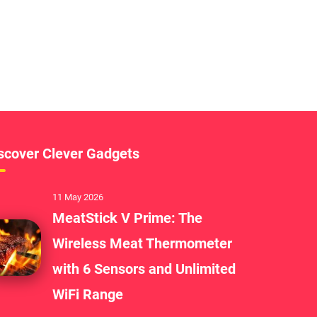
scover Clever Gadgets
11 May 2026
MeatStick V Prime: The
Wireless Meat Thermometer
with 6 Sensors and Unlimited
WiFi Range