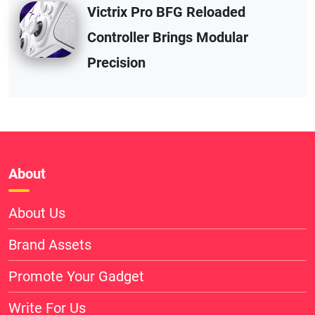
Victrix Pro BFG Reloaded
Controller Brings Modular
Precision
About
About Us
Brand Assets
Promote Your Gadget
Write For Us