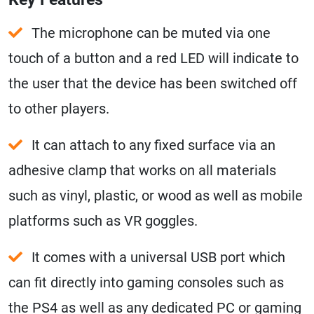
The microphone can be muted via one
touch of a button and a red LED will indicate to
the user that the device has been switched off
to other players.
It can attach to any fixed surface via an
adhesive clamp that works on all materials
such as vinyl, plastic, or wood as well as mobile
platforms such as VR goggles.
It comes with a universal USB port which
can fit directly into gaming consoles such as
the PS4 as well as any dedicated PC or gaming