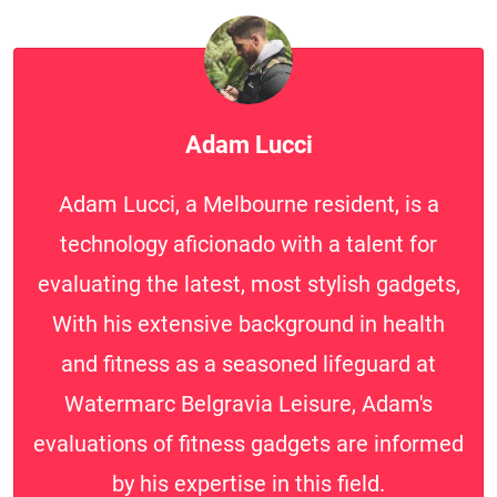
Adam Lucci
Adam Lucci, a Melbourne resident, is a
technology aficionado with a talent for
evaluating the latest, most stylish gadgets,
With his extensive background in health
and fitness as a seasoned lifeguard at
Watermarc Belgravia Leisure, Adam's
evaluations of fitness gadgets are informed
by his expertise in this field.