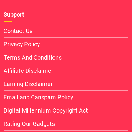
Support
Contact Us
Privacy Policy
Terms And Conditions
Affiliate Disclaimer
Earning Disclaimer
Email and Canspam Policy
Digital Millennium Copyright Act
Rating Our Gadgets