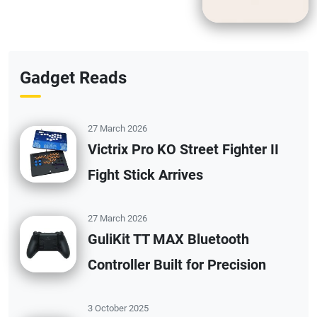
Gadget Reads
27 March 2026
Victrix Pro KO Street Fighter II
Fight Stick Arrives
27 March 2026
GuliKit TT MAX Bluetooth
Controller Built for Precision
3 October 2025