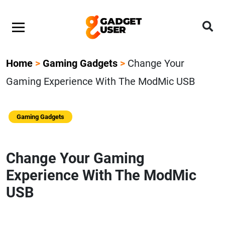
Home
>
Gaming Gadgets
>
Change Your
Gaming Experience With The ModMic USB
Gaming Gadgets
Change Your Gaming
Experience With The ModMic
USB