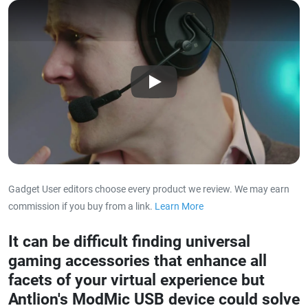
Play
Gadget User editors choose every product we review. We may earn
commission if you buy from a link.
Learn More
about our affiliat
It can be difficult finding universal
gaming accessories that enhance all
facets of your virtual experience but
Antlion's ModMic USB device could solve