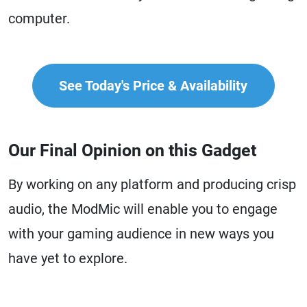
computer.
See Today's Price & Availability
Our Final Opinion on this Gadget
By working on any platform and producing crisp
audio, the ModMic will enable you to engage
with your gaming audience in new ways you
have yet to explore.