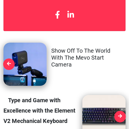
Show Off To The World
With The Mevo Start
Camera
Type and Game with
Excellence with the Element
V2 Mechanical Keyboard