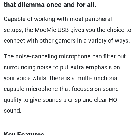
that dilemma once and for all.
Capable of working with most peripheral
setups, the ModMic USB gives you the choice to
connect with other gamers in a variety of ways.
The noise-canceling microphone can filter out
surrounding noise to put extra emphasis on
your voice whilst there is a multi-functional
capsule microphone that focuses on sound
quality to give sounds a crisp and clear HQ
sound.
Key Features