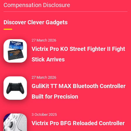
Compensation Disclosure
Discover Clever Gadgets
27 March 2026
Victrix Pro KO Street Fighter II Fight
Stick Arrives
27 March 2026
GuliKit TT MAX Bluetooth Controller
Built for Precision
3 October 2025
Victrix Pro BFG Reloaded Controller