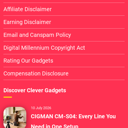
Affiliate Disclaimer
Earning Disclaimer
Email and Canspam Policy
Digital Millennium Copyright Act
Rating Our Gadgets
Compensation Disclosure
Discover Clever Gadgets
10 July 2026
CIGMAN CM-S04: Every Line You
Need in One Setup