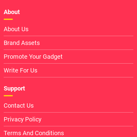
About
About Us
Brand Assets
Promote Your Gadget
Write For Us
Support
Contact Us
Privacy Policy
Terms And Conditions