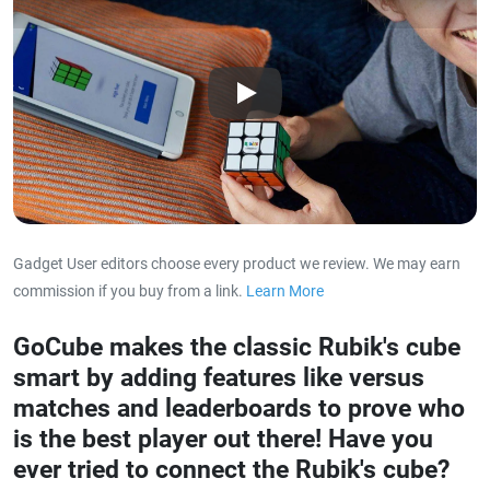
Play
Gadget User editors choose every product we review. We may earn
commission if you buy from a link.
Learn More
about our affiliat
GoCube makes the classic Rubik's cube
smart by adding features like versus
matches and leaderboards to prove who
is the best player out there! Have you
ever tried to connect the Rubik's cube?