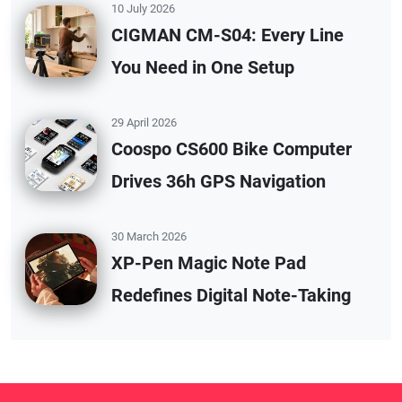
10 July 2026
CIGMAN CM-S04: Every Line
You Need in One Setup
29 April 2026
Coospo CS600 Bike Computer
Drives 36h GPS Navigation
30 March 2026
XP-Pen Magic Note Pad
Redefines Digital Note-Taking