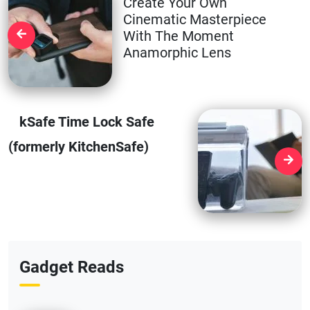
Create Your Own
Cinematic Masterpiece
With The Moment
Anamorphic Lens
kSafe Time Lock Safe
(formerly KitchenSafe)
Gadget Reads