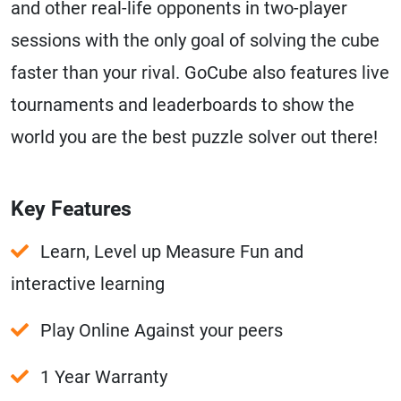
and other real-life opponents in two-player
sessions with the only goal of solving the cube
faster than your rival. GoCube also features live
tournaments and leaderboards to show the
world you are the best puzzle solver out there!
Key Features
Learn, Level up Measure Fun and
interactive learning
Play Online Against your peers
1 Year Warranty