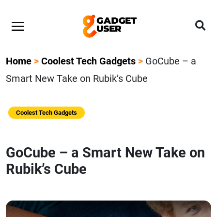
Home
>
Coolest Tech Gadgets
>
GoCube – a
Smart New Take on Rubik’s Cube
Coolest Tech Gadgets
GoCube – a Smart New Take on
Rubik’s Cube