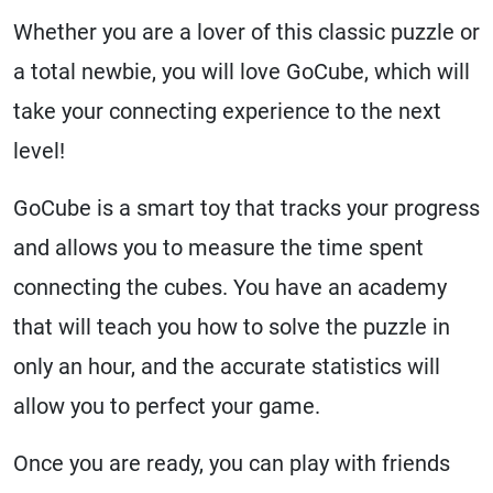
Whether you are a lover of this classic puzzle or
a total newbie, you will love GoCube, which will
take your connecting experience to the next
level!
GoCube is a smart toy that tracks your progress
and allows you to measure the time spent
connecting the cubes. You have an academy
that will teach you how to solve the puzzle in
only an hour, and the accurate statistics will
allow you to perfect your game.
Once you are ready, you can play with friends