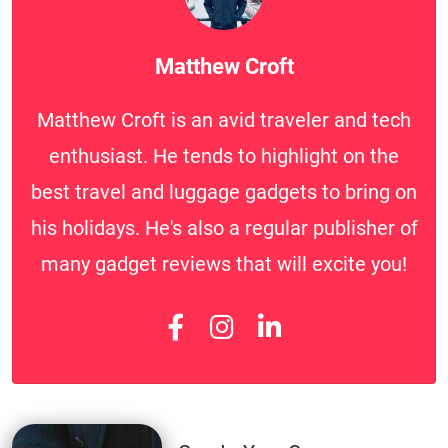
Matthew Croft
Matthew Croft is an avid traveler and tech
enthusiast. He tends to highlight on the
best travel and luggage gadgets to bring on
his holidays. He's also a regular publisher of
many gadget reviews that will excite you!