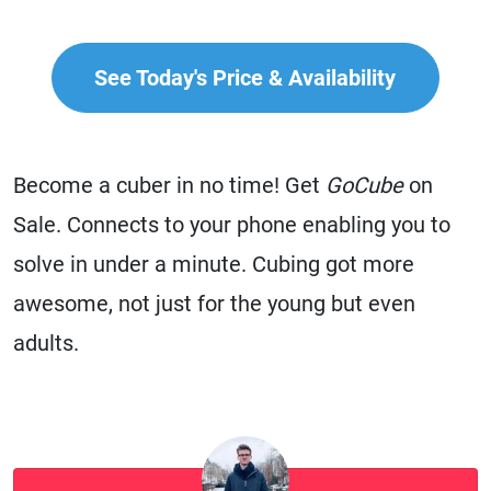
See Today's Price & Availability
Become a cuber in no time! Get
GoCube
on
Sale. Connects to your phone enabling you to
solve in under a minute. Cubing got more
awesome, not just for the young but even
adults.