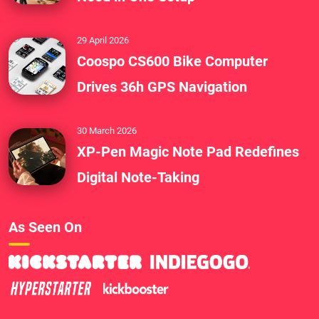
29 April 2026
Coospo CS600 Bike Computer
Drives 36h GPS Navigation
30 March 2026
XP-Pen Magic Note Pad Redefines
Digital Note-Taking
As Seen On