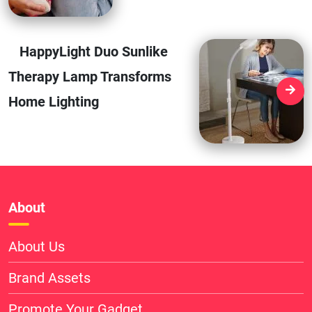
HappyLight Duo Sunlike
Therapy Lamp Transforms
Home Lighting
About
About Us
Brand Assets
Promote Your Gadget