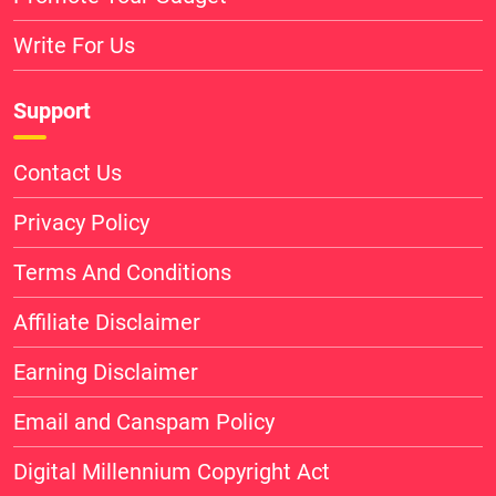
Write For Us
Support
Contact Us
Privacy Policy
Terms And Conditions
Affiliate Disclaimer
Earning Disclaimer
Email and Canspam Policy
Digital Millennium Copyright Act