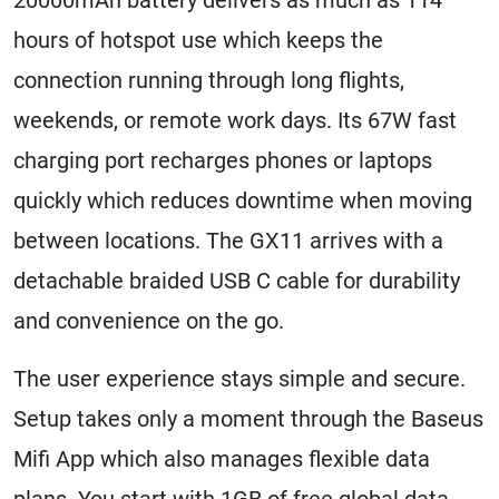
hours of hotspot use which keeps the
connection running through long flights,
weekends, or remote work days. Its 67W fast
charging port recharges phones or laptops
quickly which reduces downtime when moving
between locations. The GX11 arrives with a
detachable braided USB C cable for durability
and convenience on the go.
The user experience stays simple and secure.
Setup takes only a moment through the Baseus
Mifi App which also manages flexible data
plans. You start with 1GB of free global data