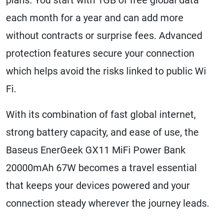
each month for a year and can add more
without contracts or surprise fees. Advanced
protection features secure your connection
which helps avoid the risks linked to public Wi
Fi.
With its combination of fast global internet,
strong battery capacity, and ease of use, the
Baseus EnerGeek GX11 MiFi Power Bank
20000mAh 67W becomes a travel essential
that keeps your devices powered and your
connection steady wherever the journey leads.