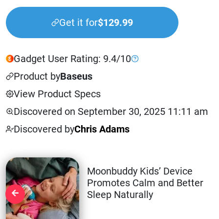
Get it for
$129.99
Gadget User Rating: 9.4/10
Product by
Baseus
View Product Specs
Discovered on September 30, 2025 11:11 am
Discovered by
Chris Adams
Moonbuddy Kids’ Device
Promotes Calm and Better
Sleep Naturally