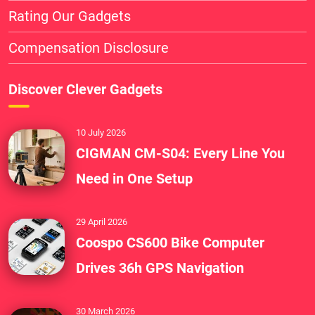
Rating Our Gadgets
Compensation Disclosure
Discover Clever Gadgets
10 July 2026
CIGMAN CM-S04: Every Line You
Need in One Setup
29 April 2026
Coospo CS600 Bike Computer
Drives 36h GPS Navigation
30 March 2026