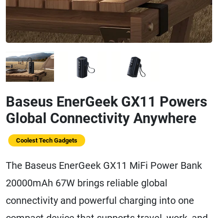
Baseus EnerGeek GX11 Powers
Global Connectivity Anywhere
Coolest Tech Gadgets
The Baseus EnerGeek GX11 MiFi Power Bank
20000mAh 67W brings reliable global
connectivity and powerful charging into one
compact device that supports travel, work, and