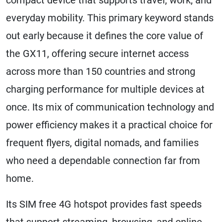
everyday mobility. This primary keyword stands
out early because it defines the core value of
the GX11, offering secure internet access
across more than 150 countries and strong
charging performance for multiple devices at
once. Its mix of communication technology and
power efficiency makes it a practical choice for
frequent flyers, digital nomads, and families
who need a dependable connection far from
home.
Its SIM free 4G hotspot provides fast speeds
that support streaming, browsing, and online