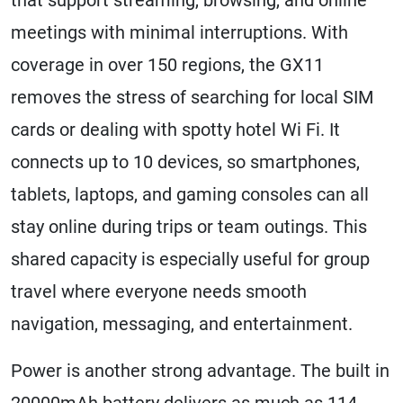
meetings with minimal interruptions. With
coverage in over 150 regions, the GX11
removes the stress of searching for local SIM
cards or dealing with spotty hotel Wi Fi. It
connects up to 10 devices, so smartphones,
tablets, laptops, and gaming consoles can all
stay online during trips or team outings. This
shared capacity is especially useful for group
travel where everyone needs smooth
navigation, messaging, and entertainment.
Power is another strong advantage. The built in
20000mAh battery delivers as much as 114