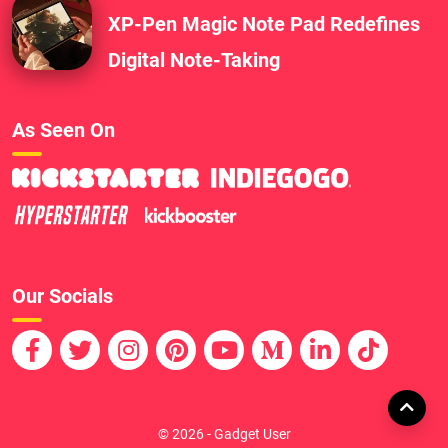
XP-Pen Magic Note Pad Redefines
Digital Note-Taking
As Seen On
Our Socials
© 2026 - Gadget User