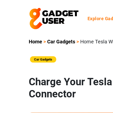
Explore Ga
Home
>
Car Gadgets
>
Home Tesla Wa
Car Gadgets
Charge Your Tesla 
Connector