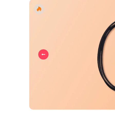
Previous