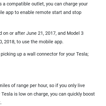
is a compatible outlet, you can charge your
ile app to enable remote start and stop
 on or after June 21, 2017, and Model 3
0, 2018, to use the mobile app.
picking up a wall connector for your Tesla;
les of range per hour, so if you only live
 Tesla is low on charge, you can quickly boost
.