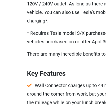
120V / 240V outlet. As long as there 
vehicle. You can also use Tesla’s mob
charging*.
* Requires Tesla model S/X purchased
vehicles purchased on or after April 3
There are many incredible benefits to 
Key Features
Wall Connector charges up to 44 mi
around the corner from work, but your
the mileage while on your lunch break