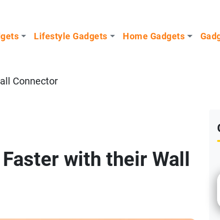
dgets
Lifestyle Gadgets
Home Gadgets
Gadg
ll Connector
Faster with their Wall