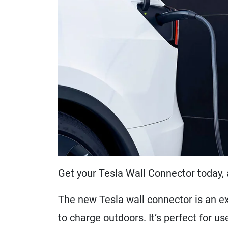
Get your Tesla Wall Connector today, 
The new Tesla wall connector is an ex
to charge outdoors. It’s perfect for u