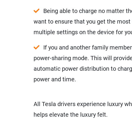
Being able to charge no matter th
want to ensure that you get the most 
multiple settings on the device for y
If you and another family member o
power-sharing mode. This will provide
automatic power distribution to charg
power and time.
All Tesla drivers experience luxury wh
helps elevate the luxury felt.