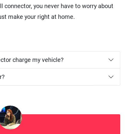
l connector, you never have to worry about
just make your right at home.
ector charge my vehicle?
r?