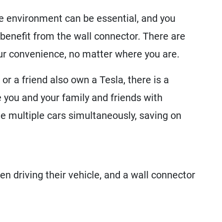
e environment can be essential, and you
benefit from the wall connector. There are
our convenience, no matter where you are.
r a friend also own a Tesla, there is a
 you and your family and friends with
e multiple cars simultaneously, saving on
en driving their vehicle, and a wall connector