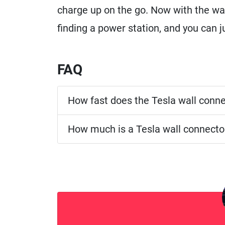
charge up on the go. Now with the wal
finding a power station, and you can 
FAQ
How fast does the Tesla wall conn
How much is a Tesla wall connecto