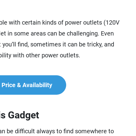
ble with certain kinds of power outlets (120V
tlet in some areas can be challenging. Even
you’ll find, sometimes it can be tricky, and
ility with other power outlets.
Price & Availability
is Gadget
n be difficult always to find somewhere to