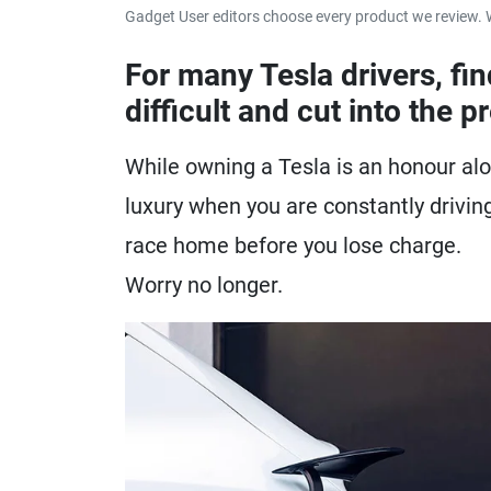
Gadget User editors choose every product we review. 
For many Tesla drivers, fi
difficult and cut into the p
While owning a Tesla is an honour alo
luxury when you are constantly driving
race home before you lose charge.
Worry no longer.