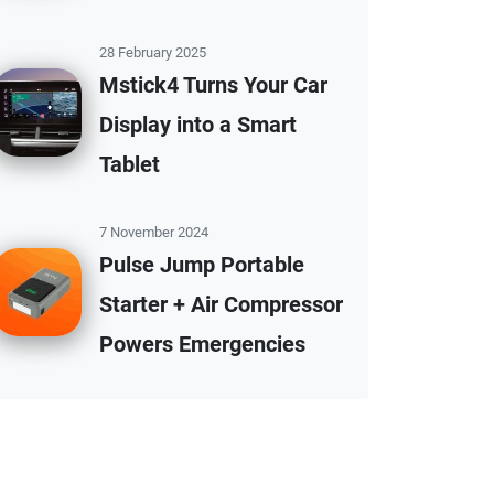
28 February 2025
Mstick4 Turns Your Car
Display into a Smart
Tablet
7 November 2024
Pulse Jump Portable
Starter + Air Compressor
Powers Emergencies