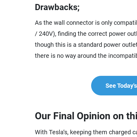
Drawbacks;
As the wall connector is only compati
/ 240V), finding the correct power ou
though this is a standard power outlet 
there is no way around the incompatib
See Today's 
Our Final Opinion on th
With Tesla’s, keeping them charged ca