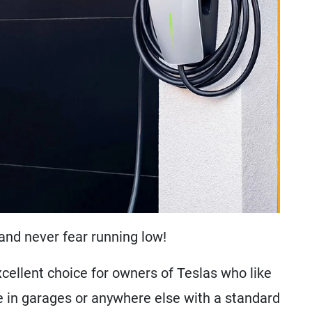
and never fear running low!
cellent choice for owners of Teslas who like
se in garages or anywhere else with a standard