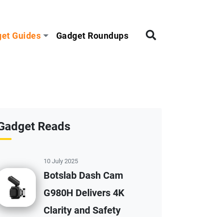
et Guides
Gadget Roundups
Gadget Reads
10 July 2025
Botslab Dash Cam
G980H Delivers 4K
Clarity and Safety