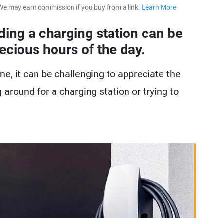
We may earn commission if you buy from a link.
Learn More
about our 
nding a charging station can be
recious hours of the day.
ne, it can be challenging to appreciate the
 around for a charging station or trying to