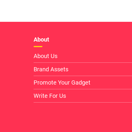
About
About Us
Brand Assets
Promote Your Gadget
Write For Us