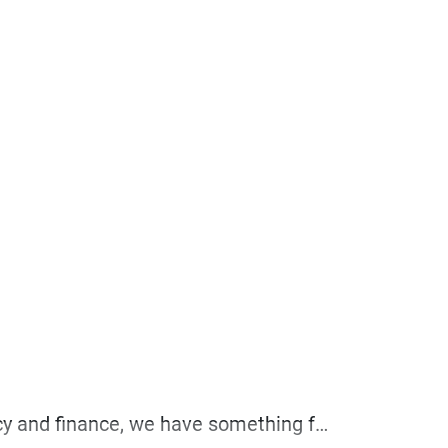
Whether you’re a seasoned investor or just starting to explore the world of cryptocurrency and finance, we have something for everyone.