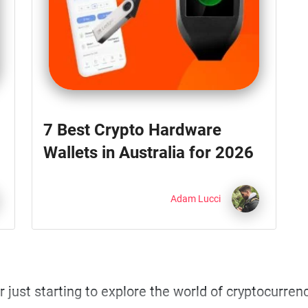
7 Best Crypto Hardware
Wallets in Australia for 2026
Adam Lucci