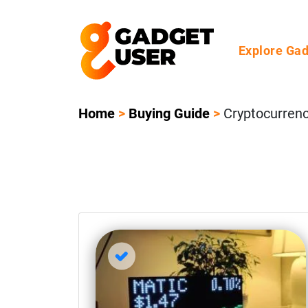
Explore Ga
Home
>
Buying Guide
>
Cryptocurren