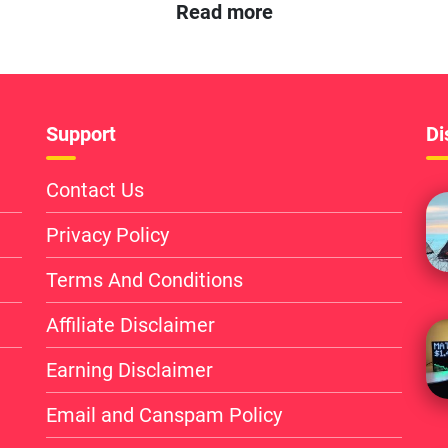
Read more
Support
Di
Contact Us
Privacy Policy
Terms And Conditions
Affiliate Disclaimer
Earning Disclaimer
Email and Canspam Policy