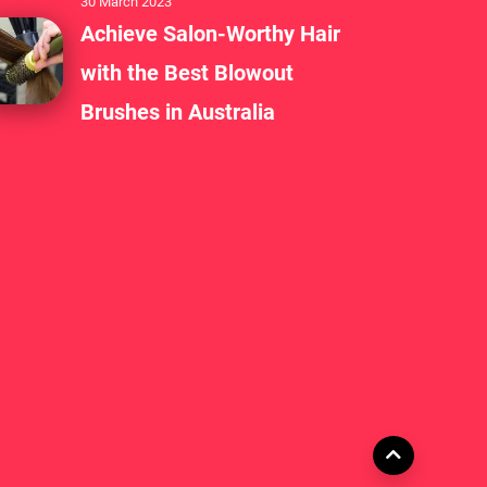
30 March 2023
Achieve Salon-Worthy Hair
with the Best Blowout
Brushes in Australia