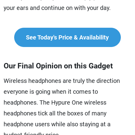
your ears and continue on with your day.
See Today's Price & Availability
Our Final Opinion on this Gadget
Wireless headphones are truly the direction
everyone is going when it comes to
headphones. The Hypure One wireless
headphones tick all the boxes of many
headphone users while also staying at a