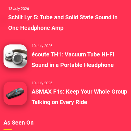
13 July 2026
Schiit Lyr 5: Tube and Solid State Sound in
One Headphone Amp
10 July 2026
écoute TH1: Vacuum Tube Hi-Fi
Sound in a Portable Headphone
10 July 2026
ASMAX F1s: Keep Your Whole Group
Talking on Every Ride
As Seen On