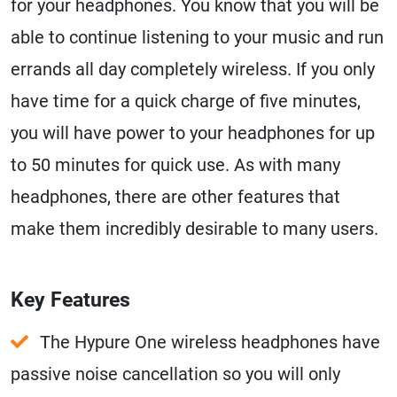
for your headphones. You know that you will be
able to continue listening to your music and run
errands all day completely wireless. If you only
have time for a quick charge of five minutes,
you will have power to your headphones for up
to 50 minutes for quick use. As with many
headphones, there are other features that
make them incredibly desirable to many users.
Key Features
The Hypure One wireless headphones have
passive noise cancellation so you will only