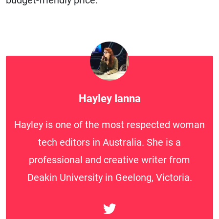
budget-friendly price.
Hayley Ianna
Hayley is one of the most respected woman
tech editors in Australia. She is a
professional and creative writer from
Deakin University in Geelong, Victoria.