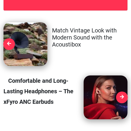
Match Vintage Look with
Modern Sound with the
Acoustibox
Comfortable and Long-
Lasting Headphones – The
xFyro ANC Earbuds