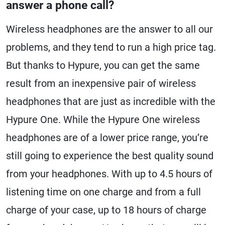
answer a phone call?
Wireless headphones are the answer to all our
problems, and they tend to run a high price tag.
But thanks to Hypure, you can get the same
result from an inexpensive pair of wireless
headphones that are just as incredible with the
Hypure One. While the Hypure One wireless
headphones are of a lower price range, you’re
still going to experience the best quality sound
from your headphones. With up to 4.5 hours of
listening time on one charge and from a full
charge of your case, up to 18 hours of charge