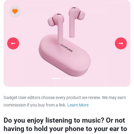
Previous
Next
Gadget User editors choose every product we review. We may earn
commission if you buy from a link.
Learn More
about our affiliat
Do you enjoy listening to music? Or not
having to hold your phone to your ear to