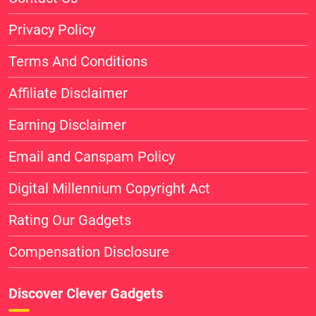
Privacy Policy
Terms And Conditions
Affiliate Disclaimer
Earning Disclaimer
Email and Canspam Policy
Digital Millennium Copyright Act
Rating Our Gadgets
Compensation Disclosure
Discover Clever Gadgets