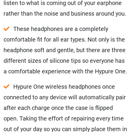
listen to what is coming out of your earphone
rather than the noise and business around you.
These headphones are a completely
comfortable fit for all ear types. Not only is the
headphone soft and gentle, but there are three
different sizes of silicone tips so everyone has
a comfortable experience with the Hypure One.
Hypure One wireless headphones once
connected to any device will automatically pair
after each charge once the case is flipped
open. Taking the effort of repairing every time
out of your day so you can simply place them in