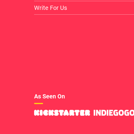
Write For Us
As Seen On