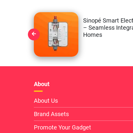
Sinopé Smart Elect
– Seamless Integr
Homes
About
About Us
Brand Assets
Promote Your Gadget