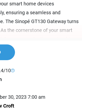
your smart home devices
ly, ensuring a seamless and
ce. The Sinopé GT130 Gateway turns
y. As the cornerstone of your smart
 Zigbee communication protocol to
perability and reliability.
9
re than just a hub; it’s the brain of
rting the Zigbee ecosystem, it
.4/10
bilities, allowing you to connect and
h
devices through Neviweb. This
our smart home operates flawlessly,
er 30, 2023 7:00 am
programmings to avoid any
 Croft