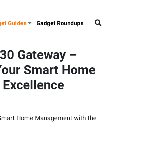
et Guides
Gadget Roundups
30 Gateway –
 Your Smart Home
 Excellence
 Smart Home Management with the