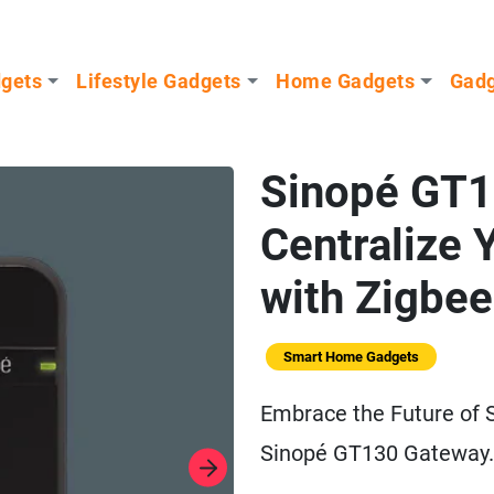
dgets
Lifestyle Gadgets
Home Gadgets
Gadg
Sinopé GT1
Centralize
with Zigbee
Smart Home Gadgets
Embrace the Future of
Sinopé GT130 Gateway.