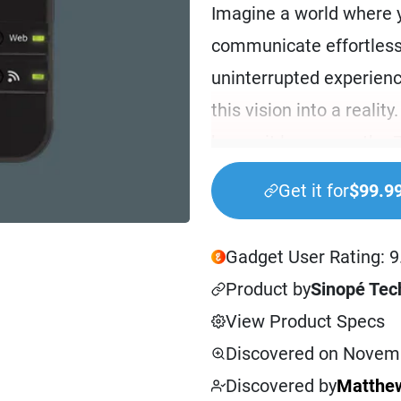
Imagine a world where 
communicate effortless
uninterrupted experien
this vision into a realit
home, it leverages the
offer unparalleled intero
Get it for
$99.9
The GT130 Gateway is mo
your smart home. Suppo
Gadget User Rating: 9
unlocks a world of possi
Product by
Sinopé Tec
manage up to 63 smart 
View Product Specs
gateway ensures that y
Discovered on Novemb
storing commands and 
Discovered by
Matthew