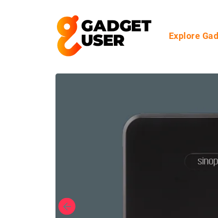
Explore Ga