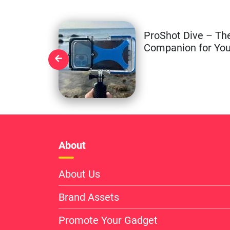
ProShot Dive – Th
Companion for You
About
About Us
Brand Assets
Promote Your Gadget