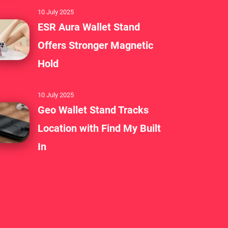
s who value efficiency and
10 July 2025
ESR Aura Wallet Stand
Offers Stronger Magnetic
ton, integrated battery, Bluetooth,
Hold
ty. This sets it apart in a crowded
10 July 2025
Geo Wallet Stand Tracks
o simplify your daily tasks or enjoy a
Location with Find My Built
onship with your phone, BANG!CASE is
In