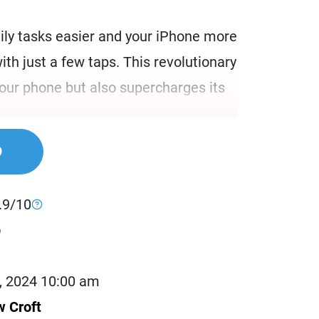
ily tasks easier and your iPhone more
with just a few taps. This revolutionary
your phone but also supercharges its
nthusiasts. It is also for busy
9
to maximize their productivity. If you
ling multiple tasks and wish to
.9/10
eractions, this case is designed for
b
 anyone who loves customizing their
t out of their devices.
, 2024 10:00 am
 Croft
ansforms your iPhone into a more