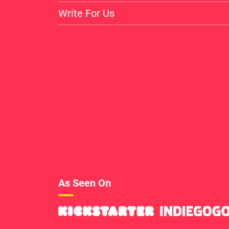
Write For Us
As Seen On