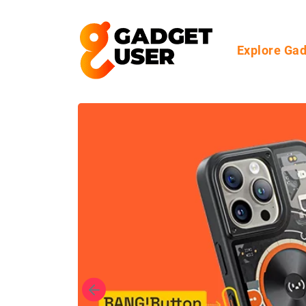
Explore Ga