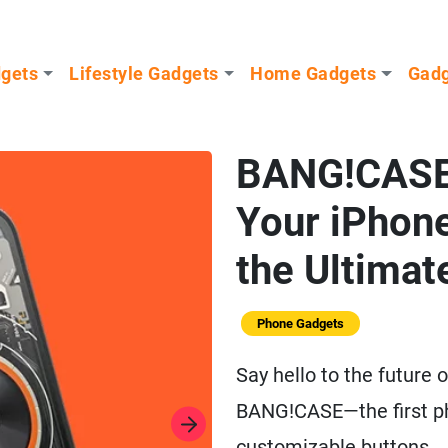
dgets
Lifestyle Gadgets
Home Gadgets
Gadg
BANG!CASE
Your iPhone
the Ultima
Phone Gadgets
Say hello to the future 
BANG!CASE—the first ph
customizable buttons.