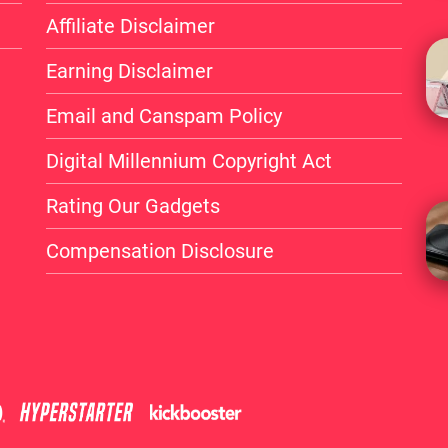
changer for iPhone user
Affiliate Disclaimer
customization.
Earning Disclaimer
It has a unique BANG!But
Email and Canspam Policy
and MagSafe compatibili
Digital Millennium Copyright Act
market.
Rating Our Gadgets
Whether you’re looking t
Compensation Disclosure
more interactive relati
a worthy buy.