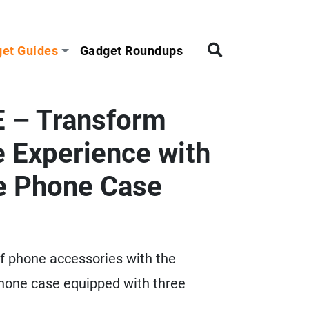
et Guides
Gadget Roundups
 – Transform
 Experience with
te Phone Case
of phone accessories with the
one case equipped with three