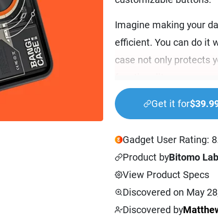
Imagine making your da
efficient. You can do it 
case not only protects 
functionality.
BANG! CASE is for tech e
Get it for
$39.9
professionals who want 
often find yourself jugg
Gadget User Rating: 8
simplify your iPhone int
Product by
Bitomo La
you. It’s also ideal for
View Product Specs
tech and getting the mos
Discovered on May 28
Discovered by
Matthew
Using the BANG!CASE tr