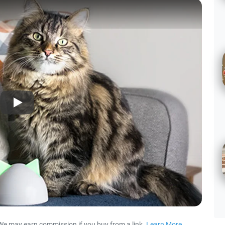
Play
We may earn commission if you buy from a link.
Learn More