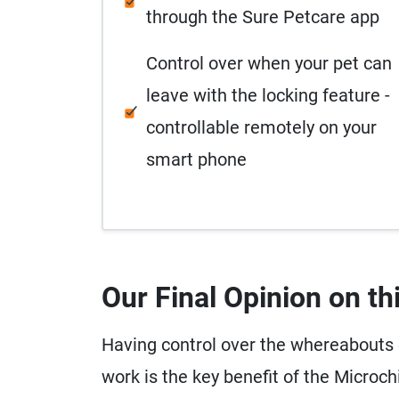
through the Sure Petcare app
Control over when your pet can
leave with the locking feature -
controllable remotely on your
smart phone
Our Final Opinion on th
Having control over the whereabouts of
work is the key benefit of the Microc