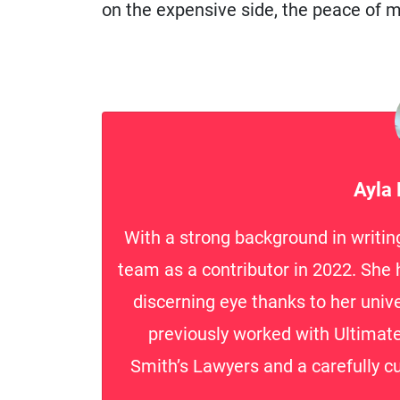
on the expensive side, the peace of mi
Ayla
With a strong background in writin
team as a contributor in 2022. She h
discerning eye thanks to her unive
previously worked with Ultima
Smith’s Lawyers and a carefully cu