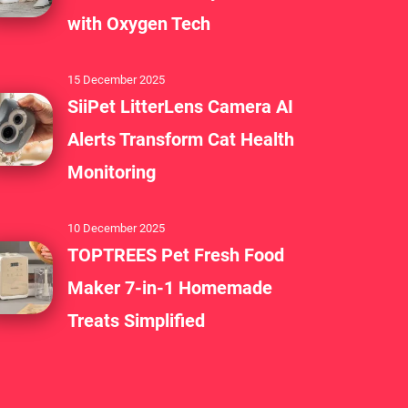
with Oxygen Tech
15 December 2025
SiiPet LitterLens Camera AI
Alerts Transform Cat Health
Monitoring
10 December 2025
TOPTREES Pet Fresh Food
Maker 7-in-1 Homemade
Treats Simplified