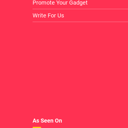
Promote Your Gadget
Write For Us
As Seen On