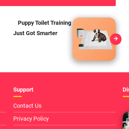
Puppy Toilet Training
Just Got Smarter
Support
Di
Contact Us
Privacy Policy