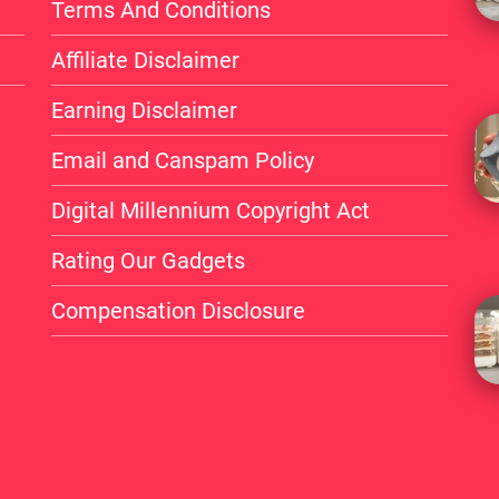
Terms And Conditions
Affiliate Disclaimer
Earning Disclaimer
Email and Canspam Policy
Digital Millennium Copyright Act
Rating Our Gadgets
Compensation Disclosure