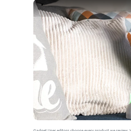
Gadget User editors choose every product we review. 