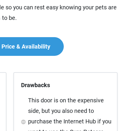
le so you can rest easy knowing your pets are
 to be.
Price & Availability
Drawbacks
This door is on the expensive
side, but you also need to
purchase the Internet Hub if you