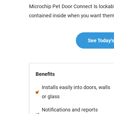
Microchip Pet Door Connect Is lockab
contained inside when you want them
See Today's 
Benefits
Installs easily into doors, walls
or glass
Notifications and reports