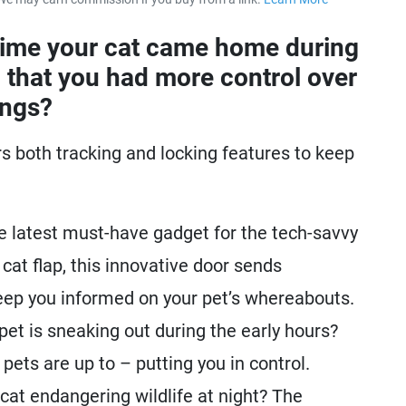
about our 
time your cat came home during
 that you had more control over
ings?
s both tracking and locking features to keep
e latest must-have gadget for the tech-savvy
r cat flap, this innovative door sends
keep you informed on your pet’s whereabouts.
t is sneaking out during the early hours?
pets are up to – putting you in control.
at endangering wildlife at night? The