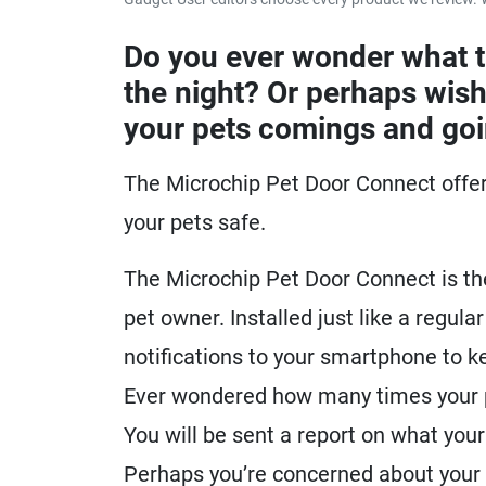
Do you ever wonder what 
the night? Or perhaps wish
your pets comings and go
The Microchip Pet Door Connect offer
your pets safe.
The Microchip Pet Door Connect is th
pet owner. Installed just like a regula
notifications to your smartphone to 
Ever wondered how many times your pe
You will be sent a report on what your 
Perhaps you’re concerned about your c