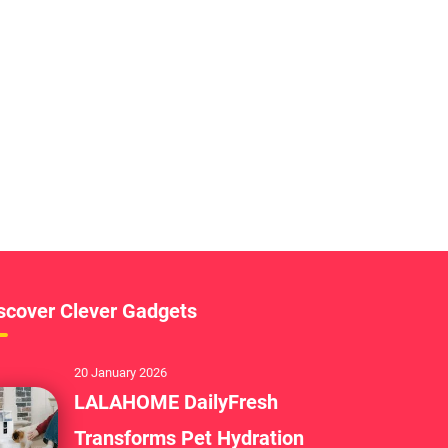
scover Clever Gadgets
20 January 2026
LALAHOME DailyFresh
Transforms Pet Hydration