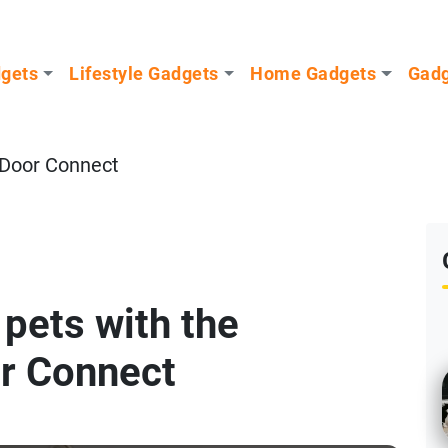
dgets
Lifestyle Gadgets
Home Gadgets
Gadg
 Door Connect
 pets with the
r Connect