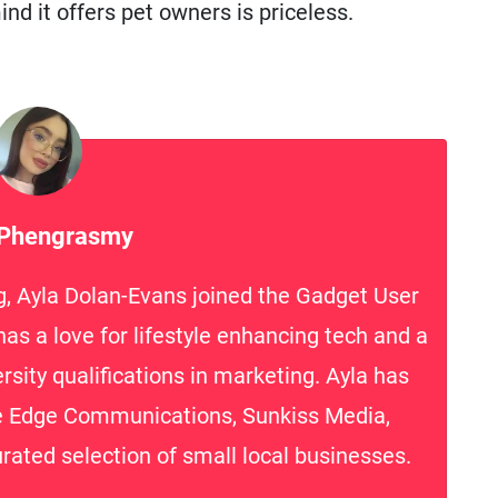
nd it offers pet owners is priceless.
 Phengrasmy
g, Ayla Dolan-Evans joined the Gadget User
as a love for lifestyle enhancing tech and a
rsity qualifications in marketing. Ayla has
te Edge Communications, Sunkiss Media,
rated selection of small local businesses.