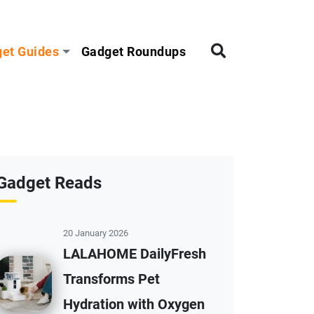
et Guides
Gadget Roundups
Gadget Reads
20 January 2026
LALAHOME DailyFresh
Transforms Pet
Hydration with Oxygen