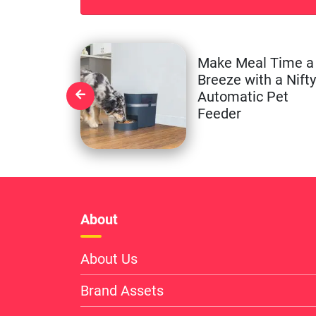
Make Meal Time a
Breeze with a Nifty
Automatic Pet
Feeder
About
About Us
Brand Assets