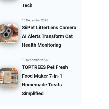
Tech
15 December 2025
SiiPet LitterLens Camera
AI Alerts Transform Cat
Health Monitoring
10 December 2025
TOPTREES Pet Fresh
Food Maker 7-in-1
Homemade Treats
Simplified