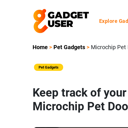
Explore Ga
Home
>
Pet Gadgets
>
Microchip Pet
Pet Gadgets
Keep track of your
Microchip Pet Doo