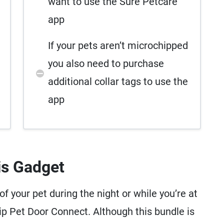
want to use the Sure Petcare
app
If your pets aren’t microchipped
you also need to purchase
additional collar tags to use the
app
is Gadget
 your pet during the night or while you’re at
hip Pet Door Connect. Although this bundle is