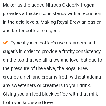
Maker as the added Nitrous Oxide/Nitrogen
provides a thicker consistency with a reduction
in the acid levels. Making Royal Brew an easier
and better coffee to digest.
Typically iced coffee’s use creamers and
sugar’s in order to provide a frothy consistency
on the top that we all know and love, but due to
the pressure of the valve, the Royal Brew
creates a rich and creamy froth without adding
any sweeteners or creamers to your drink.
Giving you an iced black coffee with that milk
froth you know and love.