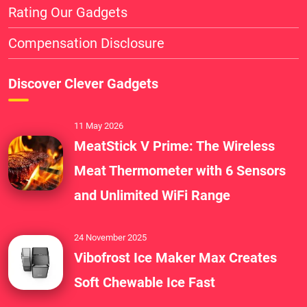
Rating Our Gadgets
Compensation Disclosure
Discover Clever Gadgets
11 May 2026
MeatStick V Prime: The Wireless
Meat Thermometer with 6 Sensors
and Unlimited WiFi Range
24 November 2025
Vibofrost Ice Maker Max Creates
Soft Chewable Ice Fast