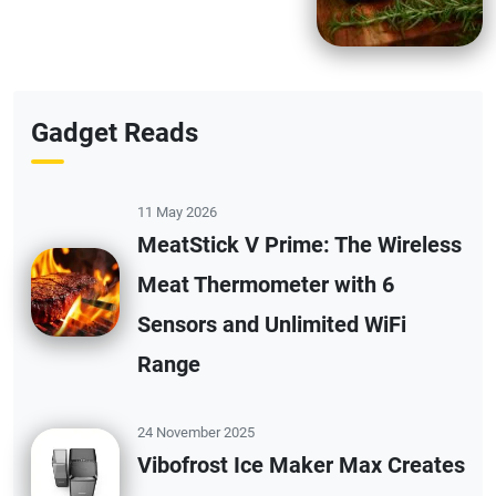
Gadget Reads
11 May 2026
MeatStick V Prime: The Wireless
Meat Thermometer with 6
Sensors and Unlimited WiFi
Range
24 November 2025
Vibofrost Ice Maker Max Creates