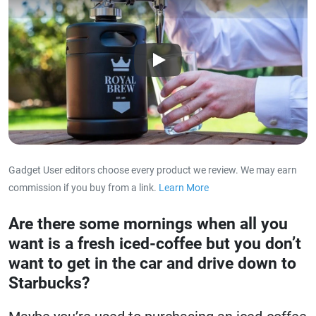
Play
Gadget User editors choose every product we review. We may earn
commission if you buy from a link.
Learn More
about our affiliat
Are there some mornings when all you
want is a fresh iced-coffee but you don’t
want to get in the car and drive down to
Starbucks?