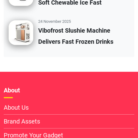
Soft Chewable Ice Fast
24 November 2025
Vibofrost Slushie Machine
Delivers Fast Frozen Drinks
About
About Us
Brand Assets
Promote Your Gadget