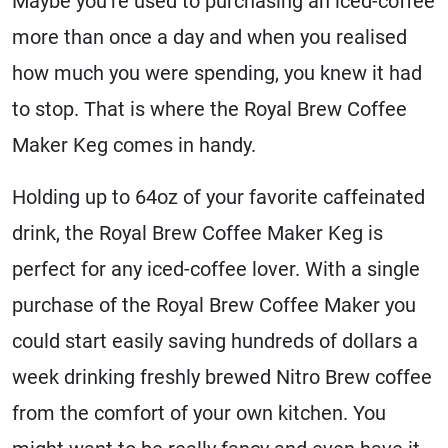
Maybe you’re used to purchasing an iced-coffee
more than once a day and when you realised
how much you were spending, you knew it had
to stop. That is where the Royal Brew Coffee
Maker Keg comes in handy.
Holding up to 64oz of your favorite caffeinated
drink, the Royal Brew Coffee Maker Keg is
perfect for any iced-coffee lover. With a single
purchase of the Royal Brew Coffee Maker you
could start easily saving hundreds of dollars a
week drinking freshly brewed Nitro Brew coffee
from the comfort of your own kitchen. You