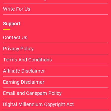
Write For Us
Support
Contact Us
Privacy Policy
Terms And Conditions
Affiliate Disclaimer
Earning Disclaimer
Email and Canspam Policy
Digital Millennium Copyright Act