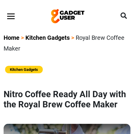
Home
>
Kitchen Gadgets
>
Royal Brew Coffee
Maker
Kitchen Gadgets
Nitro Coffee Ready All Day with
the Royal Brew Coffee Maker