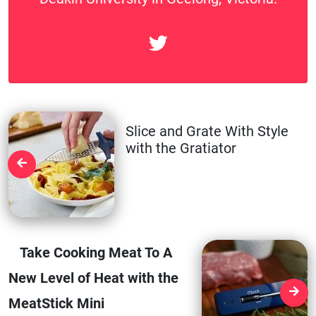
Slice and Grate With Style
with the Gratiator
Take Cooking Meat To A
New Level of Heat with the
MeatStick Mini