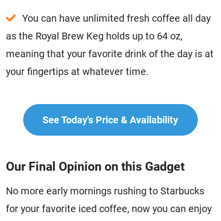
You can have unlimited fresh coffee all day
as the Royal Brew Keg holds up to 64 oz,
meaning that your favorite drink of the day is at
your fingertips at whatever time.
See Today's Price & Availability
Our Final Opinion on this Gadget
No more early mornings rushing to Starbucks
for your favorite iced coffee, now you can enjoy