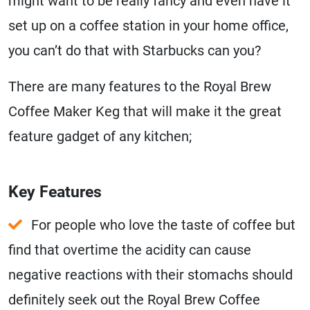
might want to be really fancy and even have it
set up on a coffee station in your home office,
you can’t do that with Starbucks can you?
There are many features to the Royal Brew
Coffee Maker Keg that will make it the great
feature gadget of any kitchen;
Key Features
For people who love the taste of coffee but
find that overtime the acidity can cause
negative reactions with their stomachs should
definitely seek out the Royal Brew Coffee