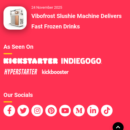
24 November 2025
Vibofrost Slushie Machine Delivers
Fast Frozen Drinks
As Seen On
Our Socials