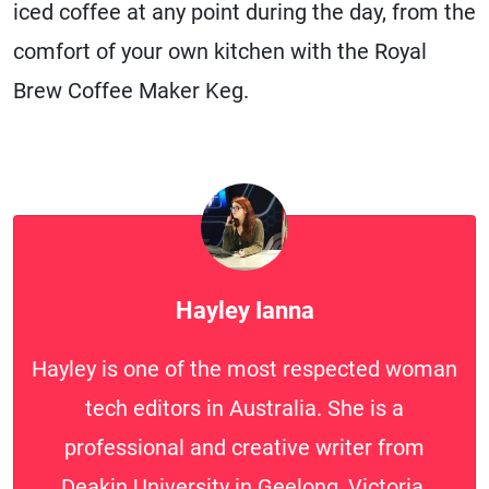
iced coffee at any point during the day, from the
comfort of your own kitchen with the Royal
Brew Coffee Maker Keg.
Hayley Ianna
Hayley is one of the most respected woman
tech editors in Australia. She is a
professional and creative writer from
Deakin University in Geelong, Victoria.