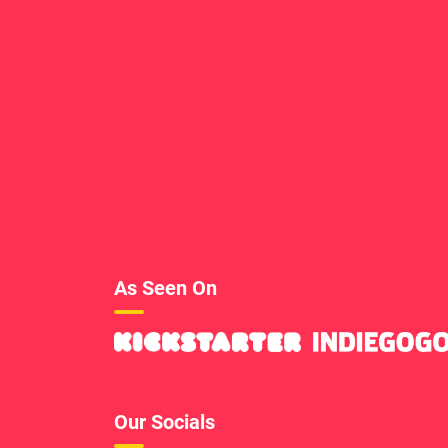
As Seen On
Our Socials