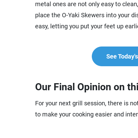
metal ones are not only easy to clean
place the O-Yaki Skewers into your di
easy, letting you put your feet up earl
See Today's 
Our Final Opinion on th
For your next grill session, there is 
to make your cooking easier and inter