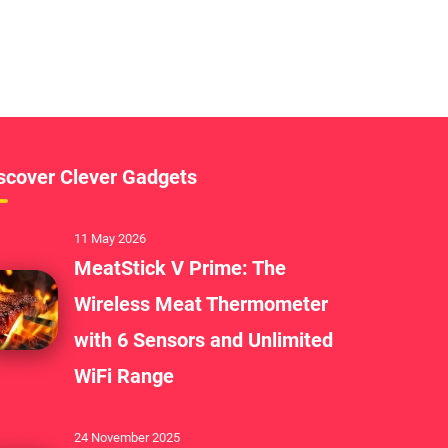
scover Clever Gadgets
11 May 2026
MeatStick V Prime: The
Wireless Meat Thermometer
with 6 Sensors and Unlimited
WiFi Range
24 November 2025