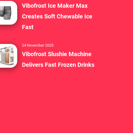
Vibofrost Ice Maker Max
Creates Soft Chewable Ice
Fast
24 November 2025
Vibofrost Slushie Machine
Delivers Fast Frozen Drinks