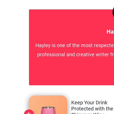
Ha
Hayley is one of the most respecte
professional and creative writer f
Keep Your Drink
Protected with the