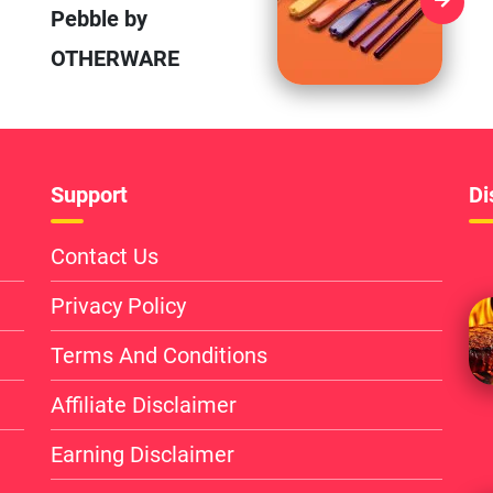
Pebble by
OTHERWARE
Support
Di
Contact Us
Privacy Policy
Terms And Conditions
Affiliate Disclaimer
Earning Disclaimer