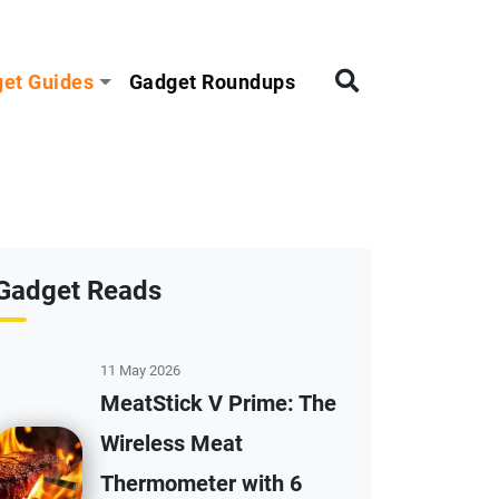
et Guides
Gadget Roundups
Gadget Reads
11 May 2026
MeatStick V Prime: The
Wireless Meat
Thermometer with 6