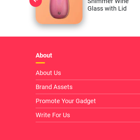
Shimmer Wine
Glass with Lid
About
About Us
Brand Assets
Promote Your Gadget
Write For Us