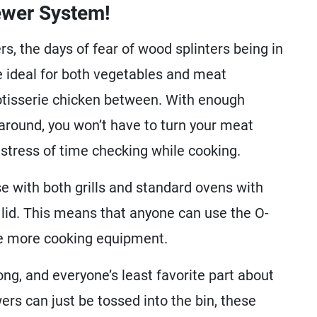
ewer System!
rs, the days of fear of wood splinters being in
e ideal for both vegetables and meat
rotisserie chicken between. With enough
around, you won’t have to turn your meat
stress of time checking while cooking.
e with both grills and standard ovens with
id. This means that anyone can use the O-
ve more cooking equipment.
ong, and everyone’s least favorite part about
rs can just be tossed into the bin, these