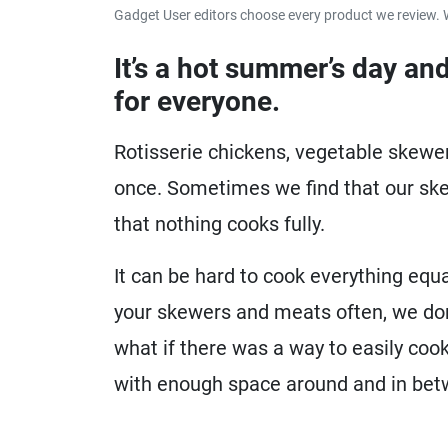
Gadget User editors choose every product we review. 
It’s a hot summer’s day and
for everyone.
Rotisserie chickens, vegetable skewer
once. Sometimes we find that our sk
that nothing cooks fully.
It can be hard to cook everything equa
your skewers and meats often, we do
what if there was a way to easily coo
with enough space around and in be