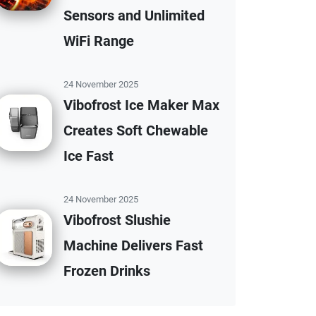
Sensors and Unlimited
WiFi Range
24 November 2025
Vibofrost Ice Maker Max
Creates Soft Chewable
Ice Fast
24 November 2025
Vibofrost Slushie
Machine Delivers Fast
Frozen Drinks