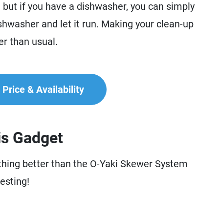
, but if you have a dishwasher, you can simply
shwasher and let it run. Making your clean-up
ier than usual.
Price & Availability
is Gadget
nothing better than the O-Yaki Skewer System
esting!