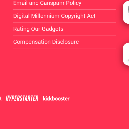
Email and Canspam Policy
Digital Millennium Copyright Act
Rating Our Gadgets
Compensation Disclosure