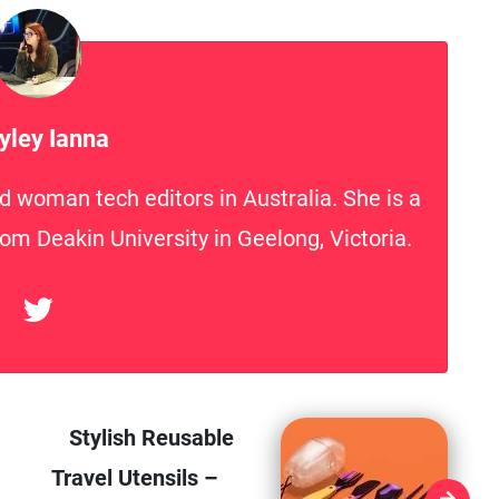
yley Ianna
d woman tech editors in Australia. She is a
rom Deakin University in Geelong, Victoria.
Stylish Reusable
Travel Utensils –