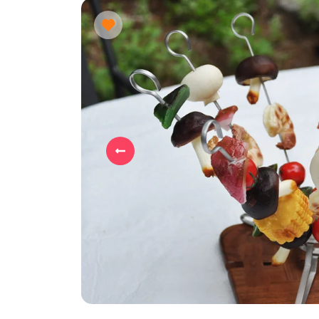
Previous