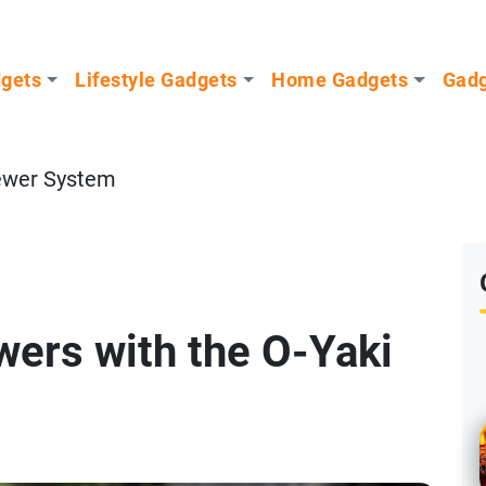
dgets
Lifestyle Gadgets
Home Gadgets
Gadg
ewer System
ers with the O-Yaki