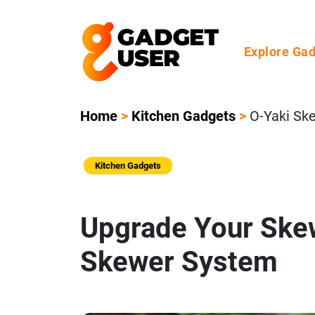
Explore Ga
Home
>
Kitchen Gadgets
>
O-Yaki Sk
Kitchen Gadgets
Upgrade Your Skew
Skewer System