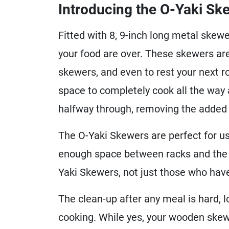
Introducing the O-Yaki Sk
Fitted with 8, 9-inch long metal skewe
your food are over. These skewers ar
skewers, and even to rest your next 
space to completely cook all the way 
halfway through, removing the added 
The O-Yaki Skewers are perfect for us
enough space between racks and the l
Yaki Skewers, not just those who ha
The clean-up after any meal is hard, l
cooking. While yes, your wooden skewe