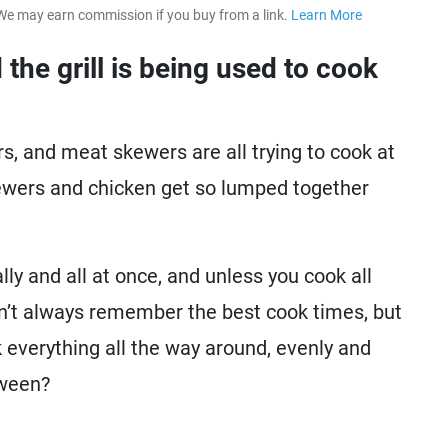
We may earn commission if you buy from a link.
Learn More
about our 
 the grill is being used to cook
s, and meat skewers are all trying to cook at
ewers and chicken get so lumped together
lly and all at once, and unless you cook all
n’t always remember the best cook times, but
k everything all the way around, evenly and
tween?