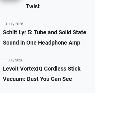
Twist
13 July 2026
Schiit Lyr 5: Tube and Solid State
Sound in One Headphone Amp
11 July 2026
Levoit VortexIQ Cordless Stick
Vacuum: Dust You Can See