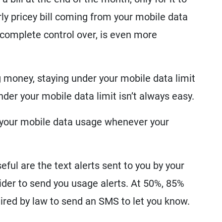
y pricey bill coming from your mobile data
 complete control over, is even more
 money, staying under your mobile data limit
under your mobile data limit isn’t always easy.
k your mobile data usage whenever your
ful are the text alerts sent to you by your
vider to send you usage alerts. At 50%, 85%
ired by law to send an SMS to let you know.