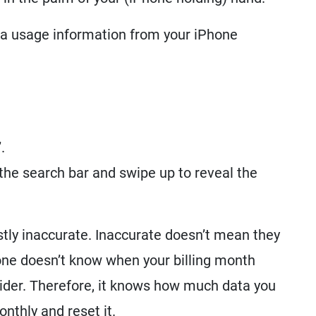
ta usage information from your iPhone
.
 the search bar and swipe up to reveal the
ostly inaccurate. Inaccurate doesn’t mean they
hone doesn’t know when your billing month
vider. Therefore, it knows how much data you
onthly and reset it.