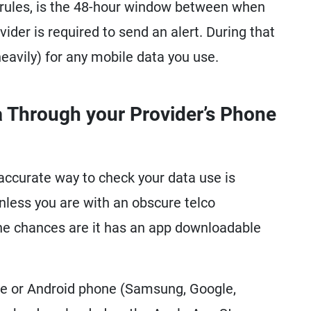
e rules, is the 48-hour window between when
ider is required to send an alert. During that
eavily) for any mobile data you use.
 Through your Provider’s Phone
accurate way to check your data use is
less you are with an obscure telco
he chances are it has an app downloadable
ne or Android phone (Samsung, Google,