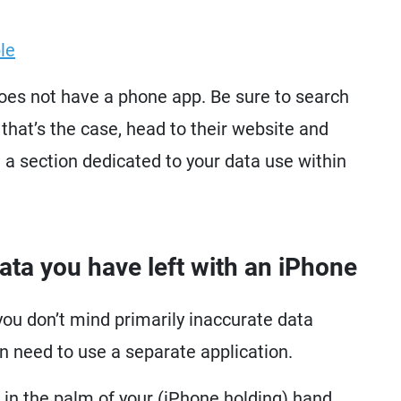
le
does not have a phone app. Be sure to search
 that’s the case, head to their website and
e a section dedicated to your data use within
a you have left with an iPhone
you don’t mind primarily inaccurate data
n need to use a separate application.
 in the palm of your (iPhone holding) hand.