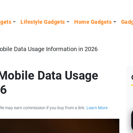
dgets
Lifestyle Gadgets
Home Gadgets
Gadg
obile Data Usage Information in 2026
Mobile Data Usage
26
We may earn commission if you buy from a link.
Learn More