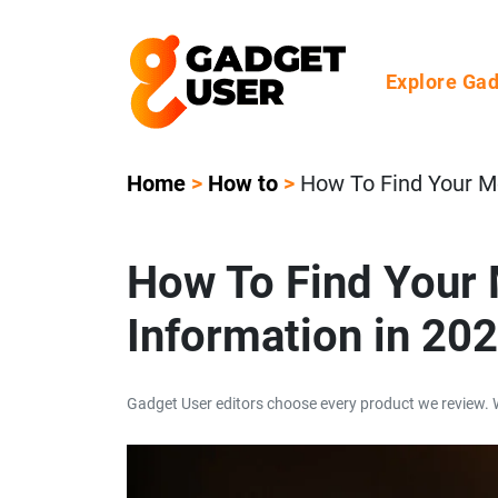
Explore Ga
Home
>
How to
>
How To Find Your M
How To Find Your 
Information in 20
Gadget User editors choose every product we review. 