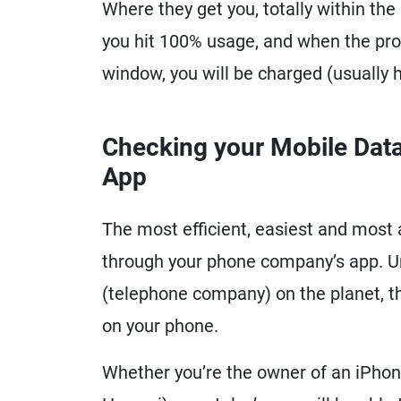
Where they get you, totally within th
you hit 100% usage, and when the prov
window, you will be charged (usually h
Checking your Mobile Data
App
The most efficient, easiest and most 
through your phone company’s app. Un
(telephone company) on the planet, t
on your phone.
Whether you’re the owner of an iPho