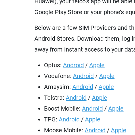
Huawei), your telco’s app will be abl
Google Play Store or your phone’s equ
Below are a few SIM Providers and th
Android Stores. Download them, log in
away from instant access to your dat
Optus:
Android
/
Apple
Vodafone:
Android
/
Apple
Amaysim:
Android
/
Apple
Telstra:
Android
/
Apple
Boost Mobile:
Android
/
Apple
TPG:
Android
/
Apple
Moose Mobile:
Android
/
Apple