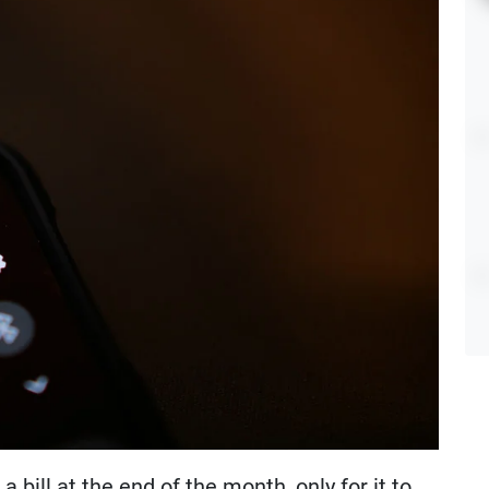
 bill at the end of the month, only for it to