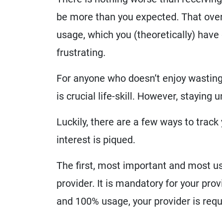
be more than you expected. That overl
usage, which you (theoretically) have
frustrating.
For anyone who doesn’t enjoy wasting
is crucial life-skill. However, staying 
Luckily, there are a few ways to trac
interest is piqued.
The first, most important and most use
provider. It is mandatory for your pro
and 100% usage, your provider is requ