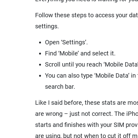
Follow these steps to access your da
settings.
Open ‘Settings’.
Find ‘Mobile’ and select it.
Scroll until you reach ‘Mobile Data’
You can also type ‘Mobile Data’ in
search bar.
Like I said before, these stats are m
are wrong – just not correct. The iP
starts and finishes with your SIM pro
are using, but not when to cut it off m