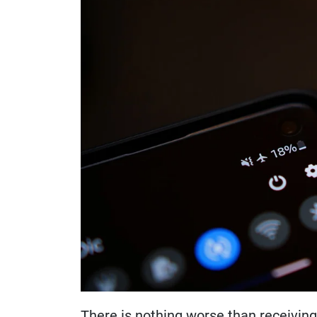
There is nothing worse than receiving a