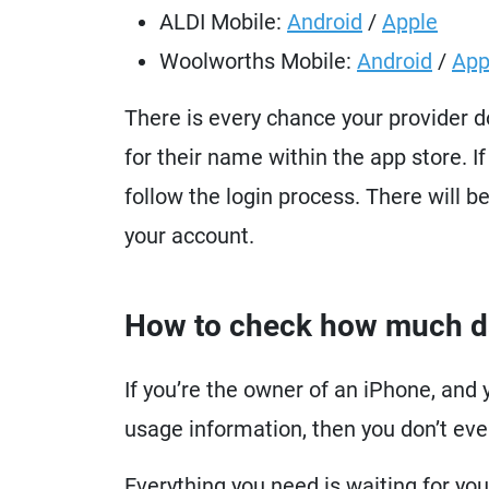
ALDI Mobile:
Android
/
Apple
Woolworths Mobile:
Android
/
App
There is every chance your provider 
for their name within the app store. If
follow the login process. There will b
your account.
How to check how much dat
If you’re the owner of an iPhone, and 
usage information, then you don’t eve
Everything you need is waiting for you