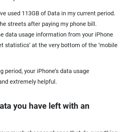
have used 113GB of Data in my current period.
 the streets after paying my phone bill.
he data usage information from your iPhone
et statistics’ at the very bottom of the ‘mobile
ling period, your iPhone’s data usage
 and extremely helpful.
a you have left with an