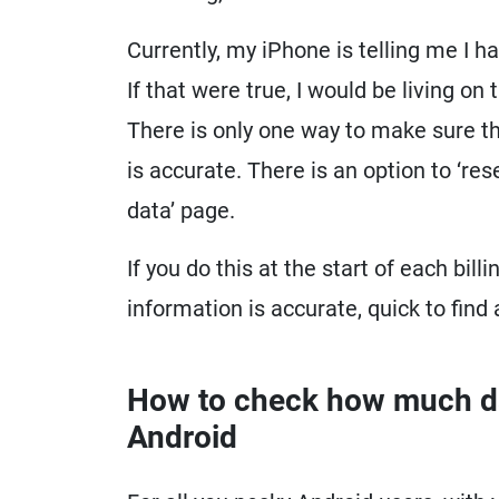
Currently, my iPhone is telling me I 
If that were true, I would be living on
There is only one way to make sure t
is accurate. There is an option to ‘res
data’ page.
If you do this at the start of each bil
information is accurate, quick to find
How to check how much dat
Android