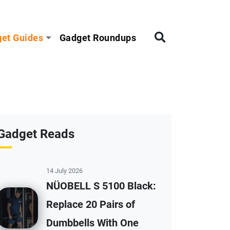
et Guides
Gadget Roundups
Gadget Reads
14 July 2026
NÜOBELL S 5100 Black:
Replace 20 Pairs of
Dumbbells With One