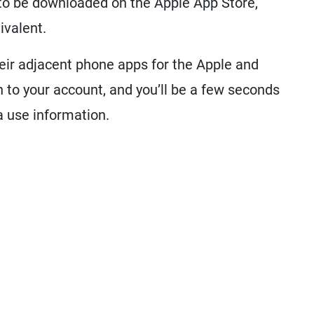
e to be downloaded on the Apple App Store,
ivalent.
eir adjacent phone apps for the Apple and
 to your account, and you’ll be a few seconds
a use information.