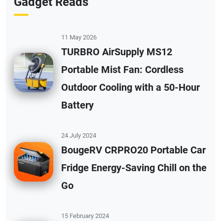
Gadget Reads
11 May 2026
TURBRO AirSupply MS12
Portable Mist Fan: Cordless
Outdoor Cooling with a 50-Hour
Battery
24 July 2024
BougeRV CRPRO20 Portable Car
Fridge Energy-Saving Chill on the
Go
15 February 2024