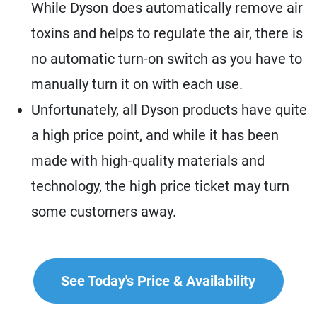
While Dyson does automatically remove air
toxins and helps to regulate the air, there is
no automatic turn-on switch as you have to
manually turn it on with each use.
Unfortunately, all Dyson products have quite
a high price point, and while it has been
made with high-quality materials and
technology, the high price ticket may turn
some customers away.
See Today's Price & Availability