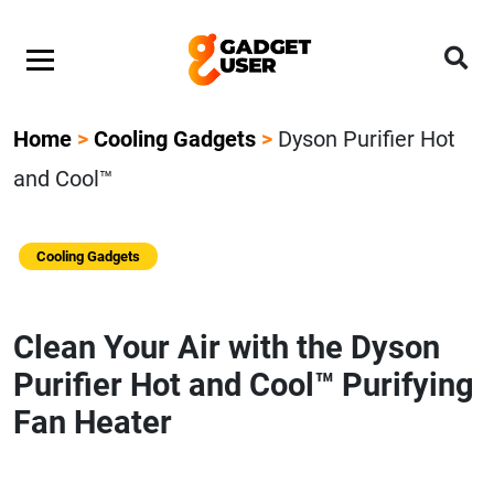
Home
>
Cooling Gadgets
>
Dyson Purifier Hot
and Cool™
Cooling Gadgets
Clean Your Air with the Dyson
Purifier Hot and Cool™ Purifying
Fan Heater