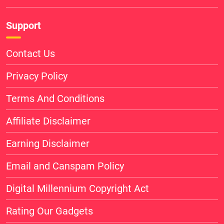
Support
Contact Us
Privacy Policy
Terms And Conditions
Affiliate Disclaimer
Earning Disclaimer
Email and Canspam Policy
Digital Millennium Copyright Act
Rating Our Gadgets