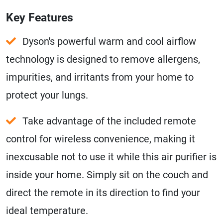
Key Features
Dyson's powerful warm and cool airflow
technology is designed to remove allergens,
impurities, and irritants from your home to
protect your lungs.
Take advantage of the included remote
control for wireless convenience, making it
inexcusable not to use it while this air purifier is
inside your home. Simply sit on the couch and
direct the remote in its direction to find your
ideal temperature.