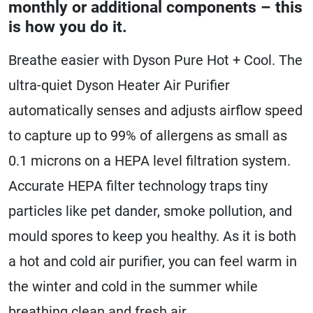
monthly or additional components – this
is how you do it.
Breathe easier with Dyson Pure Hot + Cool. The
ultra-quiet Dyson Heater Air Purifier
automatically senses and adjusts airflow speed
to capture up to 99% of allergens as small as
0.1 microns on a HEPA level filtration system.
Accurate HEPA filter technology traps tiny
particles like pet dander, smoke pollution, and
mould spores to keep you healthy. As it is both
a hot and cold air purifier, you can feel warm in
the winter and cold in the summer while
breathing clean and fresh air.