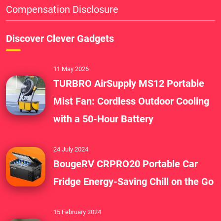
Compensation Disclosure
Discover Clever Gadgets
11 May 2026
TURBRO AirSupply MS12 Portable
Mist Fan: Cordless Outdoor Cooling
with a 50-Hour Battery
24 July 2024
BougeRV CRPRO20 Portable Car
Fridge Energy-Saving Chill on the Go
15 February 2024