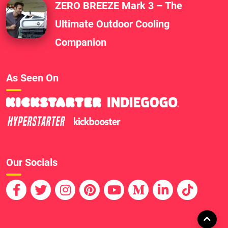
ZERO BREEZE Mark 3 – The
Ultimate Outdoor Cooling
Companion
As Seen On
Our Socials