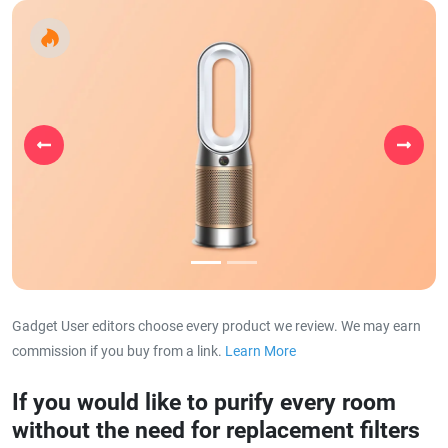
Previous
Next
Gadget User editors choose every product we review. We may earn
commission if you buy from a link.
Learn More
about our affiliat
If you would like to purify every room
without the need for replacement filters