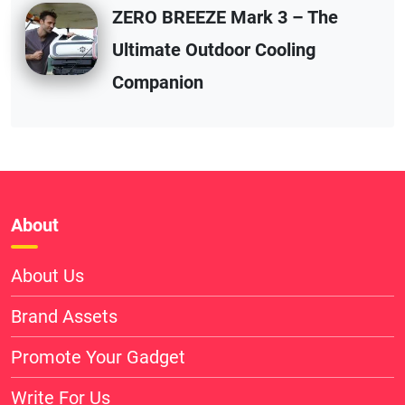
ZERO BREEZE Mark 3 – The
Ultimate Outdoor Cooling
Companion
About
About Us
Brand Assets
Promote Your Gadget
Write For Us