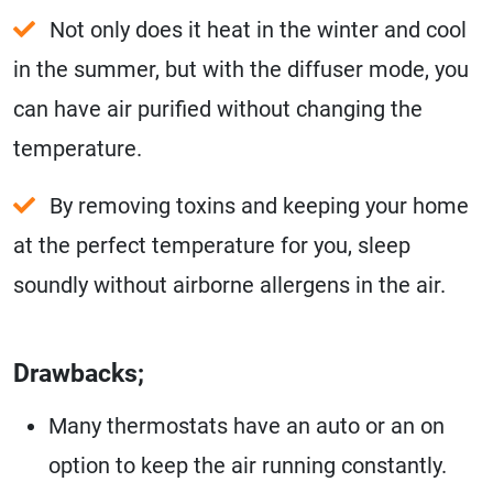
Not only does it heat in the winter and cool
in the summer, but with the diffuser mode, you
can have air purified without changing the
temperature.
By removing toxins and keeping your home
at the perfect temperature for you, sleep
soundly without airborne allergens in the air.
Drawbacks;
Many thermostats have an auto or an on
option to keep the air running constantly.