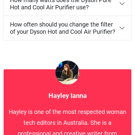
How many watts does the Dyson Pure
Hot and Cool Air Purifier use?
How often should you change the filter
of your Dyson Hot and Cool Air Purifier?
Hayley Ianna
Hayley is one of the most respected woman
tech editors in Australia. She is a
professional and creative writer from