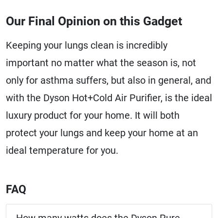
Our Final Opinion on this Gadget
Keeping your lungs clean is incredibly
important no matter what the season is, not
only for asthma suffers, but also in general, and
with the Dyson Hot+Cold Air Purifier, is the ideal
luxury product for your home. It will both
protect your lungs and keep your home at an
ideal temperature for you.
FAQ