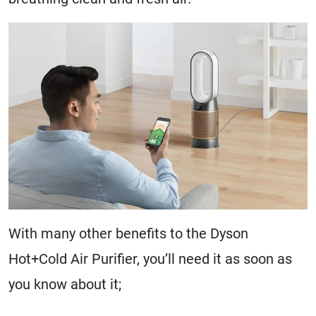
With many other benefits to the Dyson
Hot+Cold Air Purifier, you’ll need it as soon as
you know about it;