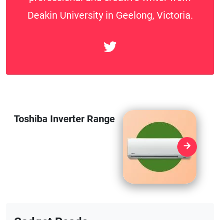
Deakin University in Geelong, Victoria.
Toshiba Inverter Range