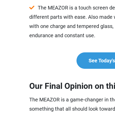
The MEAZOR is a touch screen dev
different parts with ease. Also made w
with one charge and tempered glass, it 
endurance and constant use.
See Today's 
Our Final Opinion on th
The MEAZOR is a game-changer in the 
something that all should look towards