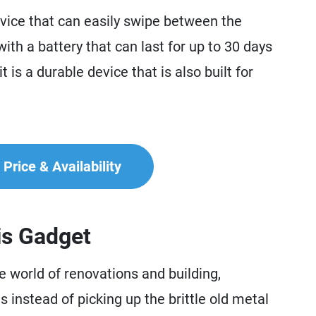
ice that can easily swipe between the
ith a battery that can last for up to 30 days
is a durable device that is also built for
Price & Availability
is Gadget
world of renovations and building,
 instead of picking up the brittle old metal