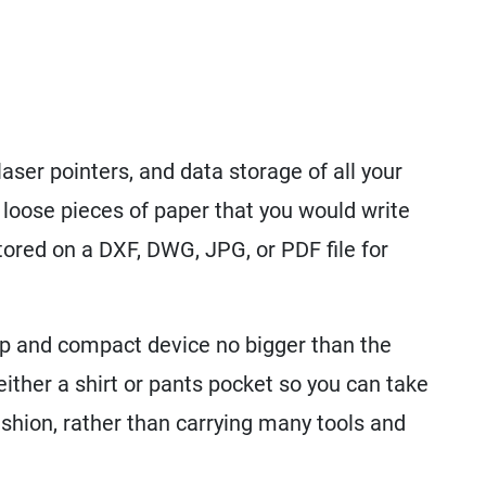
aser pointers, and data storage of all your
oose pieces of paper that you would write
stored on a DXF, DWG, JPG, or PDF file for
p and compact device no bigger than the
 either a shirt or pants pocket so you can take
ashion, rather than carrying many tools and