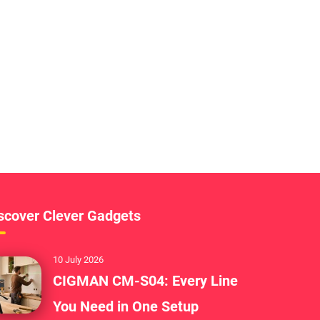
scover Clever Gadgets
10 July 2026
CIGMAN CM-S04: Every Line
You Need in One Setup