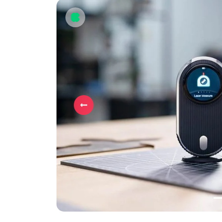
Previous