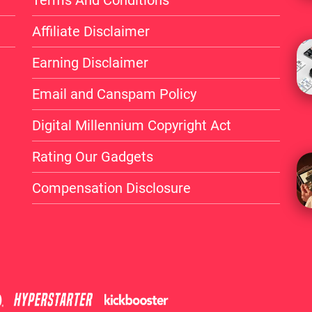
Affiliate Disclaimer
Earning Disclaimer
Email and Canspam Policy
Digital Millennium Copyright Act
Rating Our Gadgets
Compensation Disclosure