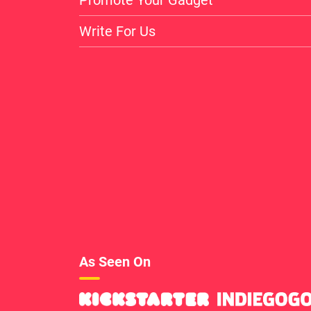
Write For Us
As Seen On