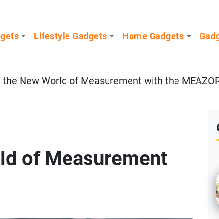
dgets
Lifestyle Gadgets
Home Gadgets
Gadg
r the New World of Measurement with the MEAZO
rld of Measurement