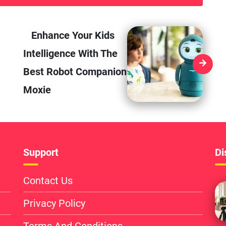
Enhance Your Kids
Intelligence With The
Best Robot Companion
Moxie
Support
Di
Contact Us
Privacy Policy
Terms And Conditions