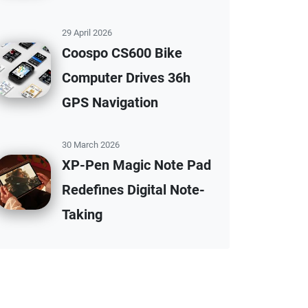
29 April 2026
Coospo CS600 Bike
Computer Drives 36h
GPS Navigation
30 March 2026
XP-Pen Magic Note Pad
Redefines Digital Note-
Taking