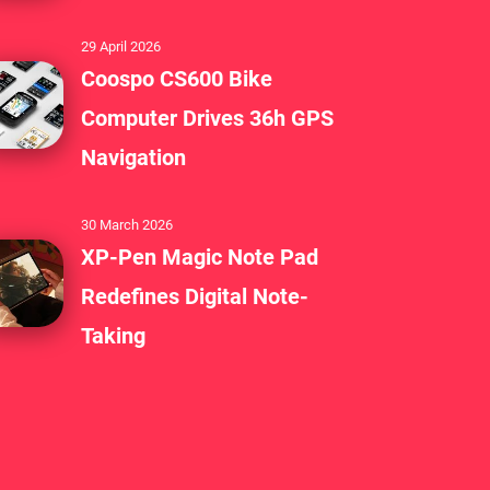
29 April 2026
Coospo CS600 Bike
Computer Drives 36h GPS
Navigation
30 March 2026
XP-Pen Magic Note Pad
Redefines Digital Note-
Taking