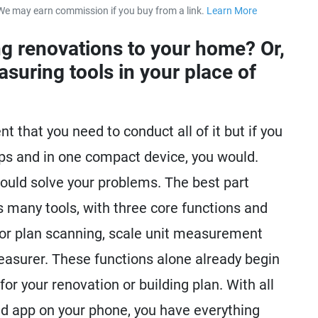
We may earn commission if you buy from a link.
Learn More
about our 
g renovations to your home? Or,
suring tools in your place of
 that you need to conduct all of it but if you
tips and in one compact device, you would.
ould solve your problems. The best part
 many tools, with three core functions and
or plan scanning, scale unit measurement
easurer. These functions alone already begin
or your renovation or building plan. With all
ed app on your phone, you have everything