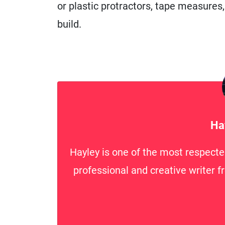
or plastic protractors, tape measures
build.
Ha
Hayley is one of the most respecte
professional and creative writer f