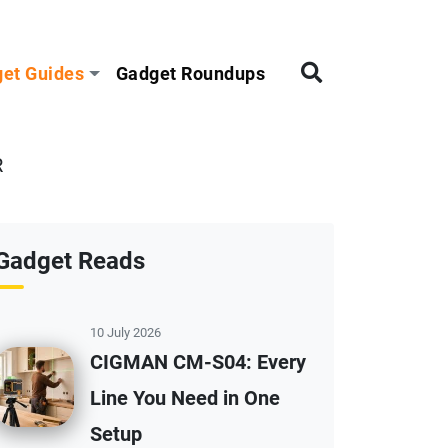
et Guides
Gadget Roundups
R
Gadget Reads
10 July 2026
CIGMAN CM-S04: Every
Line You Need in One
Setup