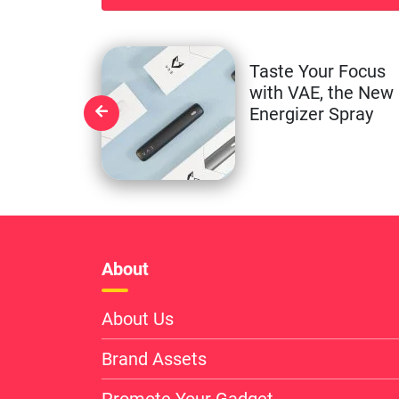
Taste Your Focus
with VAE, the New
Energizer Spray
About
About Us
Brand Assets
Promote Your Gadget