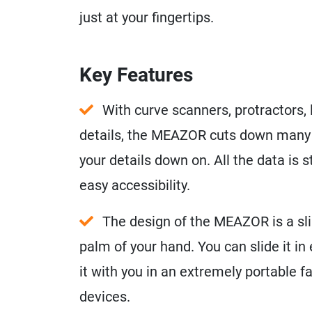
just at your fingertips.
Key Features
With curve scanners, protractors, l
details, the MEAZOR cuts down many l
your details down on. All the data is 
easy accessibility.
The design of the MEAZOR is a sli
palm of your hand. You can slide it in
it with you in an extremely portable f
devices.