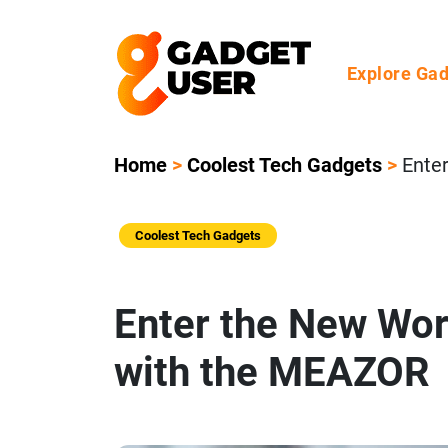
Explore Ga
Home
>
Coolest Tech Gadgets
>
Ente
Coolest Tech Gadgets
Enter the New Wo
with the MEAZOR