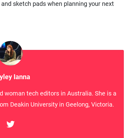
, and sketch pads when planning your next
yley Ianna
d woman tech editors in Australia. She is a
rom Deakin University in Geelong, Victoria.