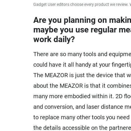
Gadget User editors choose every product we review. 
Are you planning on makin
maybe you use regular mea
work daily?
There are so many tools and equipment
could have it all handy at your finger
The MEAZOR is just the device that w
about the MEAZOR is that it combines
many more embodied within it. 2D flo
and conversion, and laser distance m
to replace many other tools you need f
the details accessible on the partner