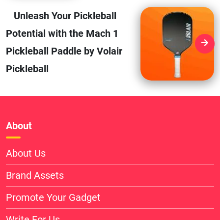
Unleash Your Pickleball
Potential with the Mach 1
Pickleball Paddle by Volair
Pickleball
About
About Us
Brand Assets
Promote Your Gadget
Write For Us