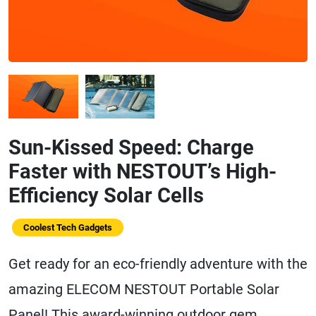
Sun-Kissed Speed: Charge
Faster with NESTOUT’s High-
Efficiency Solar Cells
Coolest Tech Gadgets
Get ready for an eco-friendly adventure with the
amazing ELECOM NESTOUT Portable Solar
Panel! This award-winning outdoor gem