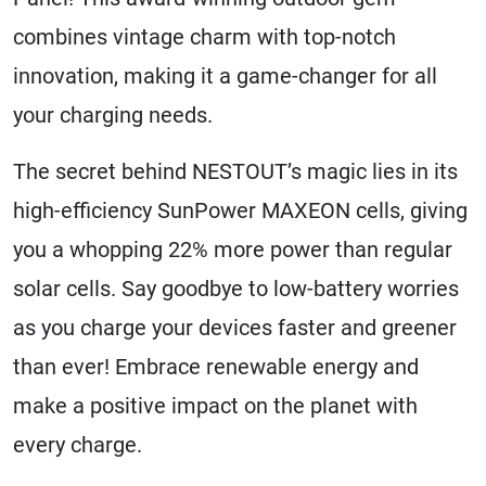
combines vintage charm with top-notch
innovation, making it a game-changer for all
your charging needs.
The secret behind NESTOUT’s magic lies in its
high-efficiency SunPower MAXEON cells, giving
you a whopping 22% more power than regular
solar cells. Say goodbye to low-battery worries
as you charge your devices faster and greener
than ever! Embrace renewable energy and
make a positive impact on the planet with
every charge.