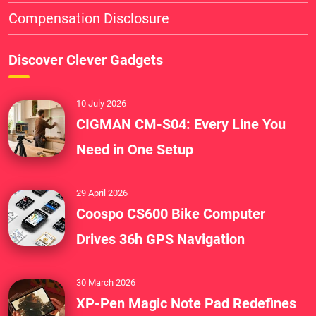
Compensation Disclosure
Discover Clever Gadgets
10 July 2026
CIGMAN CM-S04: Every Line You
Need in One Setup
29 April 2026
Coospo CS600 Bike Computer
Drives 36h GPS Navigation
30 March 2026
XP-Pen Magic Note Pad Redefines