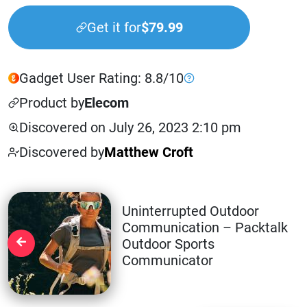
Get it for
$79.99
Gadget User Rating: 8.8/10
Product by
Elecom
Discovered on July 26, 2023 2:10 pm
Discovered by
Matthew Croft
Uninterrupted Outdoor
Communication – Packtalk
Outdoor Sports
Communicator