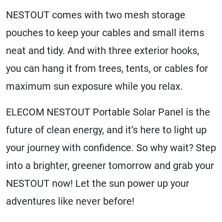
NESTOUT comes with two mesh storage
pouches to keep your cables and small items
neat and tidy. And with three exterior hooks,
you can hang it from trees, tents, or cables for
maximum sun exposure while you relax.
ELECOM NESTOUT Portable Solar Panel is the
future of clean energy, and it’s here to light up
your journey with confidence. So why wait? Step
into a brighter, greener tomorrow and grab your
NESTOUT now! Let the sun power up your
adventures like never before!