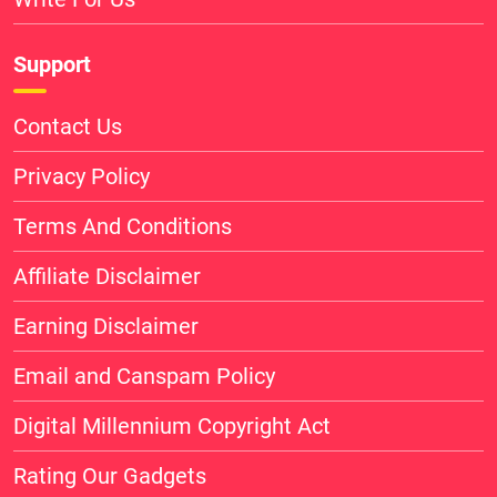
Support
Contact Us
Privacy Policy
Terms And Conditions
Affiliate Disclaimer
Earning Disclaimer
Email and Canspam Policy
Digital Millennium Copyright Act
Rating Our Gadgets