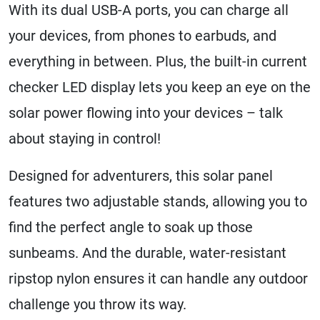
With its dual USB-A ports, you can charge all
your devices, from phones to earbuds, and
everything in between. Plus, the built-in current
checker LED display lets you keep an eye on the
solar power flowing into your devices – talk
about staying in control!
Designed for adventurers, this solar panel
features two adjustable stands, allowing you to
find the perfect angle to soak up those
sunbeams. And the durable, water-resistant
ripstop nylon ensures it can handle any outdoor
challenge you throw its way.