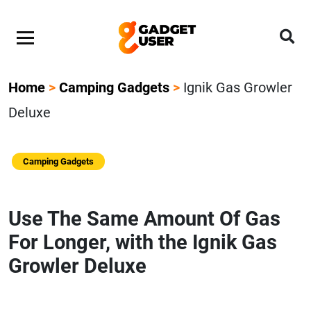
Home
>
Camping Gadgets
>
Ignik Gas Growler
Deluxe
Camping Gadgets
Use The Same Amount Of Gas
For Longer, with the Ignik Gas
Growler Deluxe