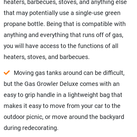
heaters, barbecues, stoves, and anything else
that may potentially use a single-use green
propane bottle. Being that is compatible with
anything and everything that runs off of gas,
you will have access to the functions of all
heaters, stoves, and barbecues.
Moving gas tanks around can be difficult,
but the Gas Growler Deluxe comes with an
easy to grip handle in a lightweight bag that
makes it easy to move from your car to the
outdoor picnic, or move around the backyard
during redecorating.