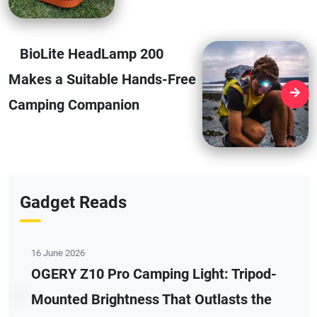
BioLite HeadLamp 200
Makes a Suitable Hands-Free
Camping Companion
Gadget Reads
16 June 2026
OGERY Z10 Pro Camping Light: Tripod-
Mounted Brightness That Outlasts the