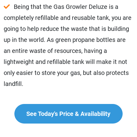
Being that the Gas Growler Deluze is a
completely refillable and reusable tank, you are
going to help reduce the waste that is building
up in the world. As green propane bottles are
an entire waste of resources, having a
lightweight and refillable tank will make it not
only easier to store your gas, but also protects
landfill.
See Today's Price & Availability