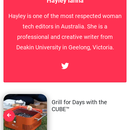
Hayley Ianna
Hayley is one of the most respected woman
tech editors in Australia. She is a
professional and creative writer from
Deakin University in Geelong, Victoria.
Grill for Days with the
CUBE™