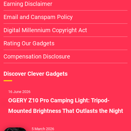
Earning Disclaimer
Email and Canspam Policy
Digital Millennium Copyright Act
Rating Our Gadgets
Compensation Disclosure
Discover Clever Gadgets
16 June 2026
OGERY Z10 Pro Camping Light: Tripod-
Mounted Brightness That Outlasts the Night
5 March 2026