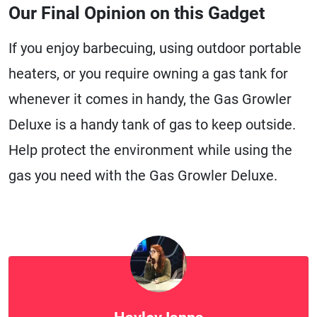
Our Final Opinion on this Gadget
If you enjoy barbecuing, using outdoor portable
heaters, or you require owning a gas tank for
whenever it comes in handy, the Gas Growler
Deluxe is a handy tank of gas to keep outside.
Help protect the environment while using the
gas you need with the Gas Growler Deluxe.