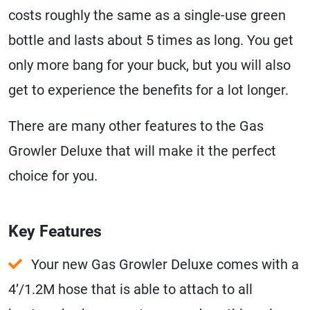
costs roughly the same as a single-use green
bottle and lasts about 5 times as long. You get
only more bang for your buck, but you will also
get to experience the benefits for a lot longer.
There are many other features to the Gas
Growler Deluxe that will make it the perfect
choice for you.
Key Features
Your new Gas Growler Deluxe comes with a
4’/1.2M hose that is able to attach to all