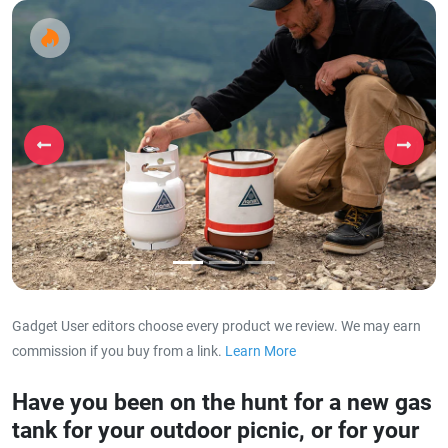
Previous
Next
Gadget User editors choose every product we review. We may earn
commission if you buy from a link.
Learn More
about our affiliat
Have you been on the hunt for a new gas
tank for your outdoor picnic, or for your