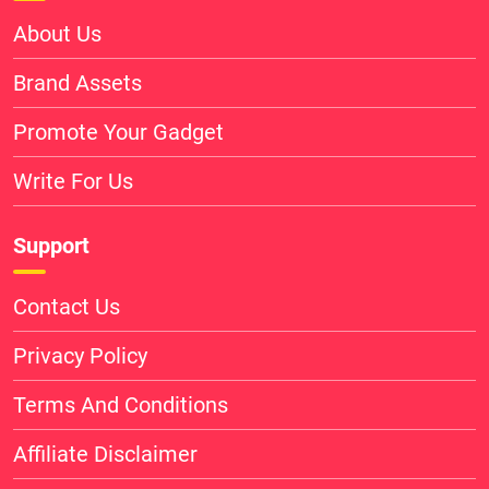
About Us
Brand Assets
Promote Your Gadget
Write For Us
Support
Contact Us
Privacy Policy
Terms And Conditions
Affiliate Disclaimer