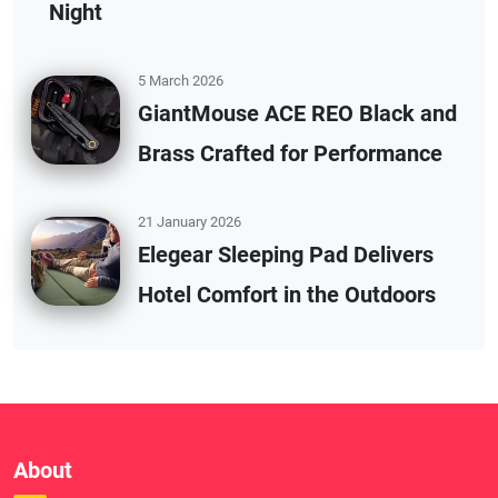
Night
5 March 2026
GiantMouse ACE REO Black and
Brass Crafted for Performance
21 January 2026
Elegear Sleeping Pad Delivers
Hotel Comfort in the Outdoors
About