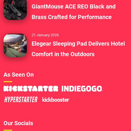
GiantMouse ACE REO Black and
Brass Crafted for Performance
21 January 2026
Elegear Sleeping Pad Delivers Hotel
Comfort in the Outdoors
As Seen On
Our Socials