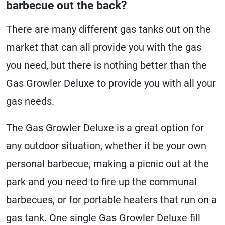
barbecue out the back?
There are many different gas tanks out on the
market that can all provide you with the gas
you need, but there is nothing better than the
Gas Growler Deluxe to provide you with all your
gas needs.
The Gas Growler Deluxe is a great option for
any outdoor situation, whether it be your own
personal barbecue, making a picnic out at the
park and you need to fire up the communal
barbecues, or for portable heaters that run on a
gas tank. One single Gas Growler Deluxe fill