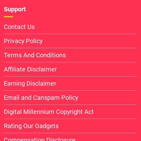
Support
Contact Us
Privacy Policy
Terms And Conditions
Affiliate Disclaimer
Earning Disclaimer
Email and Canspam Policy
Digital Millennium Copyright Act
Rating Our Gadgets
Compensation Disclosure