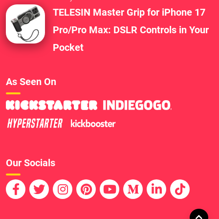
TELESIN Master Grip for iPhone 17
Pro/Pro Max: DSLR Controls in Your
Pocket
As Seen On
Our Socials