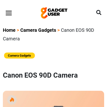
Home
>
Camera Gadgets
>
Canon EOS 90D
Camera
Camera Gadgets
Canon EOS 90D Camera