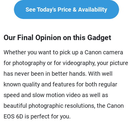
See Today's Price & Availability
Our Final Opinion on this Gadget
Whether you want to pick up a Canon camera
for photography or for videography, your picture
has never been in better hands. With well
known quality and features for both regular
speed and slow motion video as well as
beautiful photographic resolutions, the Canon
EOS 6D is perfect for you.