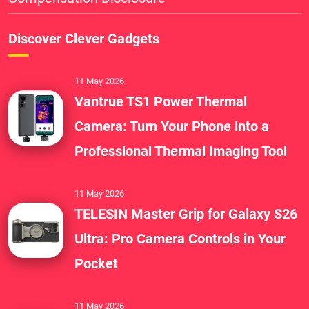
Discover Clever Gadgets
11 May 2026
Vantrue TS1 Power Thermal
Camera: Turn Your Phone into a
Professional Thermal Imaging Tool
11 May 2026
TELESIN Master Grip for Galaxy S26
Ultra: Pro Camera Controls in Your
Pocket
11 May 2026