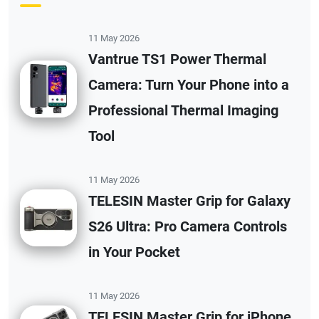
11 May 2026
Vantrue TS1 Power Thermal
Camera: Turn Your Phone into a
Professional Thermal Imaging
Tool
11 May 2026
TELESIN Master Grip for Galaxy
S26 Ultra: Pro Camera Controls
in Your Pocket
11 May 2026
TELESIN Master Grip for iPhone