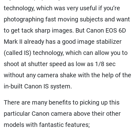
technology, which was very useful if you’re
photographing fast moving subjects and want
to get tack sharp images. But Canon EOS 6D
Mark II already has a good image stabilizer
(called IS) technology, which can allow you to
shoot at shutter speed as low as 1/8 sec
without any camera shake with the help of the
in-built Canon IS system.
There are many benefits to picking up this
particular Canon camera above their other
models with fantastic features;