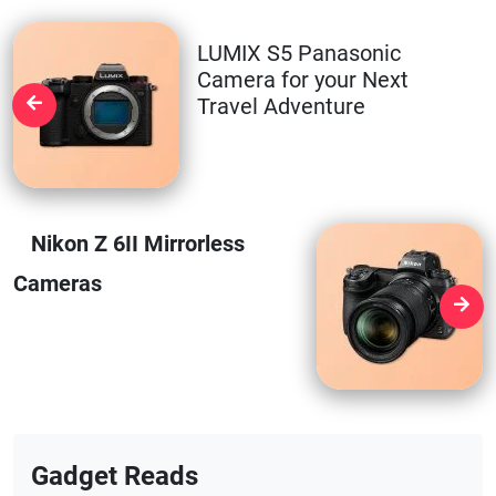
LUMIX S5 Panasonic
Camera for your Next
Travel Adventure
Nikon Z 6II Mirrorless
Cameras
Gadget Reads