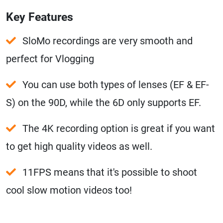
Key Features
SloMo recordings are very smooth and
perfect for Vlogging
You can use both types of lenses (EF & EF-
S) on the 90D, while the 6D only supports EF.
The 4K recording option is great if you want
to get high quality videos as well.
11FPS means that it's possible to shoot
cool slow motion videos too!