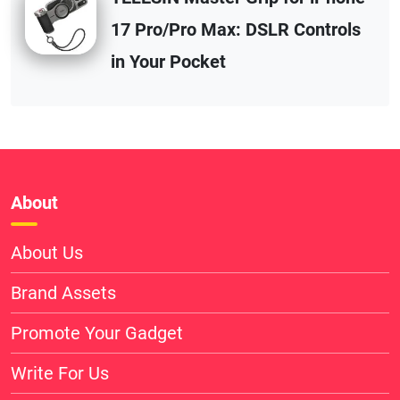
17 Pro/Pro Max: DSLR Controls
in Your Pocket
About
About Us
Brand Assets
Promote Your Gadget
Write For Us