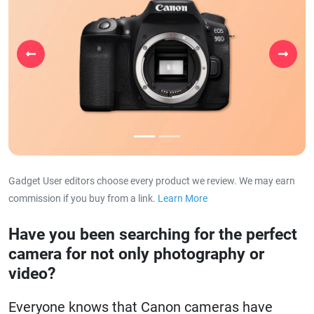
Previous
Next
Gadget User editors choose every product we review. We may earn
commission if you buy from a link.
Learn More
about our affiliat
Have you been searching for the perfect
camera for not only photography or
video?
Everyone knows that Canon cameras have