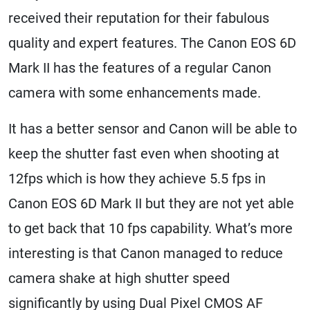
received their reputation for their fabulous
quality and expert features. The Canon EOS 6D
Mark II has the features of a regular Canon
camera with some enhancements made.
It has a better sensor and Canon will be able to
keep the shutter fast even when shooting at
12fps which is how they achieve 5.5 fps in
Canon EOS 6D Mark II but they are not yet able
to get back that 10 fps capability. What’s more
interesting is that Canon managed to reduce
camera shake at high shutter speed
significantly by using Dual Pixel CMOS AF