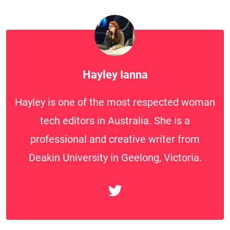
Hayley Ianna
Hayley is one of the most respected woman
tech editors in Australia. She is a
professional and creative writer from
Deakin University in Geelong, Victoria.