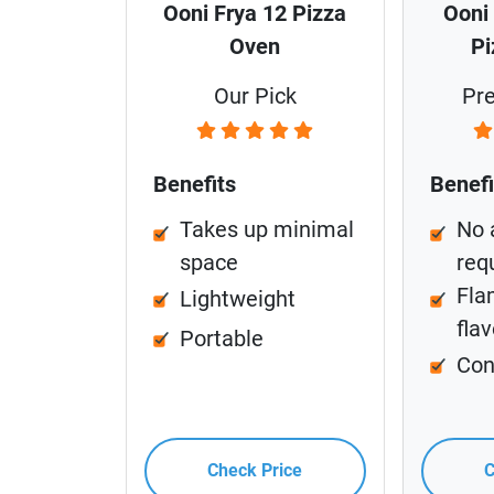
Ooni Frya 12 Pizza
Ooni
Oven
Pi
Our Pick
Pr
Benefits
Benefi
Takes up minimal
No 
space
req
Fla
Lightweight
flav
Portable
Con
Check Price
C