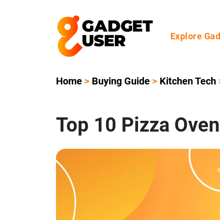
Explore Ga
Home
>
Buying Guide
>
Kitchen Tech
Top 10 Pizza Oven