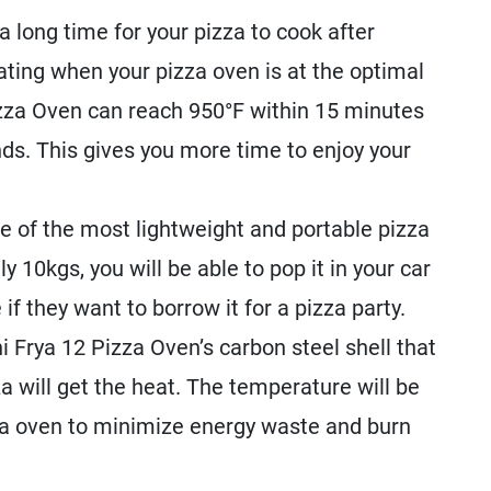
 long time for your pizza to cook after
ting when your pizza oven is at the optimal
zza Oven can reach 950°F within 15 minutes
nds. This gives you more time to enjoy your
e of the most lightweight and portable pizza
 10kgs, you will be able to pop it in your car
 if they want to borrow it for a pizza party.
 Frya 12 Pizza Oven’s carbon steel shell that
 will get the heat. The temperature will be
zza oven to minimize energy waste and burn