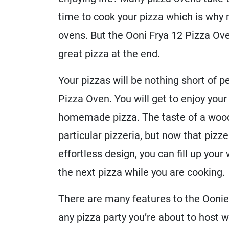
time to cook your pizza which is why 
ovens. But the Ooni Frya 12 Pizza Ove
great pizza at the end.
Your pizzas will be nothing short of 
Pizza Oven. You will get to enjoy your
homemade pizza. The taste of a wood-
particular pizzeria, but now that pizz
effortless design, you can fill up your
the next pizza while you are cooking.
There are many features to the Oonie 
any pizza party you’re about to host 