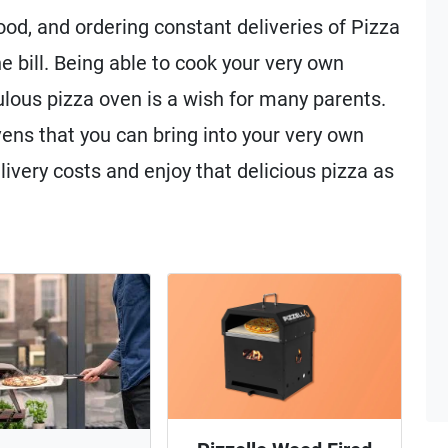
food, and ordering constant deliveries of Pizza
e bill. Being able to cook your very own
lous pizza oven is a wish for many parents.
ens that you can bring into your very own
ivery costs and enjoy that delicious pizza as