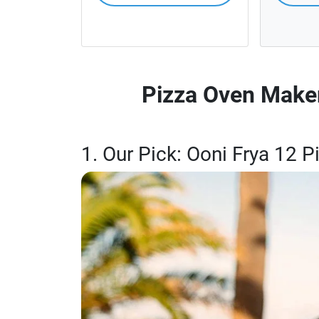
Pizza Oven Maker
1. Our Pick: Ooni Frya 12 