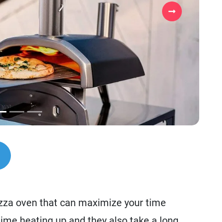
Next
izza oven that can maximize your time
time heating up and they also take a long