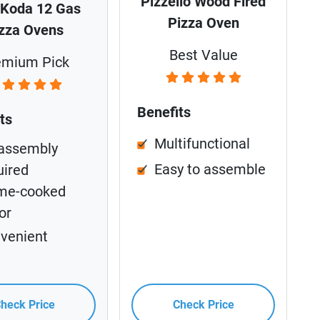
Pizzello Wood Fired
 Koda 12 Gas
Pizza Oven
zza Ovens
Best Value
emium Pick
Benefits
ts
Multifunctional
assembly
Easy to assemble
uired
me-cooked
or
venient
heck Price
Check Price