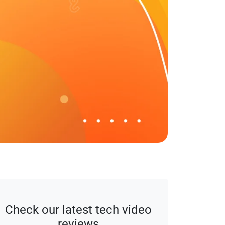
affiliate disclaimer.
Check our latest tech video
reviews