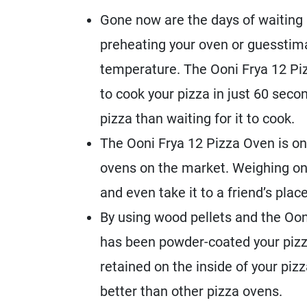
Gone now are the days of waiting a
preheating your oven or guesstima
temperature. The Ooni Frya 12 Pi
to cook your pizza in just 60 seco
pizza than waiting for it to cook.
The Ooni Frya 12 Pizza Oven is on
ovens on the market. Weighing only
and even take it to a friend’s place
By using wood pellets and the Ooni
has been powder-coated your pizza
retained on the inside of your pi
better than other pizza ovens.