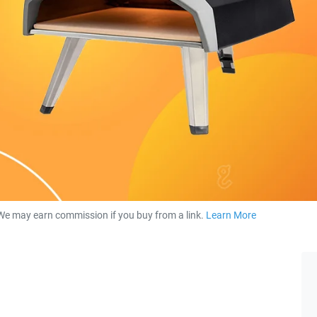
We may earn commission if you buy from a link.
Learn More
about our 