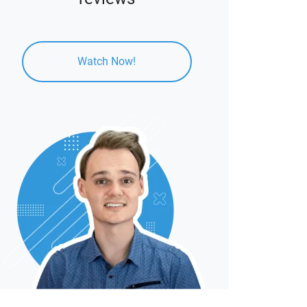
Watch Now!