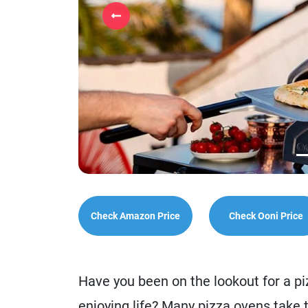
Previous
Check Amazon Price
Check Ooni Price
Have you been on the lookout for a p
enjoying life? Many pizza ovens take 