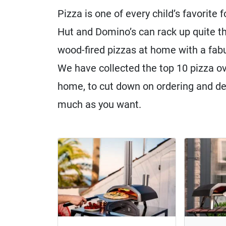
Pizza is one of every child’s favorite 
Hut and Domino’s can rack up quite th
wood-fired pizzas at home with a fabu
We have collected the top 10 pizza ov
home, to cut down on ordering and del
much as you want.