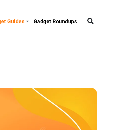
et Guides
Gadget Roundups