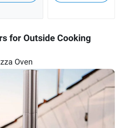
s for Outside Cooking
Pizza Oven