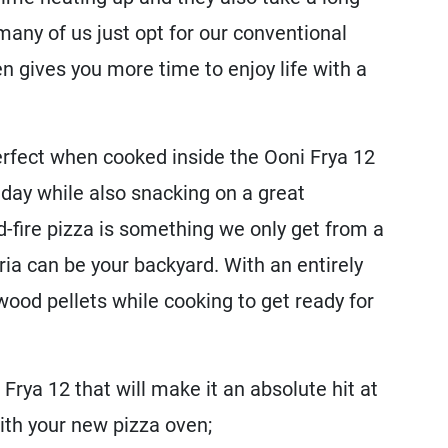
many of us just opt for our conventional
n gives you more time to enjoy life with a
perfect when cooked inside the Ooni Frya 12
 day while also snacking on a great
fire pizza is something we only get from a
eria can be your backyard. With an entirely
 wood pellets while cooking to get ready for
Frya 12 that will make it an absolute hit at
with your new pizza oven;