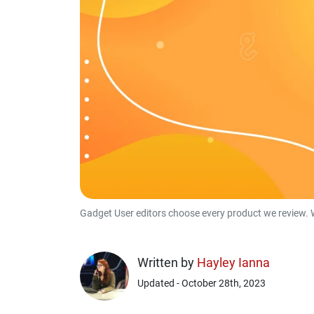
Gadget User editors choose every product we review. 
Written by
Hayley Ianna
Updated - October 28th, 2023