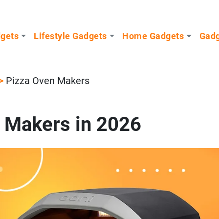
dgets
Lifestyle Gadgets
Home Gadgets
Gadg
>
Pizza Oven Makers
 Makers in 2026