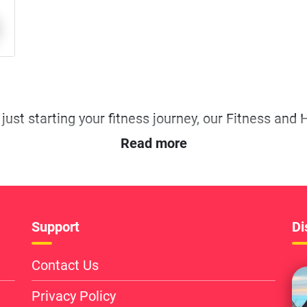
Read more
Support
Di
Contact Us
Privacy Policy