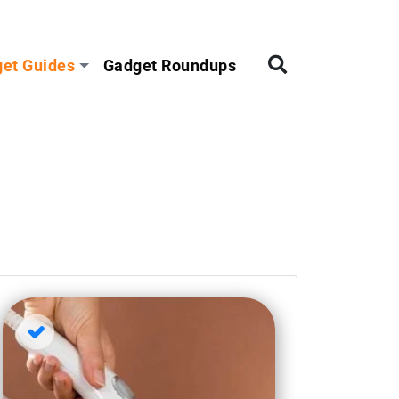
et Guides
Gadget Roundups