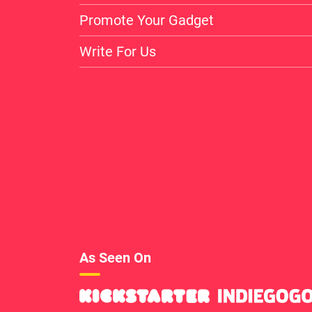
Promote Your Gadget
Write For Us
As Seen On