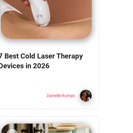
7 Best Cold Laser Therapy
Devices in 2026
Danielle Roman