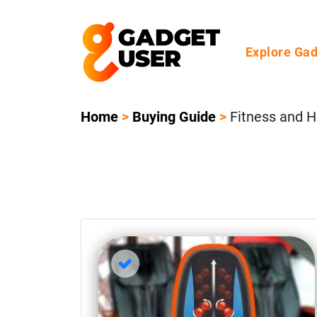
Explore Ga
Home
>
Buying Guide
>
Fitness and H