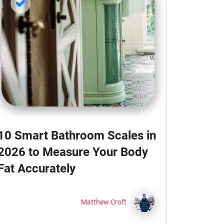
10 Smart Bathroom Scales in
2026 to Measure Your Body
Fat Accurately
Matthew Croft