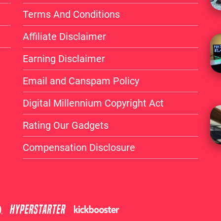
Terms And Conditions
Affiliate Disclaimer
Earning Disclaimer
Email and Canspam Policy
Digital Millennium Copyright Act
Rating Our Gadgets
Compensation Disclosure