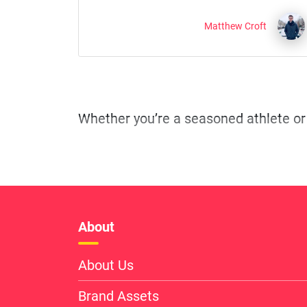
Matthew Croft
About
About Us
Brand Assets