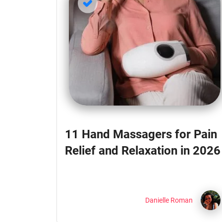
11 Hand Massagers for Pain
Relief and Relaxation in 2026
Danielle Roman