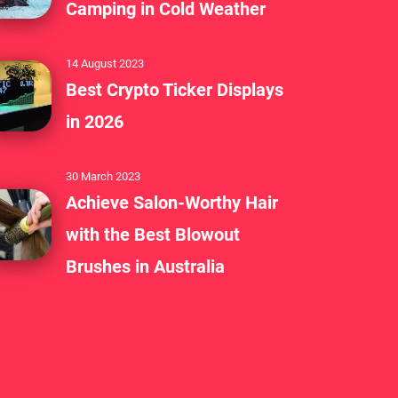
Camping in Cold Weather
14 August 2023
Best Crypto Ticker Displays
in 2026
30 March 2023
Achieve Salon-Worthy Hair
with the Best Blowout
Brushes in Australia