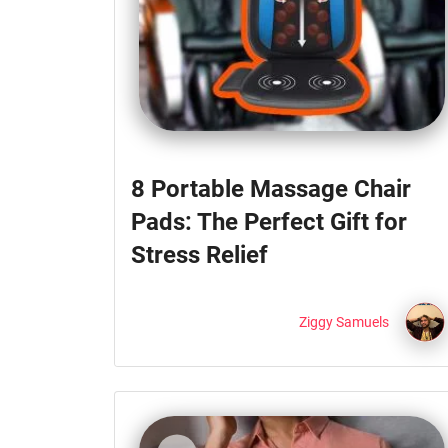
8 Portable Massage Chair
Pads: The Perfect Gift for
Stress Relief
Ziggy Samuels