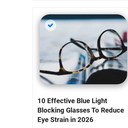
10 Effective Blue Light
Blocking Glasses To Reduce
Eye Strain in 2026