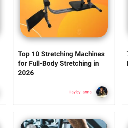
Top 10 Stretching Machines
for Full-Body Stretching in
2026
Hayley Ianna