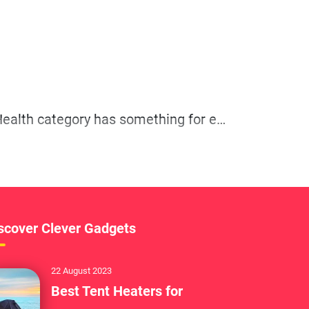
Whether you’re a seasoned athlete or just starting your fitness journey, our Fitness and Health category has something for everyone.
scover Clever Gadgets
22 August 2023
Best Tent Heaters for