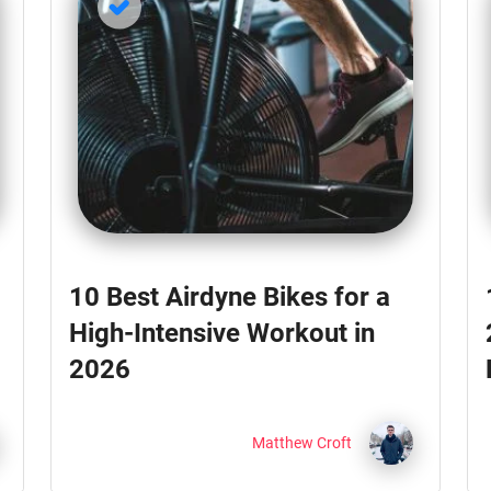
10 Best Airdyne Bikes for a
High-Intensive Workout in
2026
Matthew Croft