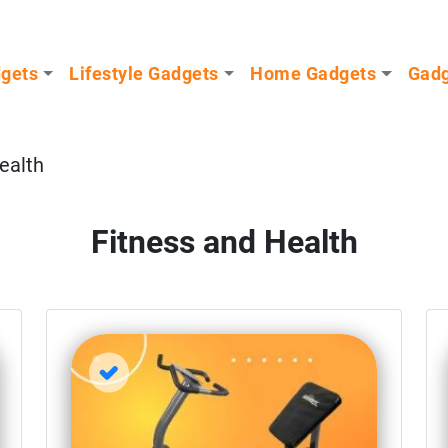
dgets
Lifestyle Gadgets
Home Gadgets
Gadg
ealth
Fitness and Health