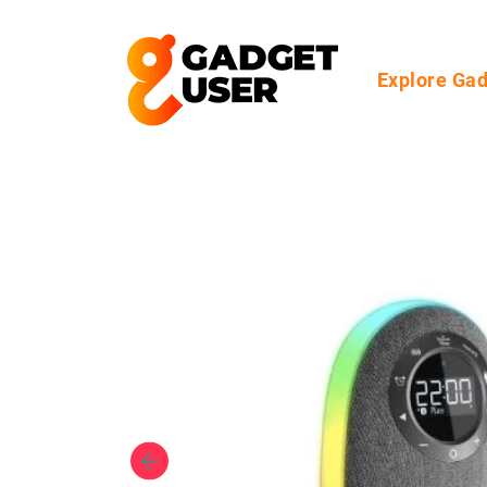
Explore Ga