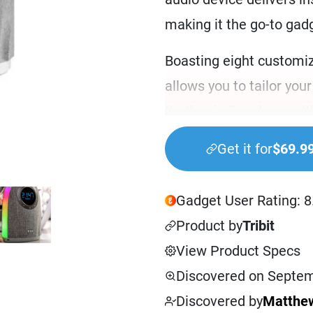
making it the go-to gad
Boasting eight customiz
allows you to tailor yo
that’s winding down wit
bright and energizing a
Get it for
$69.9
options offer something
But that’s not all. Thi
Gadget User Rating: 8
of audio choices that in
Product by
Tribit
gentle music, and natur
View Product Specs
Simply place it on your 
Discovered on Septem
night’s sleep, or use it 
Discovered by
Matthew