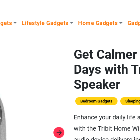
dgets
Lifestyle Gadgets
Home Gadgets
Gadg
Get Calmer 
Days with T
Speaker
Bedroom Gadgets
Sleepin
Enhance your daily life
with the Tribit Home W
audio device delivers 