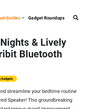
et Guides
Gadget Roundups
Nights & Lively
ribit Bluetooth
g Gadgets
 and streamline your bedtime routine
ired Speaker! This groundbreaking
instantaneous mood improvement,