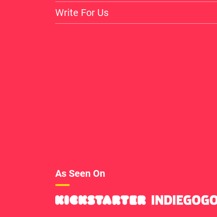
Write For Us
As Seen On