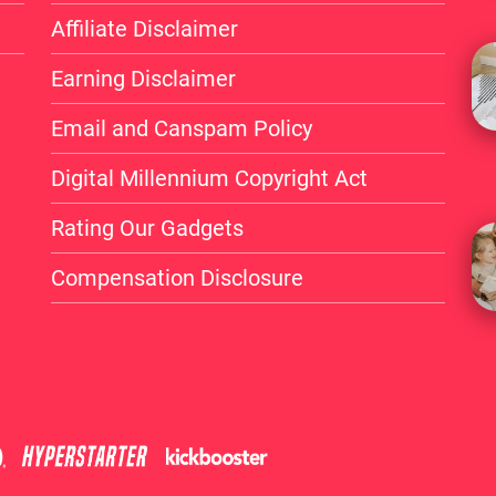
without elevating your 
Affiliate Disclaimer
device today!
Earning Disclaimer
Email and Canspam Policy
Digital Millennium Copyright Act
Rating Our Gadgets
Compensation Disclosure