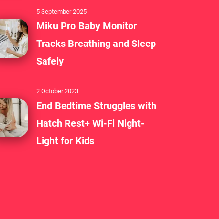
living space—grab this remarkable
5 September 2025
Miku Pro Baby Monitor
Tracks Breathing and Sleep
Safely
2 October 2023
End Bedtime Struggles with
Hatch Rest+ Wi-Fi Night-
Light for Kids