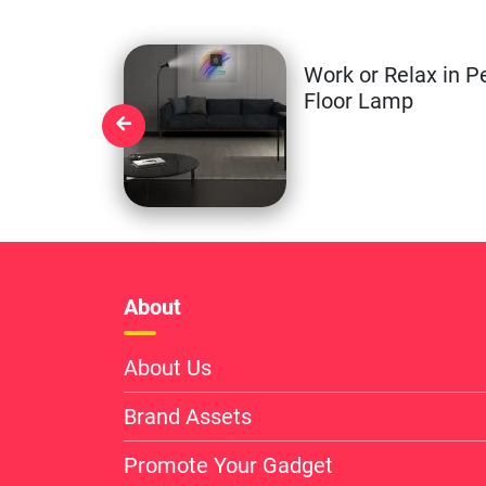
Work or Relax in P
Floor Lamp
About
About Us
Brand Assets
Promote Your Gadget