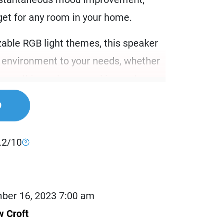
get for any room in your home.
able RGB light themes, this speaker
ur environment to your needs, whether
h soothing colors or waking up to a
mbiance. The Tribit Home’s lighting
9
 for every mood and situation.
s speaker comes equipped with an array
.2/10
clude white noise, coastal sounds,
e-inspired rain and bird sounds.
bedside table for a calmer, stress-free
ber 16, 2023 7:00 am
in your child’s room to help them nod
 Croft