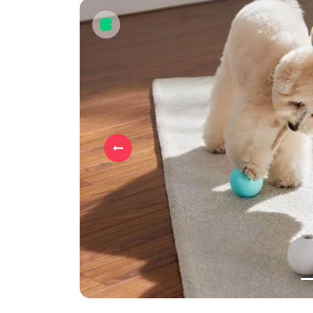
Previous