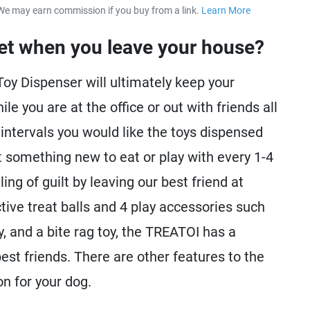
We may earn commission if you buy from a link.
Learn More
about our 
et when you leave your house?
oy Dispenser will ultimately keep your
e you are at the office or out with friends all
t intervals you would like the toys dispensed
 something new to eat or play with every 1-4
ng of guilt by leaving our best friend at
tive treat balls and 4 play accessories such
oy, and a bite rag toy, the TREATOI has a
best friends. There are other features to the
n for your dog.