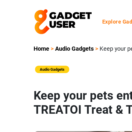
Explore Ga
Home
>
Audio Gadgets
>
Keep your p
Audio Gadgets
Keep your pets ent
TREATOI Treat & 