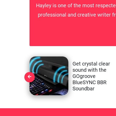
Hayley is one of the most respecte
professional and creative writer f
Get crystal clear
sound with the
GOgroove
BlueSYNC BBR
Soundbar