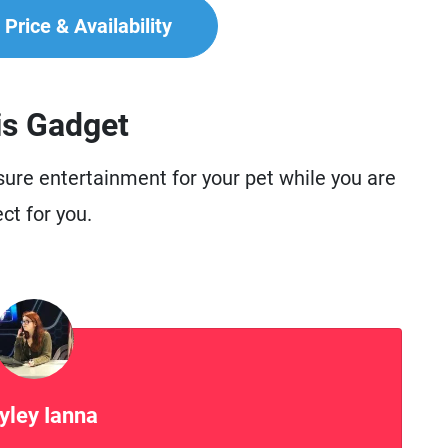
Price & Availability
is Gadget
nsure entertainment for your pet while you are
ct for you.
yley Ianna