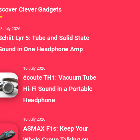
scover Clever Gadgets
3 July 2026
Schiit Lyr 5: Tube and Solid State
Sound in One Headphone Amp
10 July 2026
écoute TH1: Vacuum Tube
Hi-Fi Sound in a Portable
Headphone
10 July 2026
ASMAX F1s: Keep Your
Whole Group Talking on