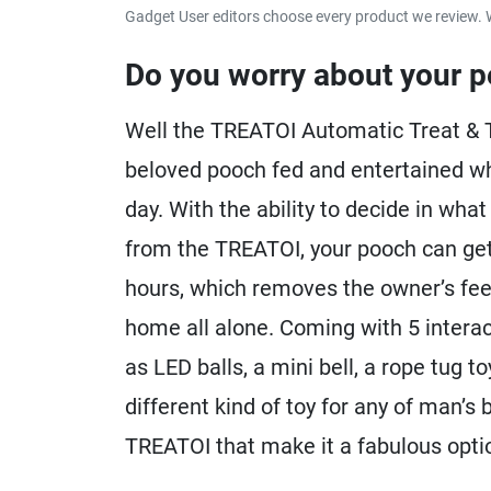
Gadget User editors choose every product we review. 
Do you worry about your p
Well the TREATOI Automatic Treat & T
beloved pooch fed and entertained whil
day. With the ability to decide in wha
from the TREATOI, your pooch can get
hours, which removes the owner’s feeli
home all alone. Coming with 5 interac
as LED balls, a mini bell, a rope tug t
different kind of toy for any of man’s 
TREATOI that make it a fabulous optio