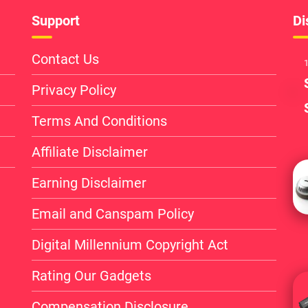
Support
Di
Contact Us
1
Privacy Policy
Terms And Conditions
Affiliate Disclaimer
Earning Disclaimer
Email and Canspam Policy
Digital Millennium Copyright Act
Rating Our Gadgets
Compensation Disclosure