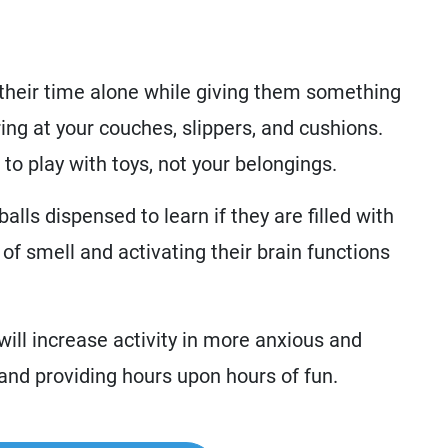
y their time alone while giving them something
ring at your couches, slippers, and cushions.
 to play with toys, not your belongings.
alls dispensed to learn if they are filled with
of smell and activating their brain functions
will increase activity in more anxious and
y and providing hours upon hours of fun.