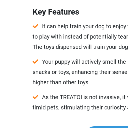
Key Features
It can help train your dog to enjo
to play with instead of potentially tea
The toys dispensed will train your dog
Your puppy will actively smell the b
snacks or toys, enhancing their sense 
higher than other toys.
As the TREATOI is not invasive, it 
timid pets, stimulating their curiosit