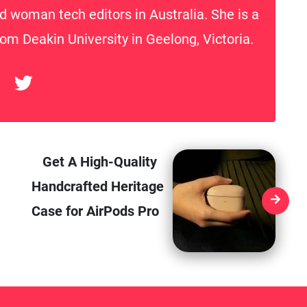
d woman tech editors in Australia. She is a
rom Deakin University in Geelong, Victoria.
Get A High-Quality
Handcrafted Heritage
Case for AirPods Pro