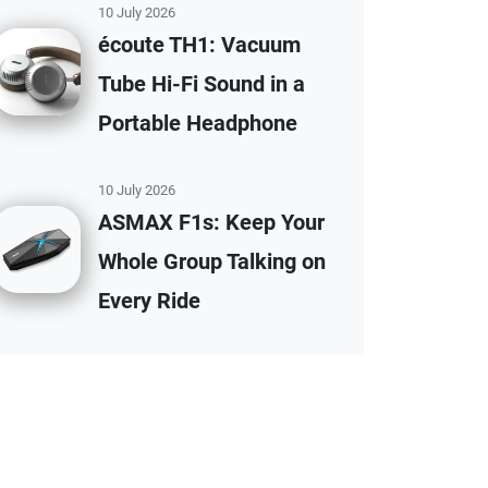
10 July 2026
écoute TH1: Vacuum
Tube Hi-Fi Sound in a
Portable Headphone
10 July 2026
ASMAX F1s: Keep Your
Whole Group Talking on
Every Ride