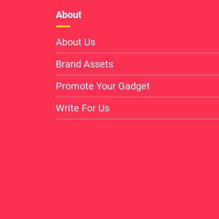
About
About Us
Brand Assets
Promote Your Gadget
Write For Us