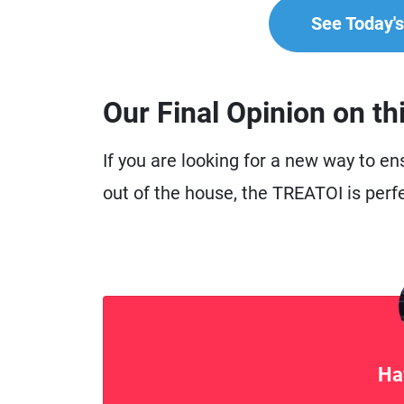
See Today's 
Our Final Opinion on th
If you are looking for a new way to e
out of the house, the TREATOI is perfe
Ha