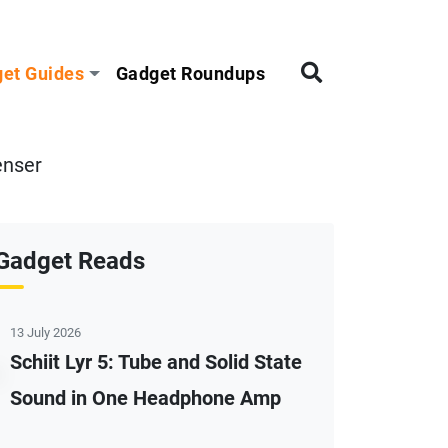
et Guides
Gadget Roundups
enser
Gadget Reads
13 July 2026
Schiit Lyr 5: Tube and Solid State
Sound in One Headphone Amp