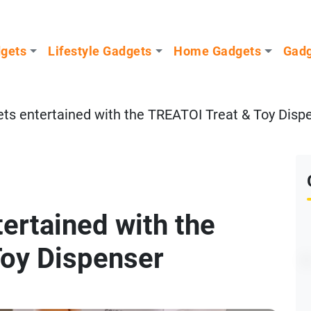
dgets
Lifestyle Gadgets
Home Gadgets
Gadg
ets entertained with the TREATOI Treat & Toy Disp
ertained with the
Toy Dispenser