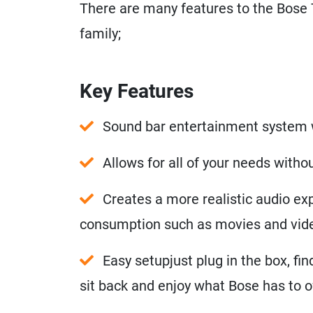
There are many features to the Bose 
family;
Key Features
Sound bar entertainment system 
Allows for all of your needs with
Creates a more realistic audio exp
consumption such as movies and vi
Easy setupjust plug in the box, fi
sit back and enjoy what Bose has to o