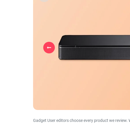
Previous
Gadget User editors choose every product we review. 