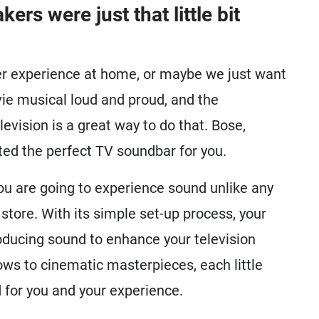
ers were just that little bit
ter experience at home, or maybe we just want
vie musical loud and proud, and the
levision is a great way to do that. Bose,
ted the perfect TV soundbar for you.
ou are going to experience sound unlike any
 store. With its simple set-up process, your
roducing sound to enhance your television
ws to cinematic masterpieces, each little
 for you and your experience.