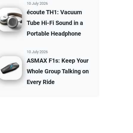
10 July 2026
écoute TH1: Vacuum
Tube Hi-Fi Sound in a
Portable Headphone
10 July 2026
ASMAX F1s: Keep Your
Whole Group Talking on
Every Ride
affiliate disclaimer.