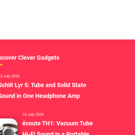
scover Clever Gadgets
3 July 2026
Schiit Lyr 5: Tube and Solid State
Sound in One Headphone Amp
10 July 2026
écoute TH1: Vacuum Tube
Hi-Fi Sound in a Portable