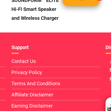
SOUNDFORM™ ELITE
Hi-Fi Smart Speaker
and Wireless Charger
Support
Di
Contact Us
1
Privacy Policy
Terms And Conditions
Affiliate Disclaimer
Earning Disclaimer