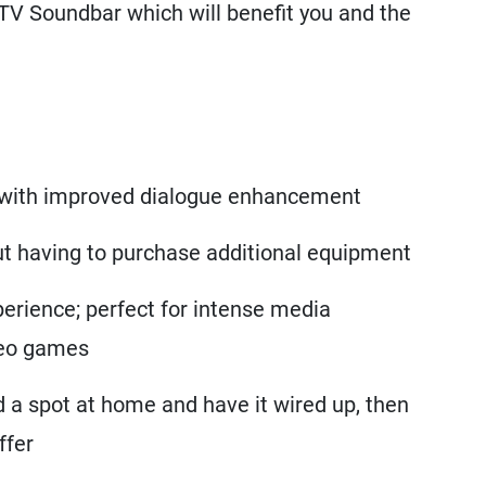
TV Soundbar which will benefit you and the
with improved dialogue enhancement
out having to purchase additional equipment
erience; perfect for intense media
deo games
nd a spot at home and have it wired up, then
ffer