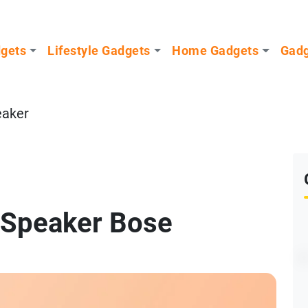
dgets
Lifestyle Gadgets
Home Gadgets
Gadg
eaker
 Speaker Bose