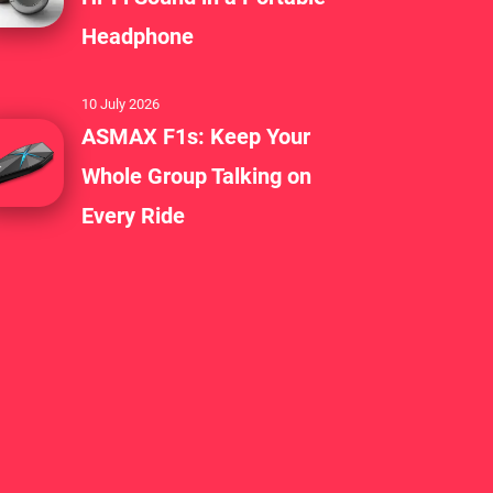
Headphone
10 July 2026
ASMAX F1s: Keep Your
Whole Group Talking on
Every Ride