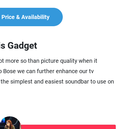
Price & Availability
is Gadget
not more so than picture quality when it
o Bose we can further enhance our tv
the simplest and easiest soundbar to use on