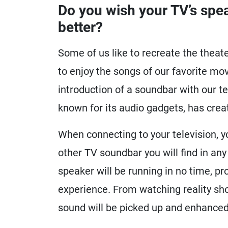
Do you wish your TV’s speak
better?
Some of us like to recreate the thea
to enjoy the songs of our favorite mo
introduction of a soundbar with our te
known for its audio gadgets, has crea
When connecting to your television, y
other TV soundbar you will find in any
speaker will be running in no time, p
experience. From watching reality sho
sound will be picked up and enhanced