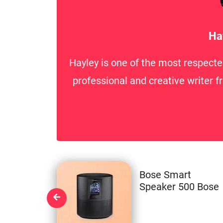
Ha
Hayley is one of the most respecte
professional and creative writer f
Bose Smart
Speaker 500 Bose