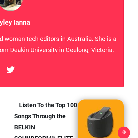
yley Ianna
d woman tech editors in Australia. She is a
rom Deakin University in Geelong, Victoria.
Listen To the Top 100
Songs Through the
BELKIN