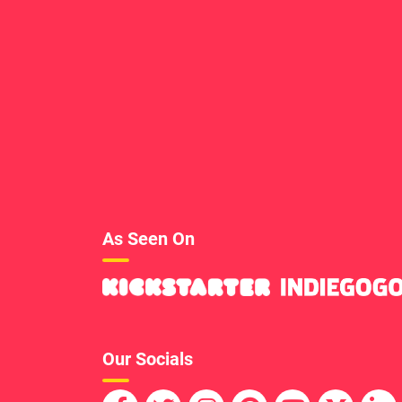
As Seen On
Our Socials