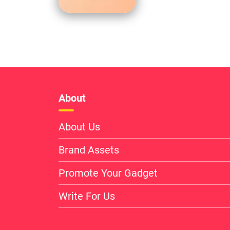
About
About Us
Brand Assets
Promote Your Gadget
Write For Us