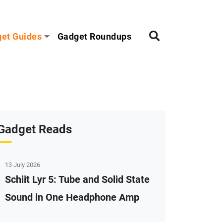
et Guides
Gadget Roundups
Gadget Reads
13 July 2026
Schiit Lyr 5: Tube and Solid State
Sound in One Headphone Amp