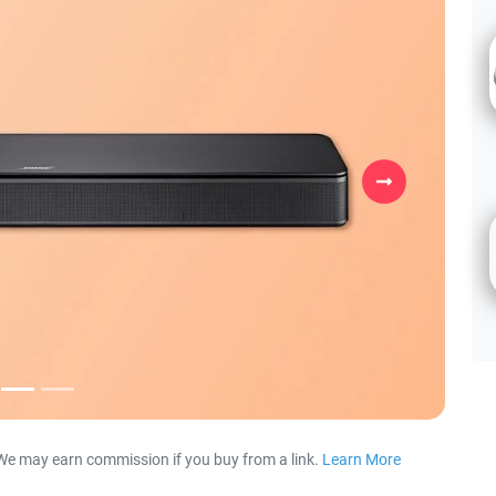
Next
We may earn commission if you buy from a link.
Learn More
about our 