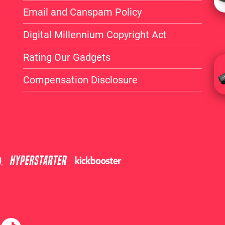
Email and Canspam Policy
Digital Millennium Copyright Act
Rating Our Gadgets
Compensation Disclosure