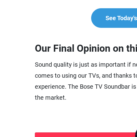
See Today's 
Our Final Opinion on th
Sound quality is just as important if 
comes to using our TVs, and thanks t
experience. The Bose TV Soundbar is 
the market.