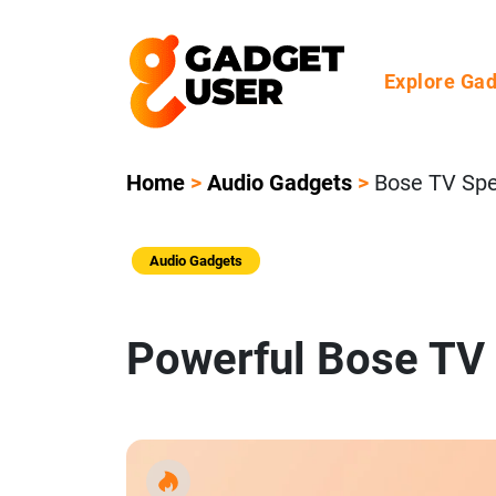
Explore Ga
Home
>
Audio Gadgets
>
Bose TV Sp
Audio Gadgets
Powerful Bose TV