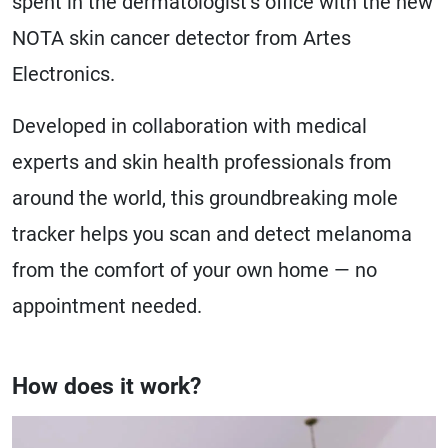
spent in the dermatologist’s office with the new
NOTA skin cancer detector from Artes
Electronics.
Developed in collaboration with medical
experts and skin health professionals from
around the world, this groundbreaking mole
tracker helps you scan and detect melanoma
from the comfort of your own home — no
appointment needed.
How does it work?