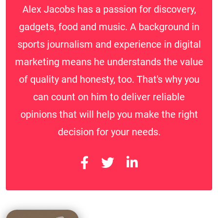
Alex Jacobs has a passion for discovery,
gadgets, food and music. A background in
sports journalism and experience in digital
marketing means he understands the value
of quality and honesty, too. That's why you
can count on him to deliver reliable
opinions that will help you make the right
decision for your needs.