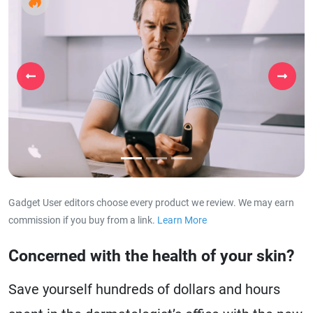
Previous
Next
Gadget User editors choose every product we review. We may earn
commission if you buy from a link.
Learn More
about our affiliat
Concerned with the health of your skin?
Save yourself hundreds of dollars and hours