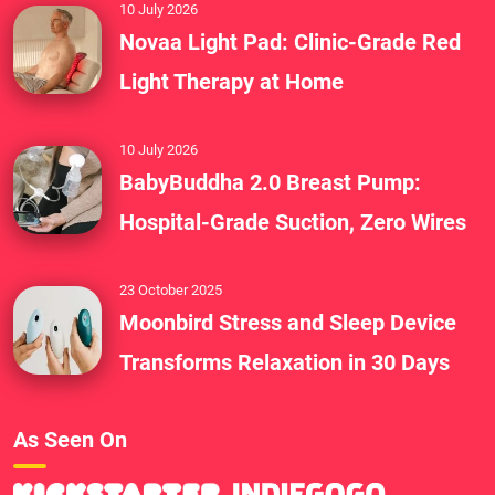
10 July 2026
Novaa Light Pad: Clinic-Grade Red
Light Therapy at Home
10 July 2026
BabyBuddha 2.0 Breast Pump:
Hospital-Grade Suction, Zero Wires
23 October 2025
Moonbird Stress and Sleep Device
Transforms Relaxation in 30 Days
As Seen On