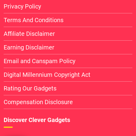
Privacy Policy
Terms And Conditions
Affiliate Disclaimer
Earning Disclaimer
Email and Canspam Policy
Digital Millennium Copyright Act
Rating Our Gadgets
Compensation Disclosure
Discover Clever Gadgets