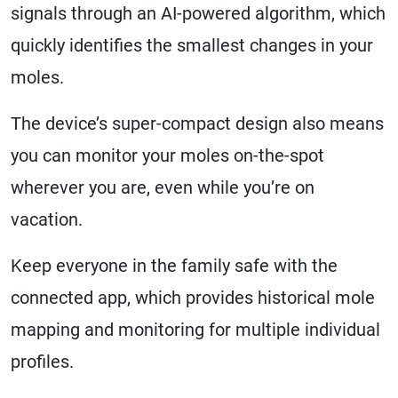
signals through an AI-powered algorithm, which
quickly identifies the smallest changes in your
moles.
The device’s super-compact design also means
you can monitor your moles on-the-spot
wherever you are, even while you’re on
vacation.
Keep everyone in the family safe with the
connected app, which provides historical mole
mapping and monitoring for multiple individual
profiles.