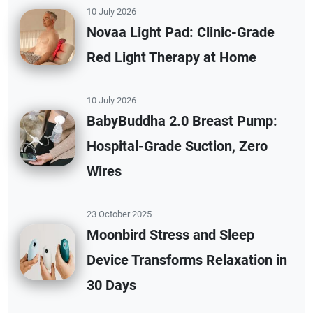
10 July 2026
Novaa Light Pad: Clinic-Grade
Red Light Therapy at Home
10 July 2026
BabyBuddha 2.0 Breast Pump:
Hospital-Grade Suction, Zero
Wires
23 October 2025
Moonbird Stress and Sleep
Device Transforms Relaxation in
30 Days