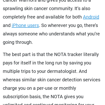
sprawling skin cancer community. It’s also
completely free and available for both
Android
and
iPhone users
. So wherever you go, there’s
always someone who understands what you’re
going through.
The best part is that the NOTA tracker literally
pays for itself in the long run by saving you
multiple trips to your dermatologist. And
whereas similar skin cancer detection services
charge you on a per-use or monthly
subscription basis, the NOTA gives you
unlimited and continued monitoring for your