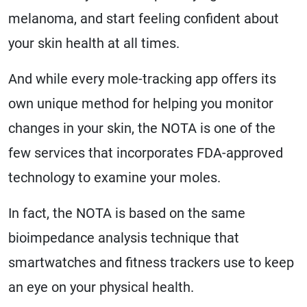
melanoma, and start feeling confident about
your skin health at all times.
And while every mole-tracking app offers its
own unique method for helping you monitor
changes in your skin, the NOTA is one of the
few services that incorporates FDA-approved
technology to examine your moles.
In fact, the NOTA is based on the same
bioimpedance analysis technique that
smartwatches and fitness trackers use to keep
an eye on your physical health.