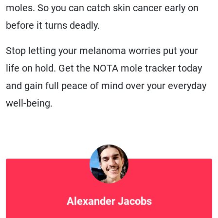
moles. So you can catch skin cancer early on
before it turns deadly.
Stop letting your melanoma worries put your
life on hold. Get the NOTA mole tracker today
and gain full peace of mind over your everyday
well-being.
Alexander Jacobs