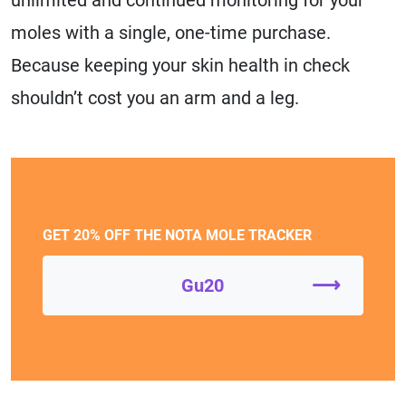
moles with a single, one-time purchase.
Because keeping your skin health in check
shouldn’t cost you an arm and a leg.
GET 20% OFF THE NOTA MOLE TRACKER
⟶
Gu20