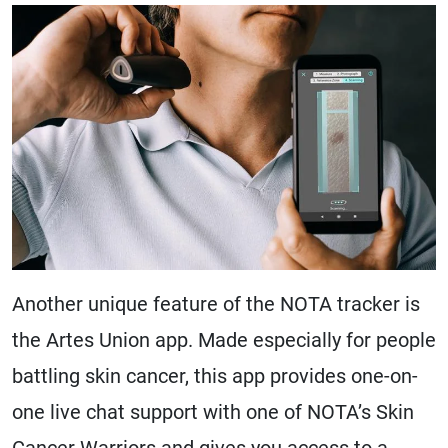
Another unique feature of the NOTA tracker is
the Artes Union app. Made especially for people
battling skin cancer, this app provides one-on-
one live chat support with one of NOTA’s Skin
Cancer Warriors and gives you access to a