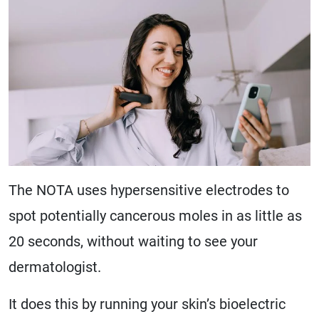
The NOTA uses hypersensitive electrodes to
spot potentially cancerous moles in as little as
20 seconds, without waiting to see your
dermatologist.
It does this by running your skin’s bioelectric