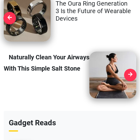
The Oura Ring Generation
3 Is the Future of Wearable
Devices
Naturally Clean Your Airways
With This Simple Salt Stone
Gadget Reads