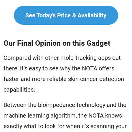
See Today's Price & Availability
Our Final Opinion on this Gadget
Compared with other mole-tracking apps out
there, it’s easy to see why the NOTA offers
faster and more reliable skin cancer detection
capabilities.
Between the bioimpedance technology and the
machine learning algorithm, the NOTA knows
exactly what to look for when it’s scanning your