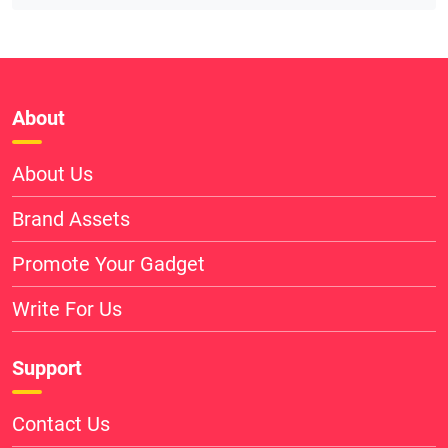
About
About Us
Brand Assets
Promote Your Gadget
Write For Us
Support
Contact Us