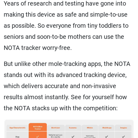
Years of research and testing have gone into
making this device as safe and simple-to-use
as possible. So everyone from tiny toddlers to
seniors and soon-to-be mothers can use the
NOTA tracker worry-free.
But unlike other mole-tracking apps, the NOTA
stands out with its advanced tracking device,
which delivers accurate and non-invasive
results almost instantly. See for yourself how
the NOTA stacks up with the competition: