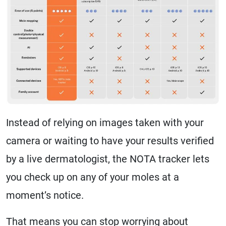
Instead of relying on images taken with your
camera or waiting to have your results verified
by a live dermatologist, the NOTA tracker lets
you check up on any of your moles at a
moment’s notice.
That means you can stop worrying about