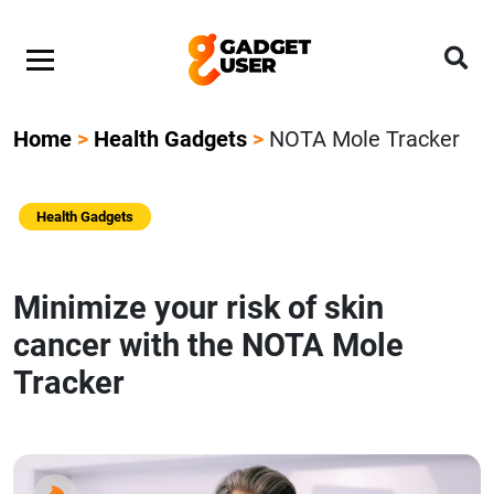
Home
>
Health Gadgets
>
NOTA Mole Tracker
Health Gadgets
Minimize your risk of skin
cancer with the NOTA Mole
Tracker